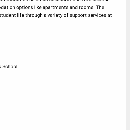
odation options like apartments and rooms. The
tudent life through a variety of support services at
 School