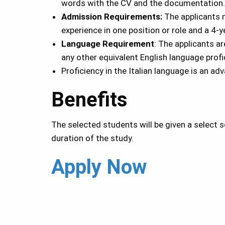
words with the CV and the documentation.
Admission Requirements:
The applicants 
experience in one position or role and a 4-
Language Requirement
: The applicants a
any other equivalent English language profi
Proficiency in the Italian language is an ad
Benefits
The selected students will be given a select 
duration of the study.
Apply Now