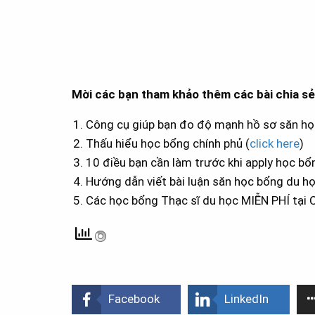
Mời các bạn tham khảo thêm các bài chia s
Công cụ giúp bạn đo độ mạnh hồ sơ săn họ
Thấu hiểu học bổng chính phủ (
click here
)
10 điều bạn cần làm trước khi apply học bổ
Hướng dẫn viết bài luận săn học bổng du họ
Các học bổng Thạc sĩ du học MIỄN PHÍ tại 
Facebook
LinkedIn