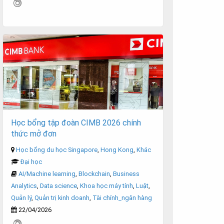
Học bổng tập đoàn CIMB 2026 chính
thức mở đơn
Học bổng du học Singapore
,
Hong Kong
,
Khác
Đại học
AI/Machine learning
,
Blockchain
,
Business
Analytics
,
Data science
,
Khoa học máy tính
,
Luật
,
Quản lý
,
Quản trị kinh doanh
,
Tài chính_ngân hàng
22/04/2026