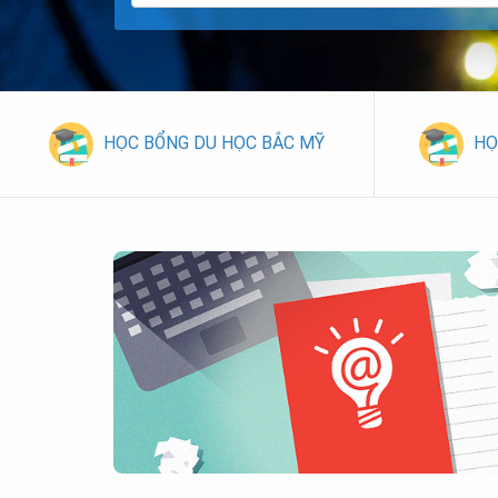
HỌC BỔNG DU HỌC BẮC MỸ
HỌ