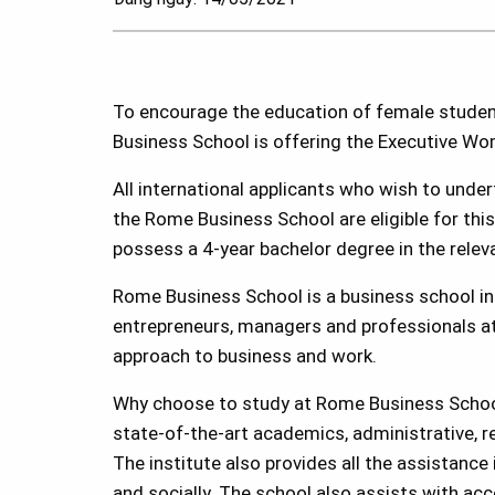
To encourage the education of female students
Business School is offering the Executive Wo
All international applicants who wish to under
the Rome Business School are eligible for th
possess a 4-year bachelor degree in the releva
Rome Business School is a business school ins
entrepreneurs, managers and professionals at 
approach to business and work.
Why choose to study at Rome Business Scho
state-of-the-art academics, administrative, re
The institute also provides all the assistance
and socially. The school also assists with ac