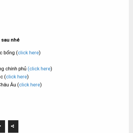
ẻ sau nhé
c bổng (
click here
)
ng chính phủ
(click here
)
c (
click here
)
Châu Âu (
click here
)