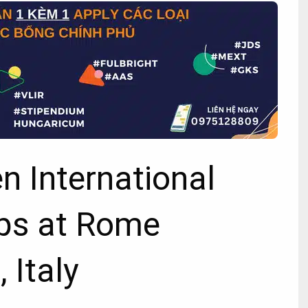
 International
ps at Rome
 Italy