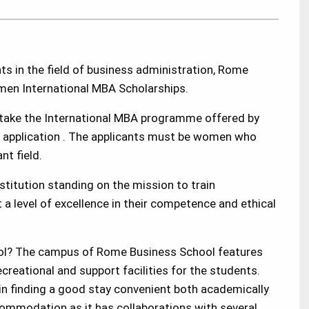
 in the field of
business administration
, Rome
men International MBA Scholarships.
take the International
MBA
programme offered by
is application . The applicants must be women who
nt field.
titution standing on the mission to train
a level of excellence in their competence and ethical
ol? The campus of Rome Business School features
creational and support facilities for the students.
 in finding a good stay convenient both academically
commodation as it has collaborations with several