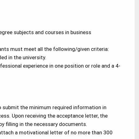
egree subjects and courses in business
cants must meet all the following/given criteria:
d in the university.
essional experience in one position or role and a 4-
o submit the minimum required information in
ess. Upon receiving the acceptance letter, the
y filling in the necessary documents.
ttach a motivational letter of no more than 300