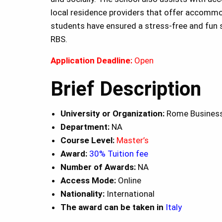
local residence providers that offer accomm
students have ensured a stress-free and fun s
RBS.
Application Deadline:
Open
Brief Description
University or Organization:
Rome Business
Department:
NA
Course Level:
Master’s
Award:
30% Tuition fee
Number of Awards:
NA
Access Mode:
Online
Nationality:
International
The award can be taken in
Italy