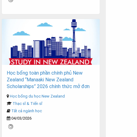
Học bổng toàn phần chính phủ New
Zealand “Manaaki New Zealand
Scholarships” 2026 chính thức mở đơn
Học bổng du học New Zealand
Thạc sĩ & Tiến sĩ
Tất cả ngành học
04/03/2026