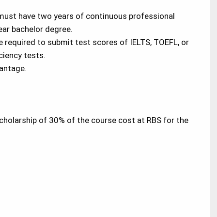
must have two years of continuous professional
year bachelor degree.
re required to submit test scores of IELTS, TOEFL, or
ciency tests.
vantage.
scholarship of 30% of the course cost at RBS for the