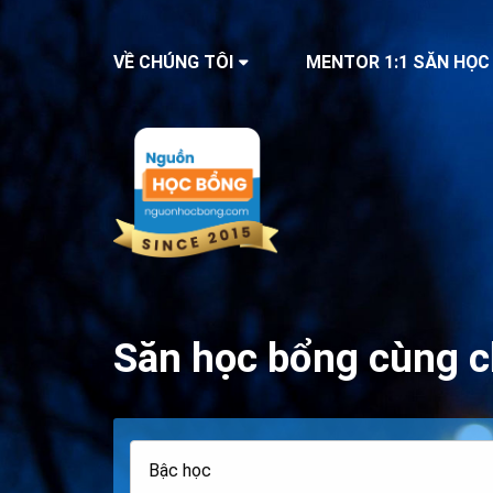
VỀ CHÚNG TÔI
MENTOR 1:1 SĂN HỌC
Săn học bổng cùng c