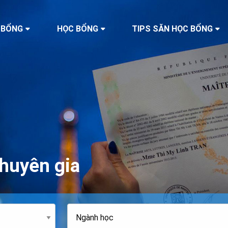
 BỔNG
HỌC BỔNG
TIPS SĂN HỌC BỔNG
huyên gia