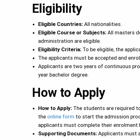
Eligibility
Eligible Countries:
All nationalities.
Eligible Course or Subjects:
All masters d
administration are eligible.
Eligibility Criteria:
To be eligible, the appli
The applicants must be accepted and enrolle
Applicants are two years of continuous prof
year bachelor degree.
How to Apply
How to Apply:
The students are required t
the
online form
to start the admission proc
applicants must complete their enrolment b
Supporting Documents:
Applicants must a