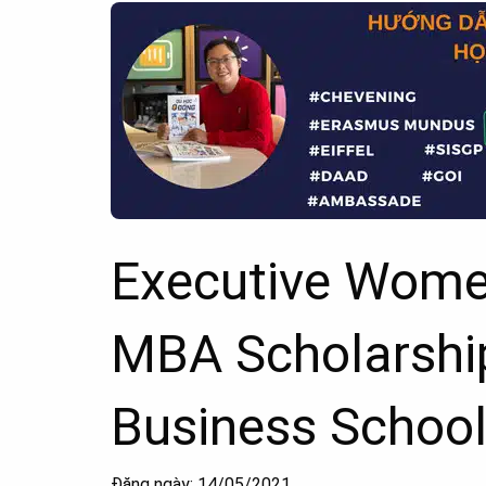
Executive Women
MBA Scholarshi
Business School,
Đăng ngày: 14/05/2021