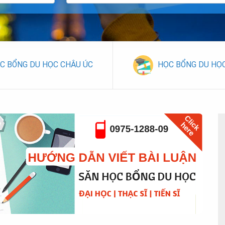
C BỔNG DU HỌC CHÂU ÚC
HỌC BỔNG DU HỌ