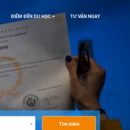
ĐIỂM ĐẾN DU HỌC
TƯ VẤN NGAY
Tìm kiếm