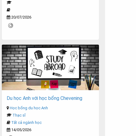
20/07/2026
Du học Anh với học bổng Chevening
Học bổng du học Anh
Thạc sĩ
Tất cả ngành học
14/05/2026