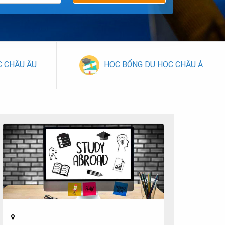
C CHÂU ÂU
HỌC BỔNG DU HỌC CHÂU Á