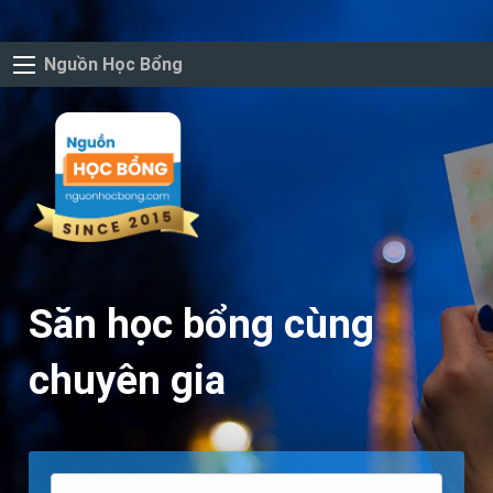
Nguồn Học Bổng
Săn học bổng cùng
chuyên gia