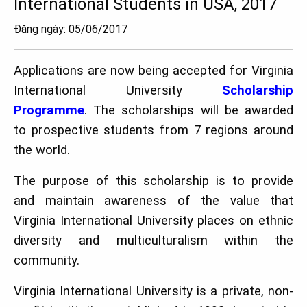
International Students in USA, 2017
Đăng ngày: 05/06/2017
Applications are now being accepted for Virginia
International University
Scholarship
Programme
. The scholarships will be awarded
to prospective students from 7 regions around
the world.
The purpose of this scholarship is to provide
and maintain awareness of the value that
Virginia International University places on ethnic
diversity and multiculturalism within the
community.
Virginia International University is a private, non-