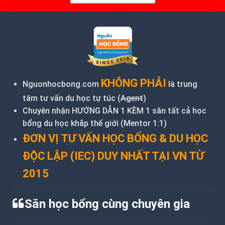
KHÔNG PHẢI
Nguonhocbong.com
là trung
tâm tư vấn du học tự túc (
Agent
)
Chuyên nhận HƯỚNG DẪN 1 KÈM 1 săn tất cả học
bổng du học khắp thế giới (Mentor 1:1)
ĐƠN VỊ TƯ VẤN HỌC BỔNG & DU HỌC
ĐỘC LẬP (IEC) DUY NHẤT TẠI VN TỪ
2015
Săn học bổng cùng chuyên gia