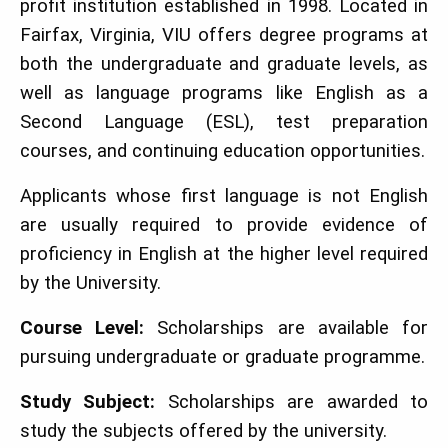
profit institution established in 1998. Located in
Fairfax, Virginia, VIU offers degree programs at
both the undergraduate and graduate levels, as
well as language programs like English as a
Second Language (ESL), test preparation
courses, and continuing education opportunities.
Applicants whose first language is not English
are usually required to provide evidence of
proficiency in English at the higher level required
by the University.
Course Level:
Scholarships are available for
pursuing undergraduate or graduate programme.
Study Subject:
Scholarships are awarded to
study the subjects offered by the university.