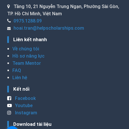
Tầng 10, 21 Nguyễn Trung Ngạn, Phường Sài Gòn,
TP. Hồ Chí Minh, Việt Nam
0975.1288.09
hoai.tran@helpscholarships.com
Liên kết nhanh
Về chúng tôi
Hồ sơ năng lực
Team Mentor
FAQ
Liên hệ
Kết nối
Facebook
Youtube
Instagram
Download tài liệu