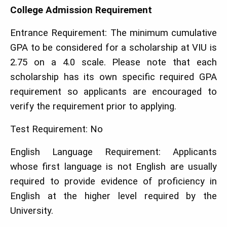
College Admission Requirement
Entrance Requirement: The minimum cumulative
GPA to be considered for a scholarship at VIU is
2.75 on a 4.0 scale. Please note that each
scholarship has its own specific required GPA
requirement so applicants are encouraged to
verify the requirement prior to applying.
Test Requirement: No
English Language Requirement: Applicants
whose first language is not English are usually
required to provide evidence of proficiency in
English at the higher level required by the
University.