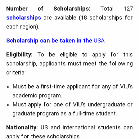
Number of Scholarships:
Total 127
scholarships
are available (18 scholarships for
each region).
Scholarship can be taken in the
USA
Eligibility:
To be eligible to apply for this
scholarship, applicants must meet the following
criteria:
Must be a first-time applicant for any of VIU’s
academic program.
Must apply for one of VIU’s undergraduate or
graduate program as a full-time student.
Nationality:
US and international students can
apply for these scholarships.