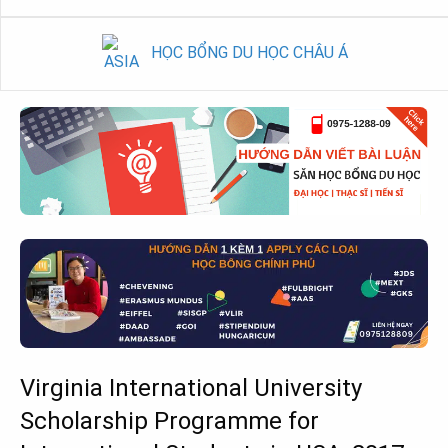
HỌC BỔNG DU HỌC CHÂU Á
Virginia International University
Scholarship Programme for