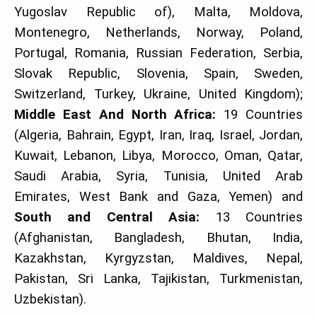
Yugoslav Republic of), Malta, Moldova,
Montenegro, Netherlands, Norway, Poland,
Portugal, Romania, Russian Federation, Serbia,
Slovak Republic, Slovenia, Spain, Sweden,
Switzerland, Turkey, Ukraine, United Kingdom);
Middle East And North Africa:
19 Countries
(Algeria, Bahrain, Egypt, Iran, Iraq, Israel, Jordan,
Kuwait, Lebanon, Libya, Morocco, Oman, Qatar,
Saudi Arabia, Syria, Tunisia, United Arab
Emirates, West Bank and Gaza, Yemen) and
South and Central Asia:
13 Countries
(Afghanistan, Bangladesh, Bhutan, India,
Kazakhstan, Kyrgyzstan, Maldives, Nepal,
Pakistan, Sri Lanka, Tajikistan, Turkmenistan,
Uzbekistan).