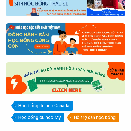
Học bổng du học Canada
Học bổng du học Mỹ
Hỗ trợ săn học bổng