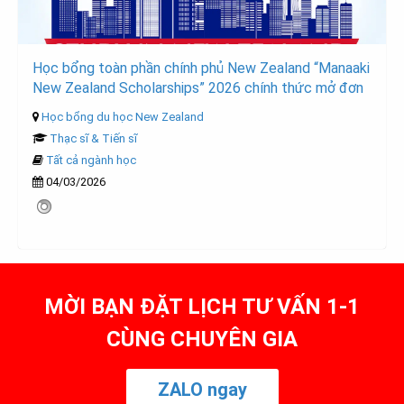
Học bổng toàn phần chính phủ New Zealand “Manaaki
New Zealand Scholarships” 2026 chính thức mở đơn
Học bổng du học New Zealand
Thạc sĩ & Tiến sĩ
Tất cả ngành học
04/03/2026
MỜI BẠN ĐẶT LỊCH TƯ VẤN 1-1
CÙNG CHUYÊN GIA
ZALO ngay