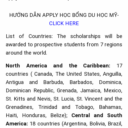
HƯỚNG DẪN APPLY HỌC BỔNG DU HỌC MỸ-
CLICK HERE
List of Countries: The scholarships will be
awarded to prospective students from 7 regions
around the world.
North America and the Caribbean:
17
countries ( Canada, The United States, Anguilla,
Antigua and Barbuda, Barbados, Dominica,
Dominican Republic, Grenada, Jamaica, Mexico,
St. Kitts and Nevis, St. Lucia, St. Vincent and the
Grenadines, Trinidad and Tobago, Bahamas,
Haiti, Honduras, Belize);
Central and South
America:
18 countries (Argentina, Bolivia, Brazil,