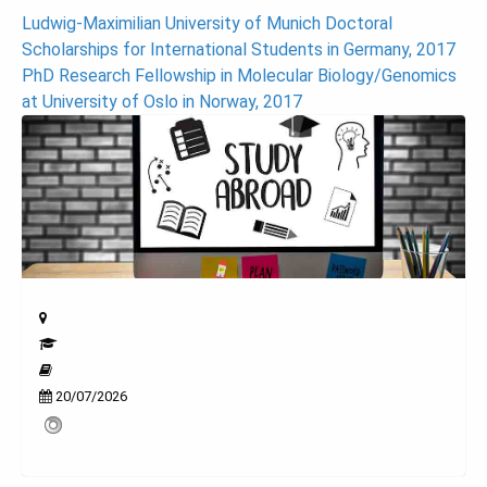
Post
Ludwig-Maximilian University of Munich Doctoral
Scholarships for International Students in Germany, 2017
navigation
PhD Research Fellowship in Molecular Biology/Genomics
at University of Oslo in Norway, 2017
20/07/2026