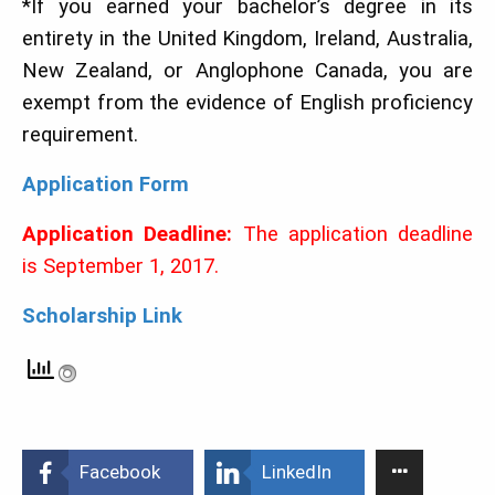
*If you earned your bachelor’s degree in its
entirety in the United Kingdom, Ireland, Australia,
New Zealand, or Anglophone Canada, you are
exempt from the evidence of English proficiency
requirement.
Application Form
Application Deadline:
The application deadline
is September 1, 2017.
Scholarship Link
Facebook
LinkedIn