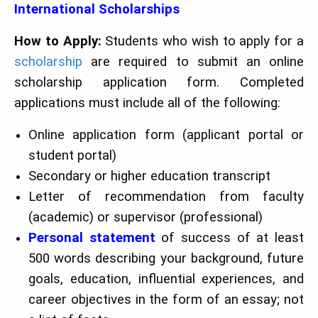
International Scholarships
How to Apply:
Students who wish to apply for a
scholarship
are required to submit an online
scholarship application form. Completed
applications must include all of the following:
Online application form (applicant portal or
student portal)
Secondary or higher education transcript
Letter of recommendation from faculty
(academic) or supervisor (professional)
Personal statement
of success of at least
500 words describing your background, future
goals, education, influential experiences, and
career objectives in the form of an essay; not