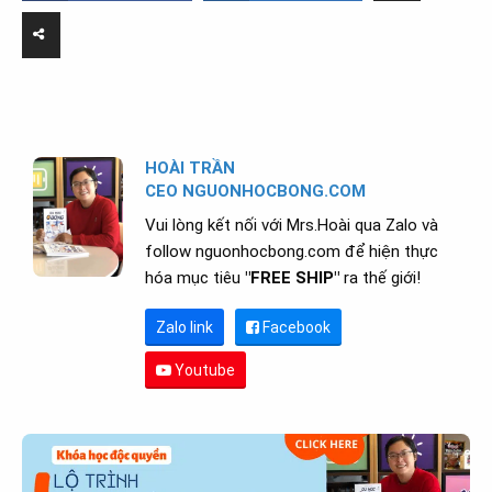
HOÀI TRẦN
CEO NGUONHOCBONG.COM
Vui lòng kết nối với Mrs.Hoài qua Zalo và
follow nguonhocbong.com để hiện thực
hóa mục tiêu
"FREE SHIP"
ra thế giới!
Zalo link
Facebook
Youtube