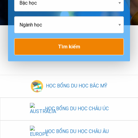
Tìm kiếm
HỌC BỔNG DU HỌC BẮC MỸ
HỌC BỔNG DU HỌC CHÂU ÚC
HỌC BỔNG DU HỌC CHÂU ÂU