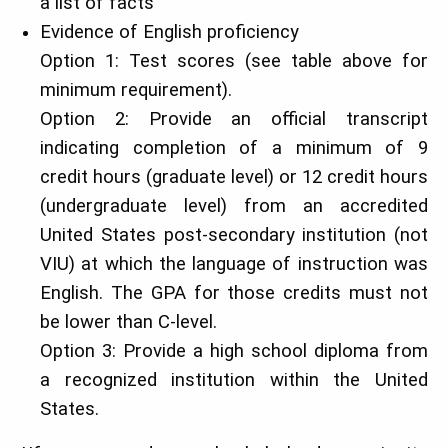
a list of facts
Evidence of English proficiency
Option 1: Test scores (see table above for
minimum requirement).
Option 2: Provide an official transcript
indicating completion of a minimum of 9
credit hours (graduate level) or 12 credit hours
(undergraduate level) from an accredited
United States post-secondary institution (not
VIU) at which the language of instruction was
English. The GPA for those credits must not
be lower than C-level.
Option 3: Provide a high school diploma from
a recognized institution within the United
States.