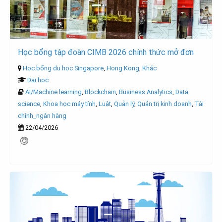
Học bổng tập đoàn CIMB 2026 chính thức mở đơn
Học bổng du học Singapore
,
Hong Kong
,
Khác
Đại học
AI/Machine learning
,
Blockchain
,
Business Analytics
,
Data
science
,
Khoa học máy tính
,
Luật
,
Quản lý
,
Quản trị kinh doanh
,
Tài
chính_ngân hàng
22/04/2026