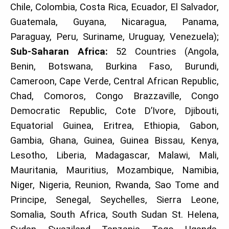
Chile, Colombia, Costa Rica, Ecuador, El Salvador,
Guatemala, Guyana, Nicaragua, Panama,
Paraguay, Peru, Suriname, Uruguay, Venezuela);
Sub-Saharan Africa:
52 Countries (Angola,
Benin, Botswana, Burkina Faso, Burundi,
Cameroon, Cape Verde, Central African Republic,
Chad, Comoros, Congo Brazzaville, Congo
Democratic Republic, Cote D’Ivore, Djibouti,
Equatorial Guinea, Eritrea, Ethiopia, Gabon,
Gambia, Ghana, Guinea, Guinea Bissau, Kenya,
Lesotho, Liberia, Madagascar, Malawi, Mali,
Mauritania, Mauritius, Mozambique, Namibia,
Niger, Nigeria, Reunion, Rwanda, Sao Tome and
Principe, Senegal, Seychelles, Sierra Leone,
Somalia, South Africa, South Sudan St. Helena,