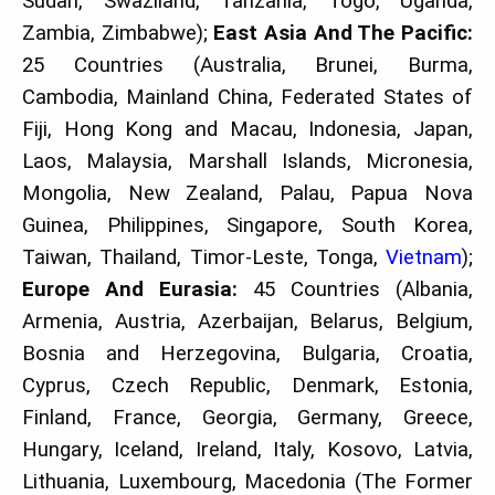
Sudan, Swaziland, Tanzania, Togo, Uganda,
Zambia, Zimbabwe);
East Asia And The Pacific:
25 Countries (Australia, Brunei, Burma,
Cambodia, Mainland China, Federated States of
Fiji, Hong Kong and Macau, Indonesia, Japan,
Laos, Malaysia, Marshall Islands, Micronesia,
Mongolia, New Zealand, Palau, Papua Nova
Guinea, Philippines, Singapore, South Korea,
Taiwan, Thailand, Timor-Leste, Tonga,
Vietnam
);
Europe And Eurasia:
45 Countries (Albania,
Armenia, Austria, Azerbaijan, Belarus, Belgium,
Bosnia and Herzegovina, Bulgaria, Croatia,
Cyprus, Czech Republic, Denmark, Estonia,
Finland, France, Georgia, Germany, Greece,
Hungary, Iceland, Ireland, Italy, Kosovo, Latvia,
Lithuania, Luxembourg, Macedonia (The Former