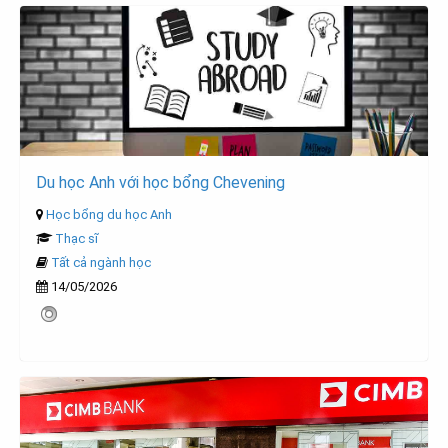
Du học Anh với học bổng Chevening
Học bổng du học Anh
Thạc sĩ
Tất cả ngành học
14/05/2026