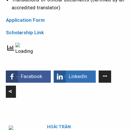
accredited translator)
Application Form
Scholarship Link
Facebook
LinkedIn
HOÀI TRẦN