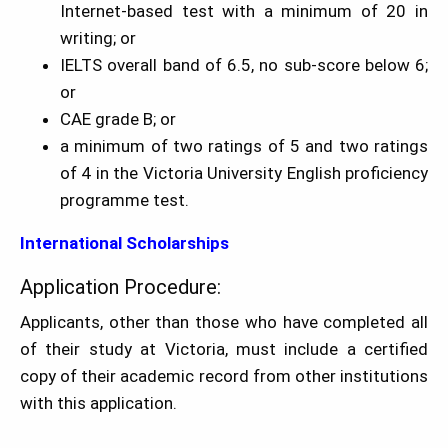
Internet-based test with a minimum of 20 in
writing; or
IELTS overall band of 6.5, no sub-score below 6;
or
CAE grade B; or
a minimum of two ratings of 5 and two ratings
of 4 in the Victoria University English proficiency
programme test.
International Scholarships
Application Procedure:
Applicants, other than those who have completed all
of their study at Victoria, must include a certified
copy of their academic record from other institutions
with this application.