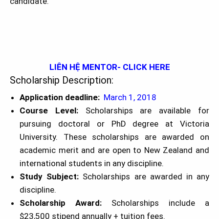
candidate.
LIÊN HỆ MENTOR- CLICK HERE
Scholarship Description:
Application deadline:
March 1, 2018
Course Level:
Scholarships are available for
pursuing doctoral or PhD degree at Victoria
University. These scholarships are awarded on
academic merit and are open to New Zealand and
international students in any discipline.
Study Subject:
Scholarships are awarded in any
discipline.
Scholarship Award:
Scholarships include a
$23,500 stipend annually + tuition fees.