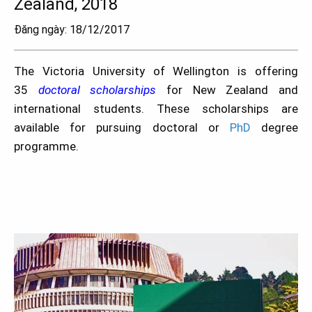
Zealand, 2018
Đăng ngày: 18/12/2017
The Victoria University of Wellington is offering
35
doctoral scholarships
for New Zealand and
international students. These scholarships are
available for pursuing doctoral or
PhD
degree
programme.