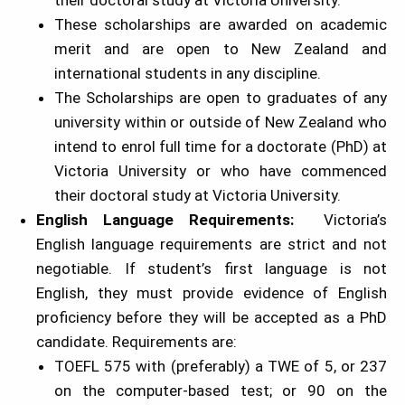
their doctoral study at Victoria University.
These scholarships are awarded on academic
merit and are open to New Zealand and
international students in any discipline.
The Scholarships are open to graduates of any
university within or outside of New Zealand who
intend to enrol full time for a doctorate (PhD) at
Victoria University or who have commenced
their doctoral study at Victoria University.
English Language Requirements:
Victoria’s
English language requirements are strict and not
negotiable. If student’s first language is not
English, they must provide evidence of English
proficiency before they will be accepted as a PhD
candidate. Requirements are:
TOEFL 575 with (preferably) a TWE of 5, or 237
on the computer-based test; or 90 on the