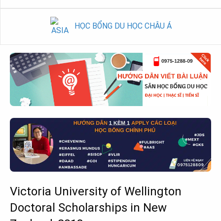
HỌC BỔNG DU HỌC CHÂU Á
Victoria University of Wellington
Doctoral Scholarships in New