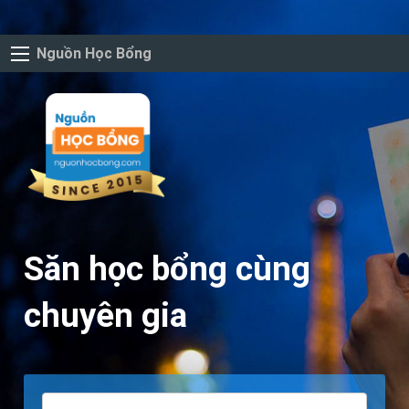
Nguồn Học Bổng
Săn học bổng cùng
chuyên gia