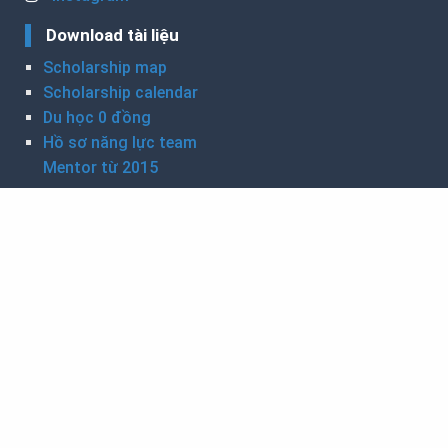
Download tài liệu
Scholarship map
Scholarship calendar
Du học 0 đồng
Hồ sơ năng lực team
Mentor từ 2015