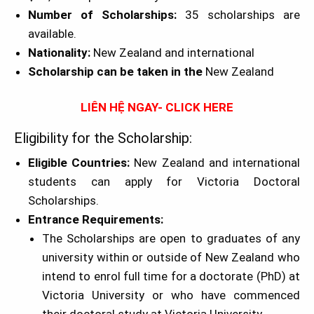
Number of Scholarships:
35 scholarships are
available.
Nationality:
New Zealand and international
Scholarship can be taken in the
New Zealand
LIÊN HỆ NGAY- CLICK HERE
Eligibility for the Scholarship:
Eligible Countries:
New Zealand and international
students can apply for Victoria Doctoral
Scholarships.
Entrance Requirements:
The Scholarships are open to graduates of any
university within or outside of New Zealand who
intend to enrol full time for a doctorate (PhD) at
Victoria University or who have commenced