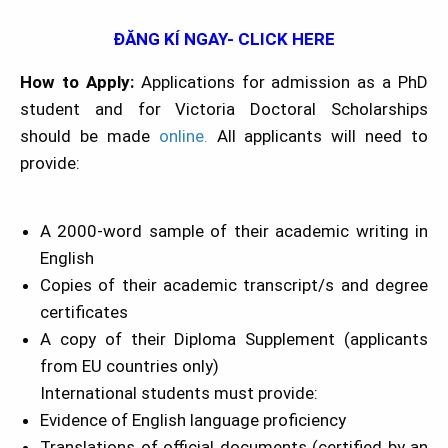
ĐĂNG KÍ NGAY- CLICK HERE
How to Apply:
Applications for admission as a PhD
student and for Victoria Doctoral Scholarships
should be made
online.
All applicants will need to
provide:
A 2000-word sample of their academic writing in
English
Copies of their academic transcript/s and degree
certificates
A copy of their Diploma Supplement (applicants
from EU countries only)
International students must provide:
Evidence of English language proficiency
Translations of official documents (certified by an