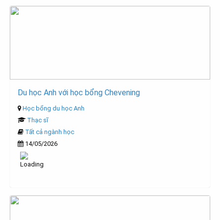
Du học Anh với học bổng Chevening
Học bổng du học Anh
Thạc sĩ
Tất cả ngành học
14/05/2026