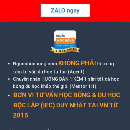
ZALO ngay
KHÔNG PHẢI
Nguonhocbong.com
là trung
tâm tư vấn du học tự túc (
Agent
)
Chuyên nhận HƯỚNG DẪN 1 KÈM 1 săn tất cả học
bổng du học khắp thế giới (Mentor 1:1)
ĐƠN VỊ TƯ VẤN HỌC BỔNG & DU HỌC
ĐỘC LẬP (IEC) DUY NHẤT TẠI VN TỪ
2015