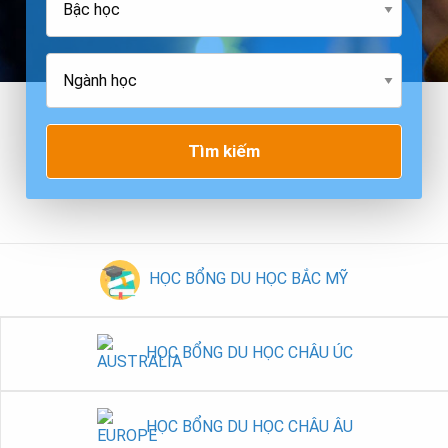
Tìm kiếm
HỌC BỔNG DU HỌC BẮC MỸ
HỌC BỔNG DU HỌC CHÂU ÚC
HỌC BỔNG DU HỌC CHÂU ÂU