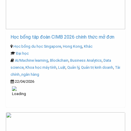
Học bổng tập đoàn CIMB 2026 chính thức mở đơn
Học bổng du học Singapore
,
Hong Kong
,
Khác
Đại học
AI/Machine learning
,
Blockchain
,
Business Analytics
,
Data
science
,
Khoa học máy tính
,
Luật
,
Quản lý
,
Quản trị kinh doanh
,
Tài
chính_ngân hàng
22/04/2026