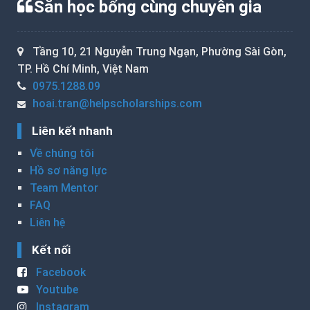
Săn học bổng cùng chuyên gia
Tầng 10, 21 Nguyễn Trung Ngạn, Phường Sài Gòn,
TP. Hồ Chí Minh, Việt Nam
0975.1288.09
hoai.tran@helpscholarships.com
Liên kết nhanh
Về chúng tôi
Hồ sơ năng lực
Team Mentor
FAQ
Liên hệ
Kết nối
Facebook
Youtube
Instagram