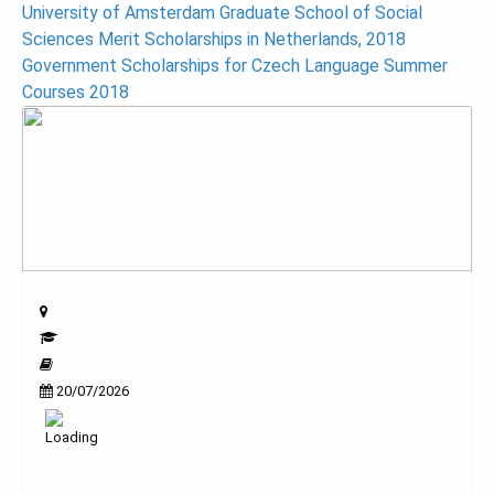
Post
University of Amsterdam Graduate School of Social
Sciences Merit Scholarships in Netherlands, 2018
navigation
Government Scholarships for Czech Language Summer
Courses 2018
20/07/2026