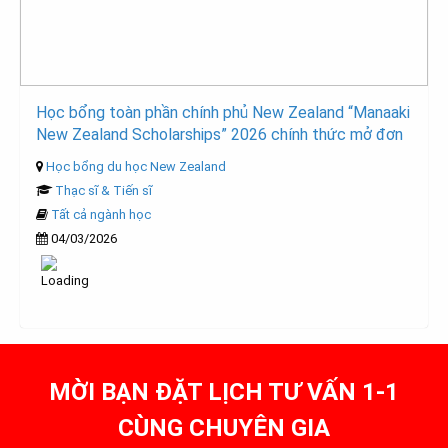
Học bổng toàn phần chính phủ New Zealand “Manaaki
New Zealand Scholarships” 2026 chính thức mở đơn
Học bổng du học New Zealand
Thạc sĩ & Tiến sĩ
Tất cả ngành học
04/03/2026
MỜI BẠN ĐẶT LỊCH TƯ VẤN 1-1
CÙNG CHUYÊN GIA