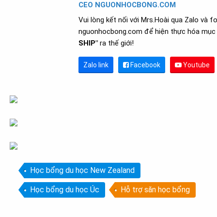
CEO NGUONHOCBONG.COM
Vui lòng kết nối với Mrs.Hoài qua Zalo và f
nguonhocbong.com để hiện thực hóa mục 
SHIP"
ra thế giới!
Zalo link
Facebook
Youtube
Học bổng du học New Zealand
Học bổng du học Úc
Hỗ trợ săn học bổng