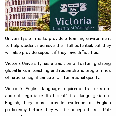
University’s aim is to provide a learning environment
to help students achieve their full potential, but they
will also provide support if they have difficulties.
Victoria University has a tradition of fostering strong
global links in teaching and research and programmes
of national significance and international quality.
Victoria’s English language requirements are strict
and not negotiable. If student’s first language is not
English, they must provide evidence of English
proficiency before they will be accepted as a PhD