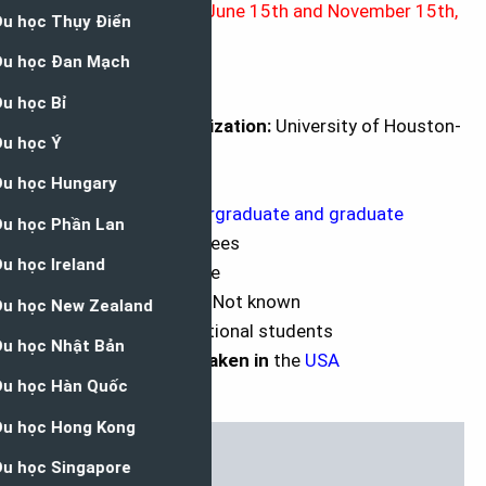
Application Deadline
: June 15th and November 15th,
each year
Brief Description
University or Organization:
University of Houston-
Victoria
Department:
NA
Course Level:
Undergraduate and graduate
Award:
Tuition and fees
Access Mode:
Online
Number of Awards:
Not known
Nationality:
International students
The award can be taken in
the
USA
Language:
English