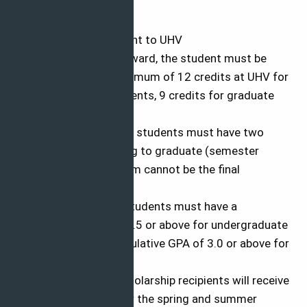
Applicants must:
The admitted student to UHV
At the time of the award, the student must be
registered for a minimum of 12 credits at UHV for
undergraduate students, 9 credits for graduate
students.
Returning/or current students must have two
semesters remaining to graduate (semester
receiving the program cannot be the final
semester)
Returning/Current students must have a
cumulative GPA of 2.5 or above for undergraduate
students and a cumulative GPA of 3.0 or above for
graduate students.
Spring semester scholarship recipients will receive
the program only for the spring and summer