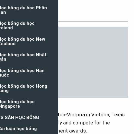
USA, 2021
Đăng ngày: 07/04/2021
The University of Houston-Victoria in Victoria, Texas
invites students to apply and compete for the
International Student merit awards.