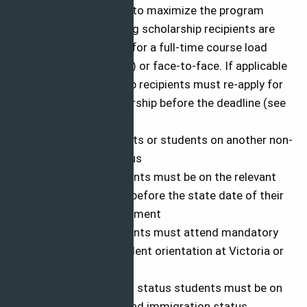
semesters. In order to maximize the program
opportunity, all Spring scholarship recipients are
required to register for a full-time course load
online (summer only) or face-to-face. If applicable
all spring scholarship recipients must re-apply for
the fall merit scholarship before the deadline (see
below).
International students or students on another non-
immigrant visa status
F-1 and J-1 students must be on the relevant
visa status on or before the state date of their
immigration document
F-1 and J-1 students must attend mandatory
International Student orientation at Victoria or
Katy
All non-immigrant status students must be on
good academic and immigration status