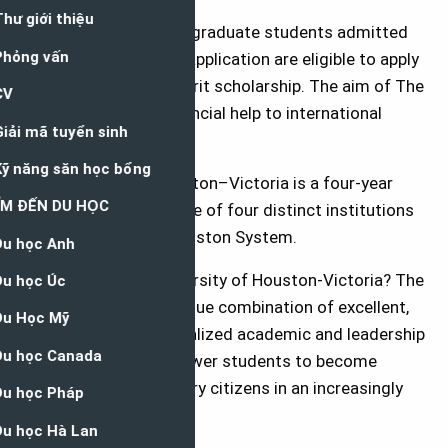
All undergraduate and graduate students admitted
to UHV at the time of application are eligible to apply
for an international merit scholarship. The aim of The
grant is to provide financial help to international
students.
The University of Houston–Victoria is a four-year
state university and one of four distinct institutions
in the University of Houston System.
Why study at the University of Houston-Victoria? The
University offers a unique combination of excellent,
affordable and personalized academic and leadership
opportunities to empower students to become
successful 21st-century citizens in an increasingly
complex world.