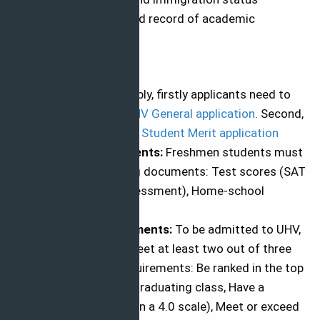
Have a demonstrated record of academic
achievement.
How to Apply
How to apply:
To apply, firstly applicants need to
submit the online
UHV General application
. Second,
submit
International Student Merit application
Supporting Documents:
Freshmen students must
submit the following documents: Test scores (SAT
or ACT and TSI Assessment), Home-school
transcript
Admission Requirements:
To be admitted to UHV,
the student must meet at least two out of three
of the following requirements: Be ranked in the top
50 percent of their graduating class, Have a
minimum 2.0 GPA (on a 4.0 scale), Meet or exceed