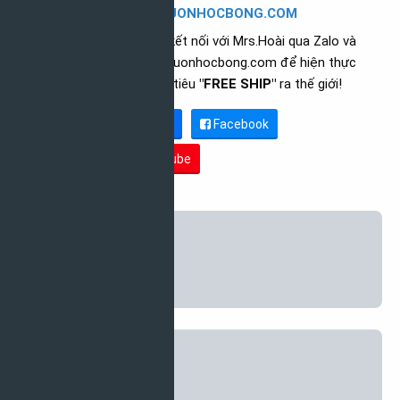
CEO NGUONHOCBONG.COM
Vui lòng kết nối với Mrs.Hoài qua Zalo và
follow nguonhocbong.com để hiện thực
hóa mục tiêu
"FREE SHIP"
ra thế giới!
Zalo link
Facebook
Youtube