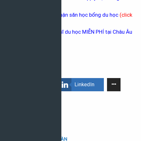
phủ
(click here
)
Hướng dẫn viết bài luận săn học bổng du học
(
click
here
)
Các học bổng Thạc sĩ du học MIỄN PHÍ tại Châu Âu
(
click here
)
Facebook
LinkedIn
HOÀI TRẦN