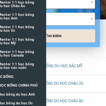
Tìm kiếm
HỌC BỔNG DU HỌC BẮC MỸ
HỌC BỔNG DU HỌC CHÂU ÚC
HỌC BỔNG DU HỌC CHÂU ÂU