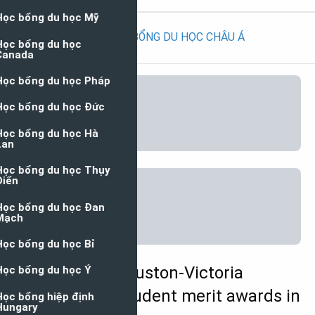
HỌC BỔNG DU HỌC CHÂU Á
University of Houston-Victoria
International Student merit awards in