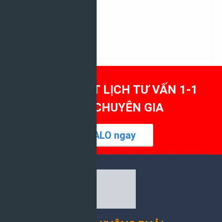
Tất cả ngành học
04/03/2026
MỜI BẠN ĐẶT LỊCH TƯ VẤN 1-1
CÙNG CHUYÊN GIA
ZALO ngay