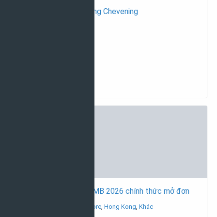
Du học Anh với học bổng Chevening
Học bổng du học Anh
Thạc sĩ
Tất cả ngành học
14/05/2026
Học bổng tập đoàn CIMB 2026 chính thức mở đơn
Học bổng du học Singapore
,
Hong Kong
,
Khác