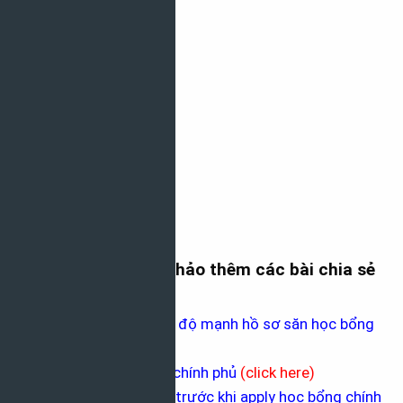
Mời các bạn tham khảo thêm các bài chia sẻ
sau nhé
Công cụ giúp bạn đo độ mạnh hồ sơ săn học bổng
(
click here
)
Thấu hiểu học bổng chính phủ
(
click here
)
10 điều bạn cần làm trước khi apply học bổng chính