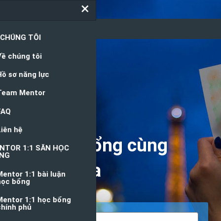
Nguồn Học Bổng
Săn học bổng cùng
chuyên gia