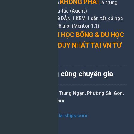
KHÔNG PHẢI
Nguonhocbong.com
là trung
tâm tư vấn du học tự túc (
Agent
)
Chuyên nhận HƯỚNG DẪN 1 KÈM 1 săn tất cả học
bổng du học khắp thế giới (Mentor 1:1)
ĐƠN VỊ TƯ VẤN HỌC BỔNG & DU HỌC
ĐỘC LẬP (IEC) DUY NHẤT TẠI VN TỪ
2015
Săn học bổng cùng chuyên gia
Tầng 10, 21 Nguyễn Trung Ngạn, Phường Sài Gòn,
TP. Hồ Chí Minh, Việt Nam
0975.1288.09
hoai.tran@helpscholarships.com
Liên kết nhanh