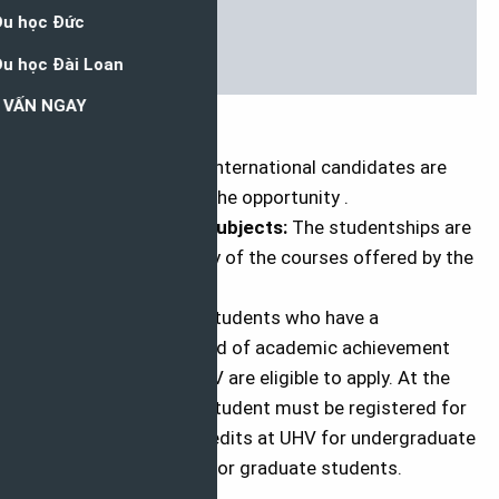
Eligibility
Eligible Countries:
International candidates are
eligible to apply for the opportunity .
Eligible Course or Subjects:
The studentships are
awarded to learn any of the courses offered by the
university.
Eligibility Criteria:
Students who have a
demonstrated record of academic achievement
and admitted to UHV are eligible to apply. At the
time of award, the student must be registered for
a minimum of 12 credits at UHV for undergraduate
students, 9 credits for graduate students.