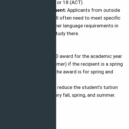
scores of 940 (SAT) or 18 (ACT).
Language Requirement:
Applicants from outside
the home country will often need to meet specific
English language/other language requirements in
order to be able to study there.
Benefits
The award is a $1000 award for the academic year
(fall, spring, and summer) if the recipient is a spring
semester recipient, the award is for spring and
summer only.
The sponsorship will reduce the student’s tuition
and fees by $500 every fall, spring, and summer.
Apply Now