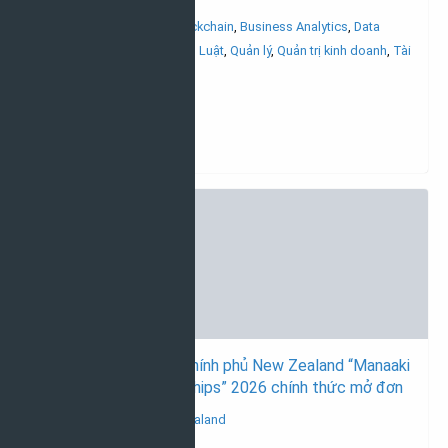
Đại học
AI/Machine learning
,
Blockchain
,
Business Analytics
,
Data
science
,
Khoa học máy tính
,
Luật
,
Quản lý
,
Quản trị kinh doanh
,
Tài
chính_ngân hàng
22/04/2026
Học bổng toàn phần chính phủ New Zealand “Manaaki
New Zealand Scholarships” 2026 chính thức mở đơn
Học bổng du học New Zealand
Thạc sĩ & Tiến sĩ