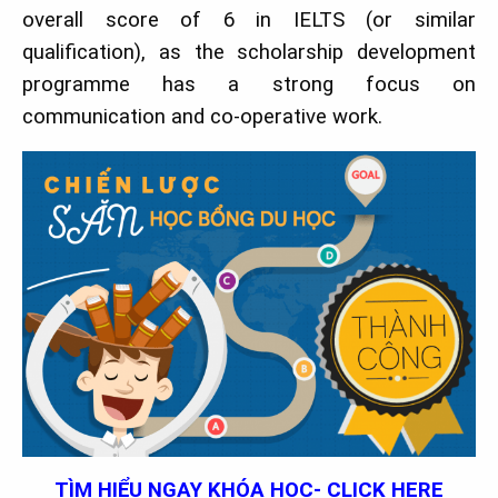
overall score of 6 in IELTS (or similar
qualification), as the scholarship development
programme has a strong focus on
communication and co-operative work.
TÌM HIỂU NGAY KHÓA HỌC- CLICK HERE