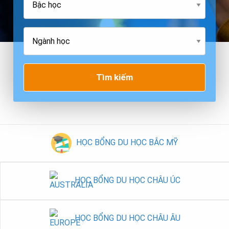
Tìm kiếm
HỌC BỔNG DU HỌC BẮC MỸ
HỌC BỔNG DU HỌC CHÂU ÚC
HỌC BỔNG DU HỌC CHÂU ÂU