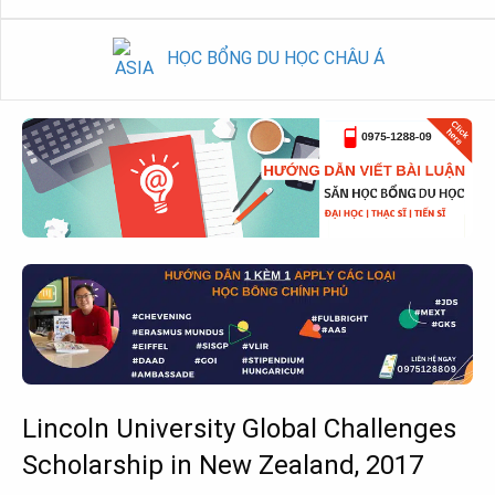
HỌC BỔNG DU HỌC CHÂU Á
Lincoln University Global Challenges
Scholarship in New Zealand, 2017