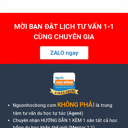
MỜI BẠN ĐẶT LỊCH TƯ VẤN 1-1
CÙNG CHUYÊN GIA
ZALO ngay
KHÔNG PHẢI
Nguonhocbong.com
là trung
tâm tư vấn du học tự túc (
Agent
)
Chuyên nhận HƯỚNG DẪN 1 KÈM 1 săn tất cả học
bổng du học khắp thế giới (Mentor 1:1)