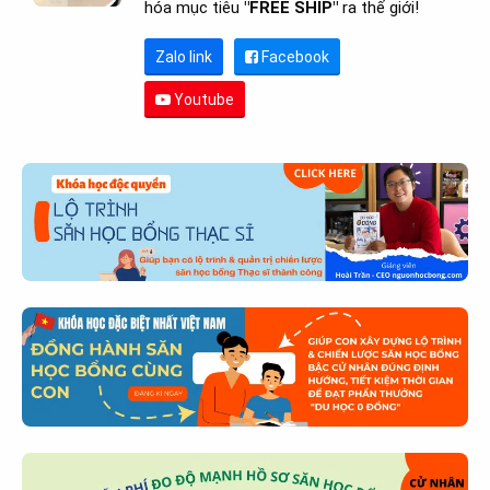
hóa mục tiêu
"FREE SHIP"
ra thế giới!
Zalo link
Facebook
Youtube