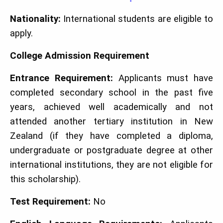
Nationality:
International students are eligible to
apply.
College Admission Requirement
Entrance Requirement:
Applicants must have
completed secondary school in the past five
years, achieved well academically and not
attended another tertiary institution in New
Zealand (if they have completed a diploma,
undergraduate or postgraduate degree at other
international institutions, they are not eligible for
this scholarship).
Test Requirement:
No