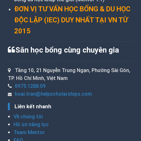
ĐƠN VỊ TƯ VẤN HỌC BỔNG & DU HỌC
ĐỘC LẬP (IEC) DUY NHẤT TẠI VN TỪ
2015
Săn học bổng cùng chuyên gia
Tầng 10, 21 Nguyễn Trung Ngạn, Phường Sài Gòn,
TP. Hồ Chí Minh, Việt Nam
0975.1288.09
hoai.tran@helpscholarships.com
Liên kết nhanh
Về chúng tôi
Hồ sơ năng lực
Team Mentor
FAQ