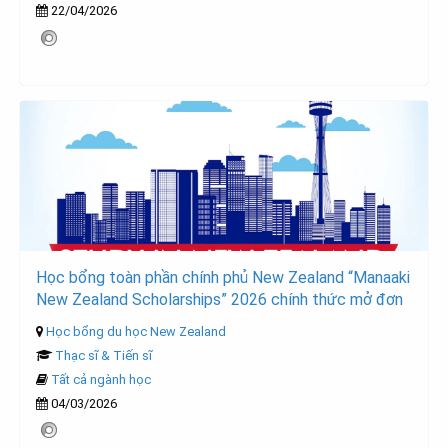
22/04/2026
Học bổng toàn phần chính phủ New Zealand “Manaaki
New Zealand Scholarships” 2026 chính thức mở đơn
Học bổng du học New Zealand
Thạc sĩ & Tiến sĩ
Tất cả ngành học
04/03/2026