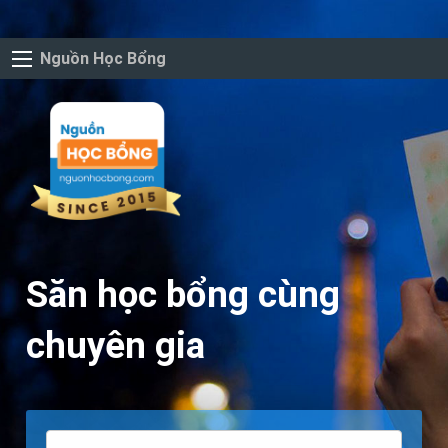
Nguồn Học Bổng
Săn học bổng cùng
chuyên gia