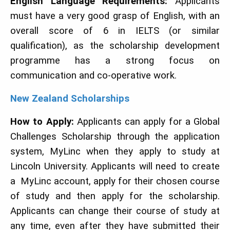
English Language Requirements:
Applicants
must have a very good grasp of English, with an
overall score of 6 in IELTS (or similar
qualification), as the scholarship development
programme has a strong focus on
communication and co-operative work.
N
ew Zealand Scholarships
How to Apply:
Applicants can apply for a Global
Challenges Scholarship through the application
system, MyLinc when they apply to study at
Lincoln University. Applicants will need to create
a MyLinc account, apply for their chosen course
of study and then apply for the scholarship.
Applicants can change their course of study at
any time, even after they have submitted their