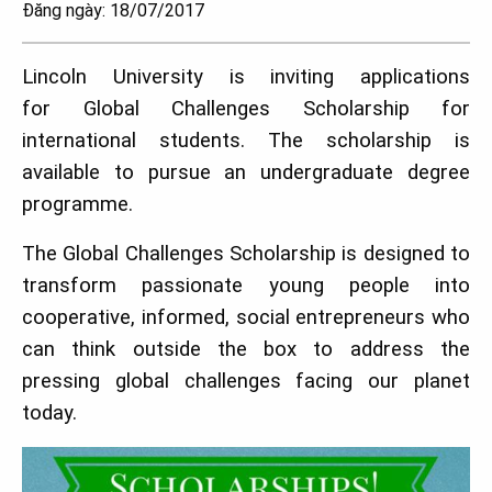
Đăng ngày: 18/07/2017
Lincoln University is inviting applications
for Global Challenges Scholarship for
international students. The scholarship is
available to pursue an undergraduate degree
programme.
The Global Challenges Scholarship is designed to
transform passionate young people into
cooperative, informed, social entrepreneurs who
can think outside the box to address the
pressing global challenges facing our planet
today.