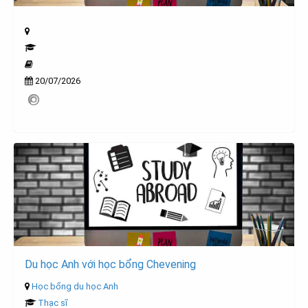
20/07/2026
Du học Anh với học bổng Chevening
Học bổng du học Anh
Thạc sĩ