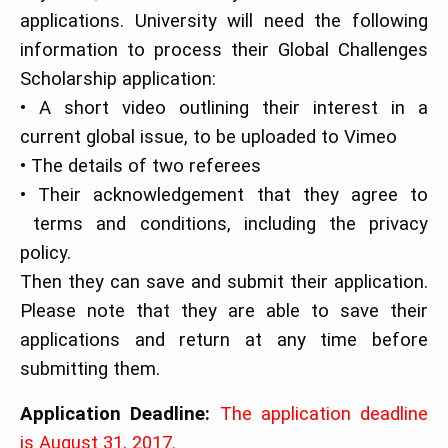
applications. University will need the following
information to process their Global Challenges
Scholarship application:
• A short video outlining their interest in a
current global issue, to be uploaded to Vimeo
• The details of two referees
• Their acknowledgement that they agree to
terms and conditions, including the privacy
policy.
Then they can save and submit their application.
Please note that they are able to save their
applications and return at any time before
submitting them.
Application Deadline:
The application deadline
is August 31, 2017.