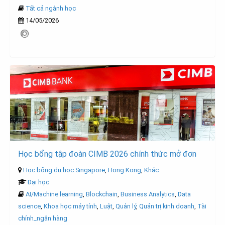
Tất cả ngành học
14/05/2026
Học bổng tập đoàn CIMB 2026 chính thức mở đơn
Học bổng du học Singapore
,
Hong Kong
,
Khác
Đại học
AI/Machine learning
,
Blockchain
,
Business Analytics
,
Data
science
,
Khoa học máy tính
,
Luật
,
Quản lý
,
Quản trị kinh doanh
,
Tài
chính_ngân hàng