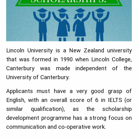
Lincoln University is a New Zealand university
that was formed in 1990 when Lincoln College,
Canterbury was made independent of the
University of Canterbury.
Applicants must have a very good grasp of
English, with an overall score of 6 in IELTS (or
similar qualification), as the scholarship
development programme has a strong focus on
communication and co-operative work.