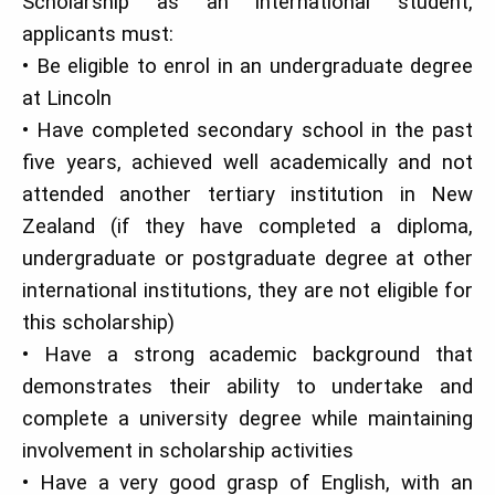
Scholarship as an international student,
applicants must:
• Be eligible to enrol in an undergraduate degree
at Lincoln
• Have completed secondary school in the past
five years, achieved well academically and not
attended another tertiary institution in New
Zealand (if they have completed a diploma,
undergraduate or postgraduate degree at other
international institutions, they are not eligible for
this scholarship)
• Have a strong academic background that
demonstrates their ability to undertake and
complete a university degree while maintaining
involvement in scholarship activities
• Have a very good grasp of English, with an