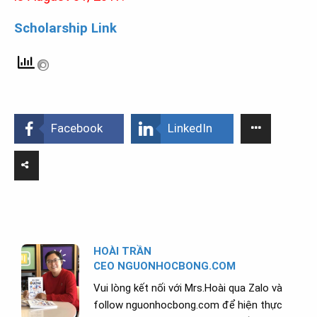
Scholarship Link
Facebook
LinkedIn
HOÀI TRẦN
CEO NGUONHOCBONG.COM
Vui lòng kết nối với Mrs.Hoài qua Zalo và
follow nguonhocbong.com để hiện thực