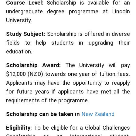
Course Level:
Scholarship is available for an
undergraduate degree programme at Lincoln
University.
Study Subject:
Scholarship is offered in diverse
fields to help students in upgrading their
education.
Scholarship Award:
The University will pay
$12,000 (NZD) towards one year of tuition fees.
Applicants may have the opportunity to reapply
for future years if applicants have met all the
requirements of the programme.
Scholarship can be taken in
New Zealand
Eligibility:
To be eligible for a Global Challenges