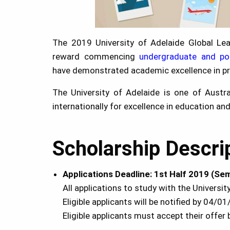
The 2019 University of Adelaide Global Lea
reward commencing
undergraduate and po
have demonstrated academic excellence in pr
The University of Adelaide is one of Austra
internationally for excellence in education an
Scholarship Descri
Applications Deadline:
1st Half 2019 (Sem
All applications to study with the Univers
Eligible applicants will be notified by 04/0
Eligible applicants must accept their offe