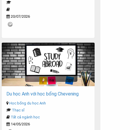
20/07/2026
Du học Anh với học bổng Chevening
Học bổng du học Anh
Thạc sĩ
Tất cả ngành học
14/05/2026