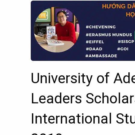
University of Ad
Leaders Scholar
International St