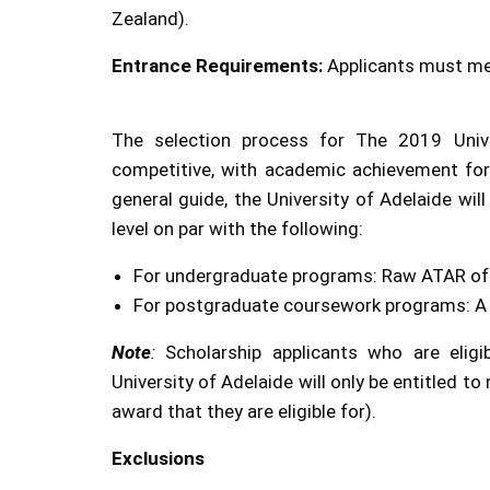
Zealand).
Entrance Requirements:
Applicants must mee
The selection process for The 2019 Unive
competitive, with academic achievement for
general guide, the University of Adelaide wi
level on par with the following:
For undergraduate programs: Raw ATAR of 
For postgraduate coursework programs: A G
Note
:
Scholarship applicants who are elig
University of Adelaide will only be entitled to
award that they are eligible for).
Exclusions