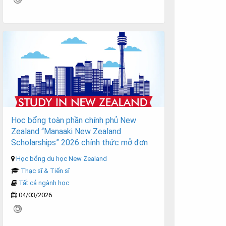
Học bổng toàn phần chính phủ New
Zealand “Manaaki New Zealand
Scholarships” 2026 chính thức mở đơn
Học bổng du học New Zealand
Thạc sĩ & Tiến sĩ
Tất cả ngành học
04/03/2026