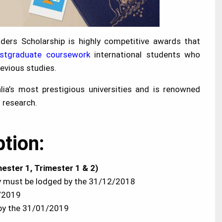
ders Scholarship is highly competitive awards that
stgraduate coursework
international students who
evious studies.
lia’s most prestigious universities and is renowned
d research.
ption:
ester 1, Trimester 1 & 2)
ity must be lodged by the 31/12/2018
1/2019
r by the 31/01/2019