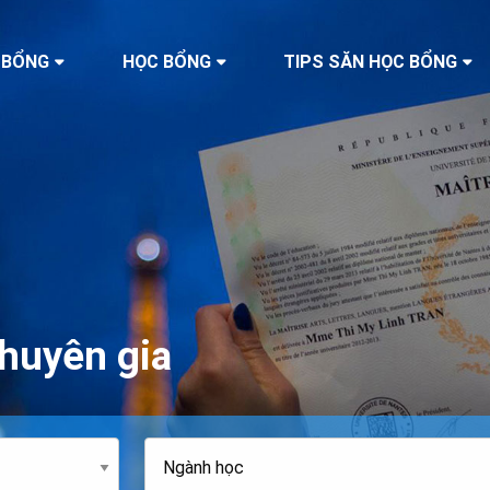
 BỔNG
HỌC BỔNG
TIPS SĂN HỌC BỔNG
huyên gia