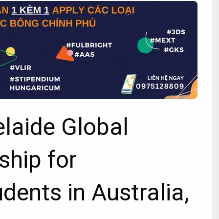
elaide Global
ship for
udents in Australia,