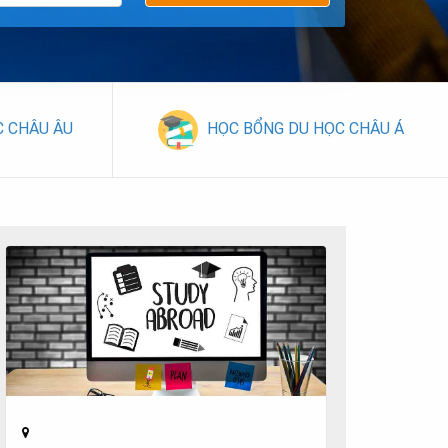
C CHÂU ÂU
HỌC BỔNG DU HỌC CHÂU Á