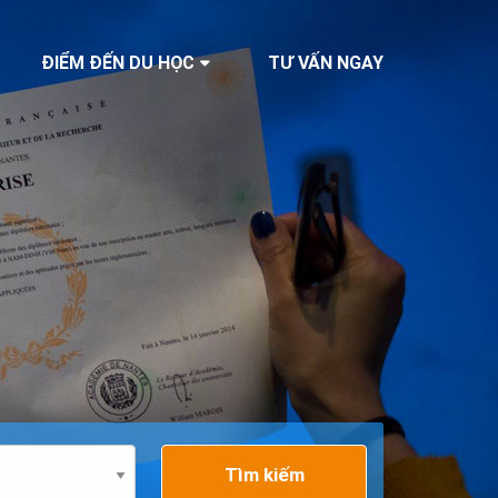
ĐIỂM ĐẾN DU HỌC
TƯ VẤN NGAY
Tìm kiếm