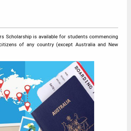
rs Scholarship is available for students commencing
 citizens of any country (except Australia and New