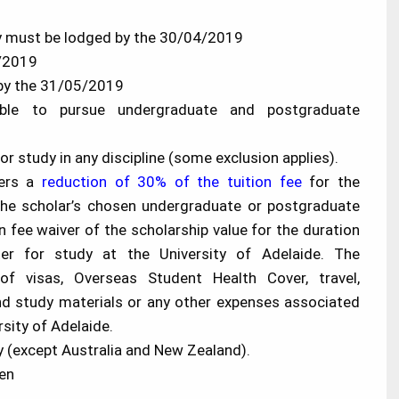
ity must be lodged by the 30/04/2019
5/2019
r by the 31/05/2019
lable to pursue undergraduate and postgraduate
or study in any discipline (some exclusion applies).
fers a
reduction of 30% of the tuition fee
for the
the scholar’s chosen undergraduate or postgraduate
n fee waiver of the scholarship value for the duration
ter for study at the University of Adelaide. The
f visas, Overseas Student Health Cover, travel,
d study materials or any other expenses associated
rsity of Adelaide.
y (except Australia and New Zealand).
en