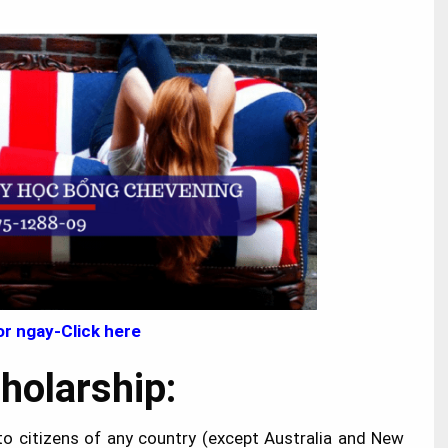
r ngay-Click here
Scholarship:
to citizens of any country (except Australia and New