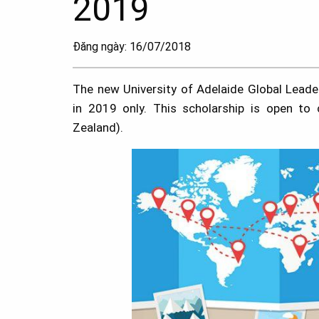
2019
Đăng ngày: 16/07/2018
The new University of Adelaide Global Leade
in 2019 only. This scholarship is open to
Zealand).