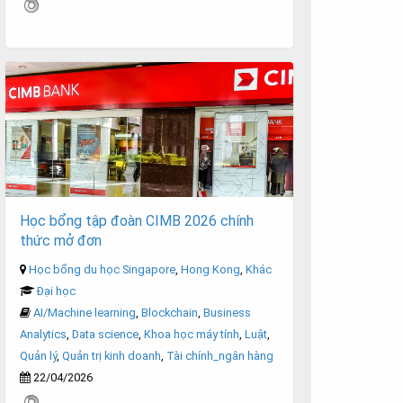
Học bổng tập đoàn CIMB 2026 chính
thức mở đơn
Học bổng du học Singapore
,
Hong Kong
,
Khác
Đại học
AI/Machine learning
,
Blockchain
,
Business
Analytics
,
Data science
,
Khoa học máy tính
,
Luật
,
Quản lý
,
Quản trị kinh doanh
,
Tài chính_ngân hàng
22/04/2026