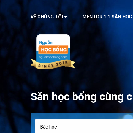
VỀ CHÚNG TÔI
MENTOR 1:1 SĂN HỌC
Săn học bổng cùng c