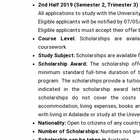
2nd Half 2019 (Semester 2, Trimester 3)
All applications to study with the Univers
Eligible applicants will be notified by 07/0
Eligible applicants must accept their offe
Course Level:
Scholarships are avai
coursework.
Study Subject:
Scholarships are available f
Scholarship
Award:
The scholarship of
minimum standard full-time duration of 
program. The scholarships provide a tuitio
indicated in the scholarship award let
scholarships do not cover the costs o
accommodation, living expenses, books an
with living in Adelaide or study at the Unive
Nationality:
Open to citizens of any countr
Number of
Scholarships
:
Numbers not giv
Scholarship
can be taken in
Australia