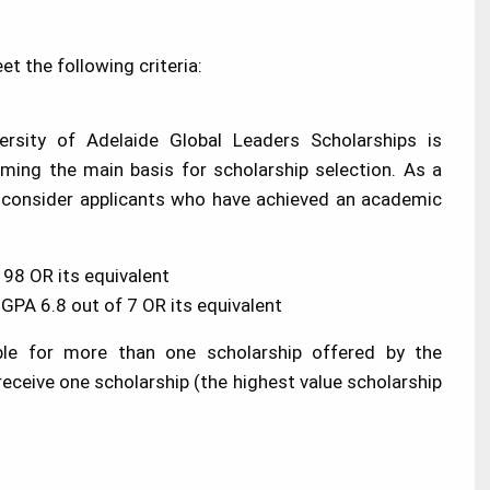
t the following criteria:
rsity of Adelaide Global Leaders Scholarships is
ming the main basis for scholarship selection. As a
ll consider applicants who have achieved an academic
98 OR its equivalent
PA 6.8 out of 7 OR its equivalent
ible for more than one scholarship offered by the
 receive one scholarship (the highest value scholarship