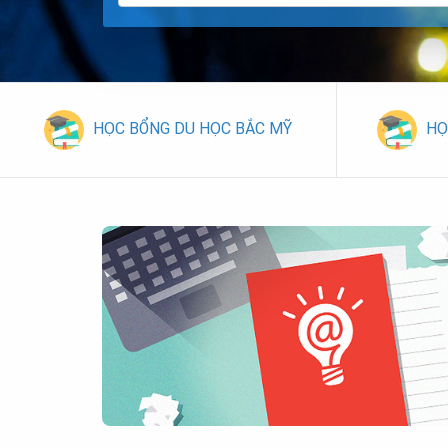
HỌC BỔNG DU HỌC BẮC MỸ
HỌ