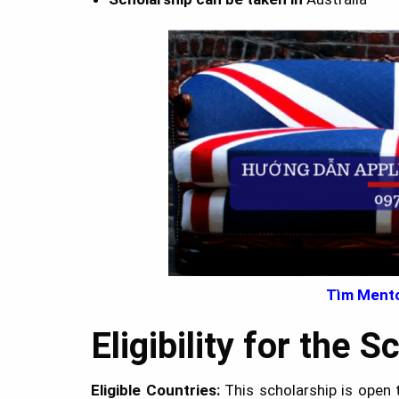
Tìm Mento
Eligibility for the 
Eligible Countries:
This scholarship is open 