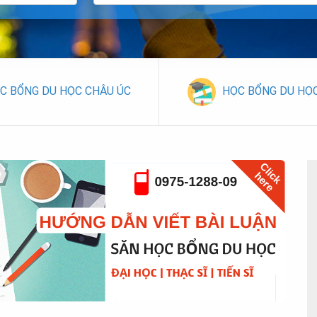
C BỔNG DU HỌC CHÂU ÚC
HỌC BỔNG DU HỌ