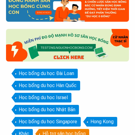
Học bổng du học Đài Loan
Học bổng du học Hàn Quốc
Học bổng du học Israel
Học bổng du học Nhật Bản
Học bổng du học Singapore
Hong Kong
Khác
Hỗ trợ săn học bổng