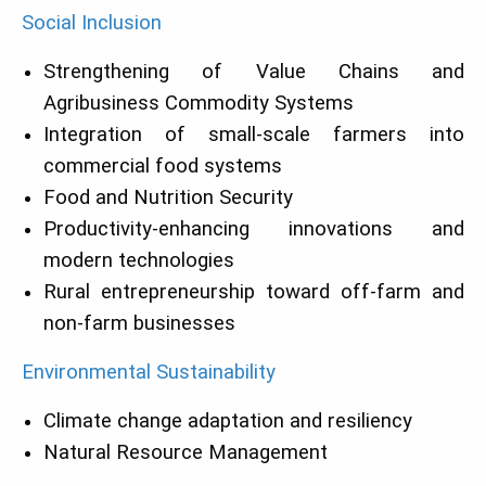
Social Inclusion
Strengthening of Value Chains and
Agribusiness Commodity Systems
Integration of small-scale farmers into
commercial food systems
Food and Nutrition Security
Productivity-enhancing innovations and
modern technologies
Rural entrepreneurship toward off-farm and
non-farm businesses
Environmental Sustainability
Climate change adaptation and resiliency
Natural Resource Management