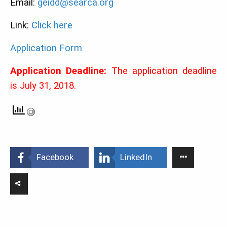
Email:
geidd@searca.org
Link:
Click here
Application Form
Application Deadline:
The application deadline
is July 31, 2018.
Facebook
LinkedIn