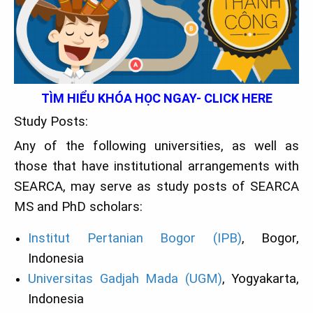
TÌM HIỂU KHÓA HỌC NGAY- CLICK HERE
Study Posts:
Any of the following universities, as well as
those that have institutional arrangements with
SEARCA, may serve as study posts of SEARCA
MS and PhD scholars:
Institut Pertanian Bogor (IPB)
, Bogor,
Indonesia
Universitas Gadjah Mada (UGM)
, Yogyakarta,
Indonesia