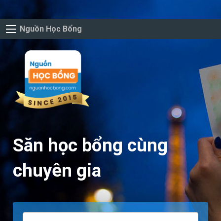
Nguồn Học Bổng
Săn học bổng cùng
chuyên gia