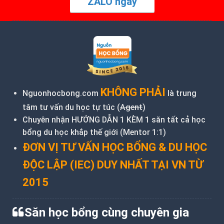
ZALO ngay
KHÔNG PHẢI
Nguonhocbong.com
là trung
tâm tư vấn du học tự túc (
Agent
)
Chuyên nhận HƯỚNG DẪN 1 KÈM 1 săn tất cả học
bổng du học khắp thế giới (Mentor 1:1)
ĐƠN VỊ TƯ VẤN HỌC BỔNG & DU HỌC
ĐỘC LẬP (IEC) DUY NHẤT TẠI VN TỪ
2015
Săn học bổng cùng chuyên gia