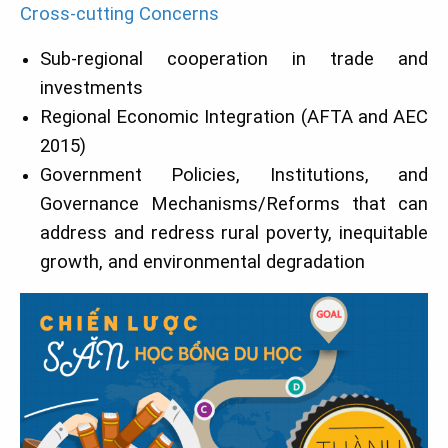
Cross-cutting Concerns
Sub-regional cooperation in trade and
investments
Regional Economic Integration (AFTA and AEC
2015)
Government Policies, Institutions, and
Governance Mechanisms/Reforms that can
address and redress rural poverty, inequitable
growth, and environmental degradation