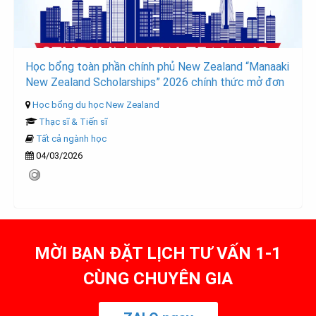
Học bổng toàn phần chính phủ New Zealand “Manaaki
New Zealand Scholarships” 2026 chính thức mở đơn
Học bổng du học New Zealand
Thạc sĩ & Tiến sĩ
Tất cả ngành học
04/03/2026
MỜI BẠN ĐẶT LỊCH TƯ VẤN 1-1
CÙNG CHUYÊN GIA