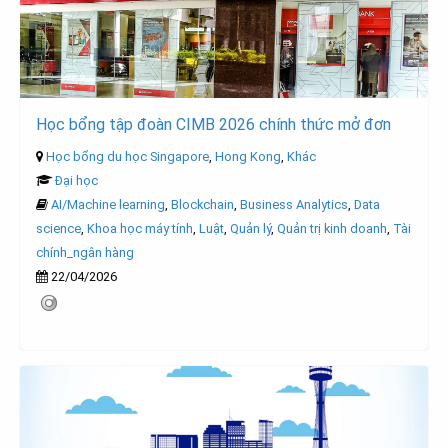
Học bổng tập đoàn CIMB 2026 chính thức mở đơn
Học bổng du học Singapore
,
Hong Kong
,
Khác
Đại học
AI/Machine learning
,
Blockchain
,
Business Analytics
,
Data
science
,
Khoa học máy tính
,
Luật
,
Quản lý
,
Quản trị kinh doanh
,
Tài
chính_ngân hàng
22/04/2026