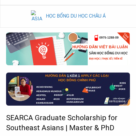
HỌC BỔNG DU HỌC CHÂU Á
SEARCA Graduate Scholarship for
Southeast Asians | Master & PhD