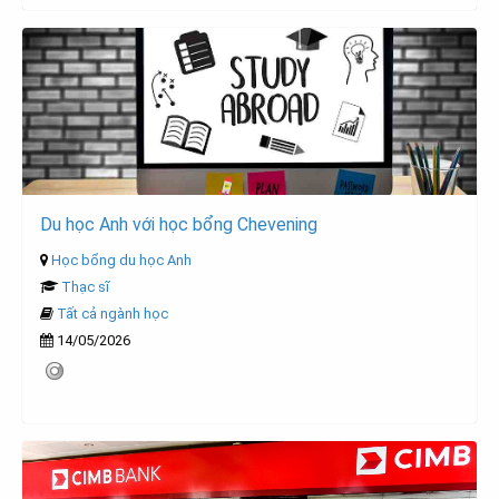
Du học Anh với học bổng Chevening
Học bổng du học Anh
Thạc sĩ
Tất cả ngành học
14/05/2026