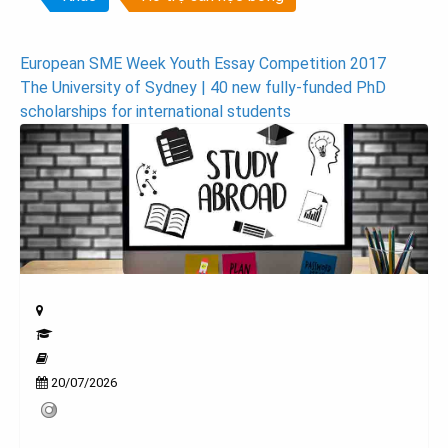
Post
European SME Week Youth Essay Competition 2017
The University of Sydney | 40 new fully-funded PhD
navigation
scholarships for international students
20/07/2026