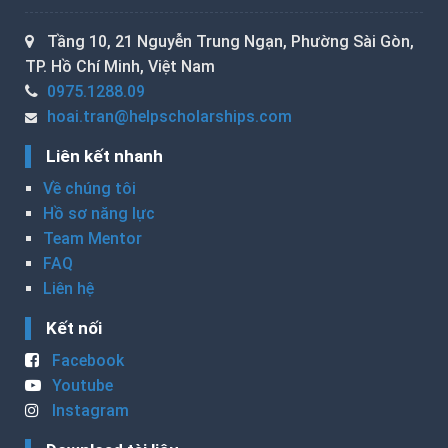
Tầng 10, 21 Nguyễn Trung Ngạn, Phường Sài Gòn,
TP. Hồ Chí Minh, Việt Nam
0975.1288.09
hoai.tran@helpscholarships.com
Liên kết nhanh
Về chúng tôi
Hồ sơ năng lực
Team Mentor
FAQ
Liên hệ
Kết nối
Facebook
Youtube
Instagram