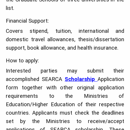
list.
Financial Support:
Covers stipend, tuition, international and
domestic travel allowances, thesis/dissertation
support, book allowance, and health insurance.
How to apply:
Interested parties may submit their
accomplished SEARCA
Scholarship
Application
form together with other original application
requirements to the Ministries of
Education/Higher Education of their respective
countries. Applicants must check the deadlines
set by the Ministries to receive/accept
applications of SEARCA scholarship. These