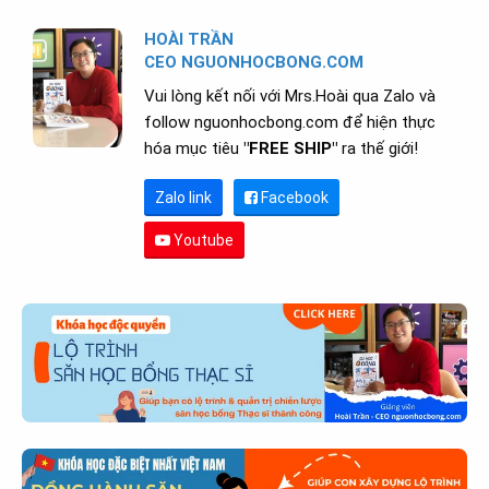
HOÀI TRẦN
CEO NGUONHOCBONG.COM
Vui lòng kết nối với Mrs.Hoài qua Zalo và
follow nguonhocbong.com để hiện thực
hóa mục tiêu
"FREE SHIP"
ra thế giới!
Zalo link
Facebook
Youtube