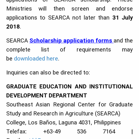
Ministries will then screen and endorse
applications to SEARCA not later than
31 July
2018
.
SEARCA
Scholarship application forms
and the
complete list of requirements may
be
downloaded here
.
Inquiries can also be directed to:
GRADUATE EDUCATION AND INSTITUTIONAL
DEVELOPMENT DEPARTMENT
Southeast Asian Regional Center for Graduate
Study and Research in Agriculture (SEARCA)
College, Los Baños, Laguna 4031, Philippines
Telefax: +63-49 536 7164 |