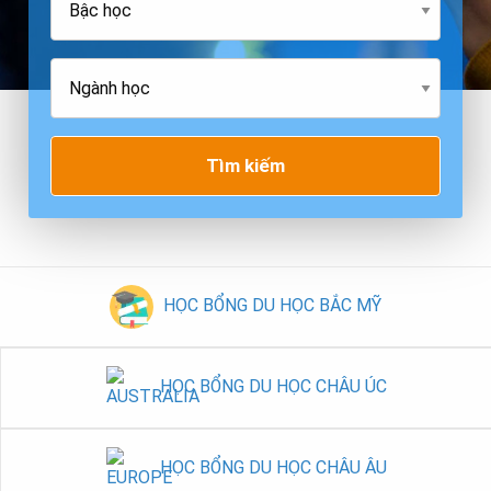
Tìm kiếm
HỌC BỔNG DU HỌC BẮC MỸ
HỌC BỔNG DU HỌC CHÂU ÚC
HỌC BỔNG DU HỌC CHÂU ÂU