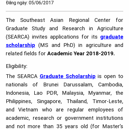
Đăng ngày: 05/06/2017
The Southeast Asian Regional Center for
Graduate Study and Research in Agriculture
(SEARCA) invites applications for its
graduate
scholarship
(MS and PhD) in agriculture and
related fields for
Academic Year 2018-2019.
Eligibility:
The SEARCA
Graduate Scholarship
is open to
nationals of Brunei Darussalam, Cambodia,
Indonesia, Lao PDR, Malaysia, Myanmar, the
Philippines, Singapore, Thailand, Timor-Leste,
and Vietnam who are regular employees of
academic, research or government institutions
and not more than 35 years old (for Master’s