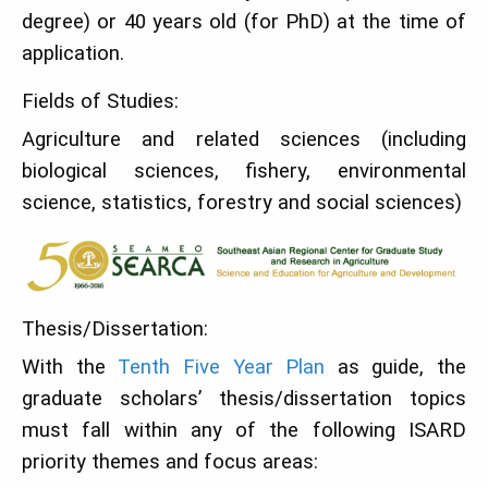
degree) or 40 years old (for PhD) at the time of
application.
Fields of Studies:
Agriculture and related sciences (including
biological sciences, fishery, environmental
science, statistics, forestry and social sciences)
Thesis/Dissertation:
With the
Tenth Five Year Plan
as guide, the
graduate scholars’ thesis/dissertation topics
must fall within any of the following ISARD
priority themes and focus areas: