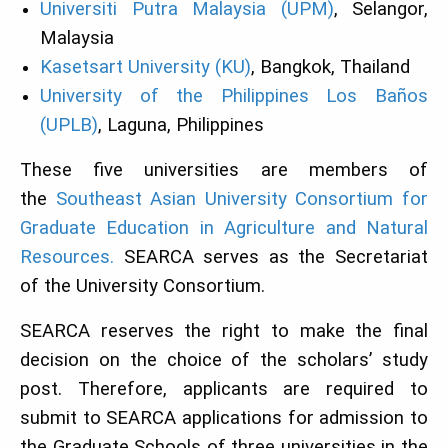
Universiti Putra Malaysia (UPM)
, Selangor,
Malaysia
Kasetsart University (KU)
, Bangkok, Thailand
University of the Philippines Los Baños
(UPLB)
, Laguna, Philippines
These five universities are members of
the
Southeast Asian University Consortium for
Graduate Education in Agriculture and Natural
Resources.
SEARCA serves as the Secretariat
of the University Consortium.
SEARCA reserves the right to make the final
decision on the choice of the scholars’ study
post. Therefore, applicants are required to
submit to SEARCA applications for admission to
the Graduate Schools of three universities in the