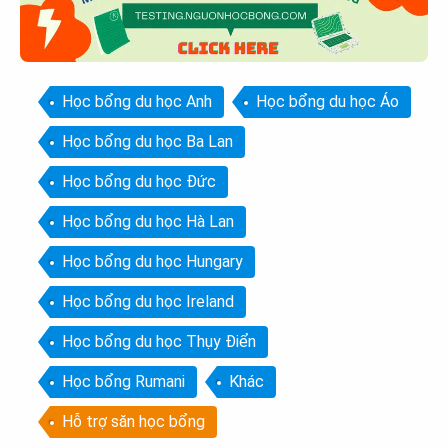
Học bổng du học Anh
Học bổng du học Áo
Học bổng du học Ba Lan
Học bổng du học Đức
Học bổng du học Hà Lan
Học bổng du học Hungary
Học bổng du học Ireland
Học bổng du học Thụy Điển
Học bổng Rumani
Khác
Hỗ trợ săn học bổng