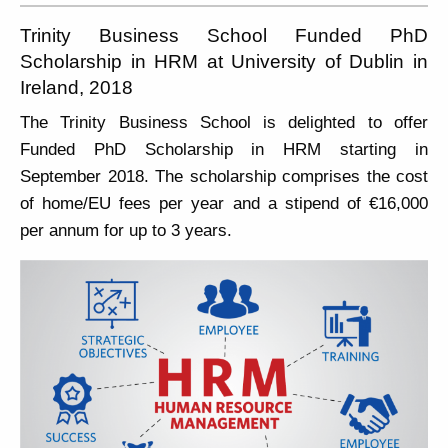
Trinity Business School Funded PhD
Scholarship in HRM at University of Dublin in
Ireland, 2018
The Trinity Business School is delighted to offer
Funded PhD Scholarship in HRM starting in
September 2018. The scholarship comprises the cost
of home/EU fees per year and a stipend of €16,000
per annum for up to 3 years.