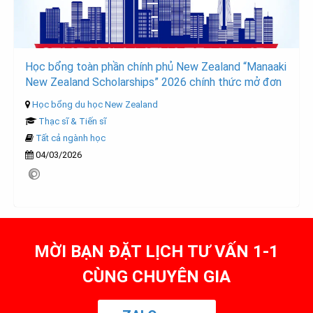
Học bổng toàn phần chính phủ New Zealand “Manaaki
New Zealand Scholarships” 2026 chính thức mở đơn
Học bổng du học New Zealand
Thạc sĩ & Tiến sĩ
Tất cả ngành học
04/03/2026
MỜI BẠN ĐẶT LỊCH TƯ VẤN 1-1
CÙNG CHUYÊN GIA