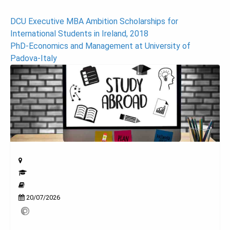
Post
DCU Executive MBA Ambition Scholarships for
International Students in Ireland, 2018
navigation
PhD-Economics and Management at University of
Padova-Italy
20/07/2026