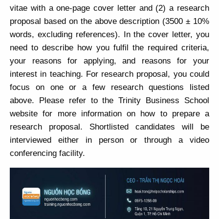
vitae with a one-page cover letter and (2) a research
proposal based on the above description (3500 ± 10%
words, excluding references). In the cover letter, you
need to describe how you fulfil the required criteria,
your reasons for applying, and reasons for your
interest in teaching. For research proposal, you could
focus on one or a few research questions listed
above. Please refer to the Trinity Business School
website for more information on how to prepare a
research proposal. Shortlisted candidates will be
interviewed either in person or through a video
conferencing facility.