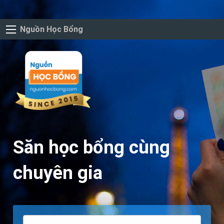
Nguồn Học Bổng
Săn học bổng cùng
chuyên gia