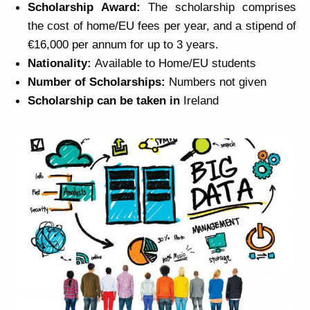
Scholarship
Award:
The scholarship comprises
the cost of home/EU fees per year, and a stipend of
€16,000 per annum for up to 3 years.
Nationality:
Available to Home/EU students
Number of
Scholarships
:
Numbers not given
Scholarship
can be taken in
Ireland