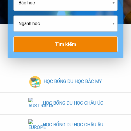
Tìm kiếm
HỌC BỔNG DU HỌC BẮC MỸ
HỌC BỔNG DU HỌC CHÂU ÚC
HỌC BỔNG DU HỌC CHÂU ÂU