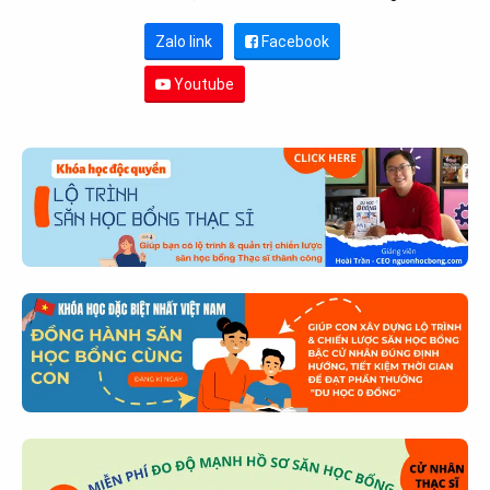
Zalo link
Facebook
Youtube