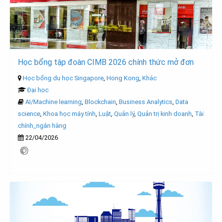
Học bổng tập đoàn CIMB 2026 chính thức mở đơn
Học bổng du học Singapore
,
Hong Kong
,
Khác
Đại học
AI/Machine learning
,
Blockchain
,
Business Analytics
,
Data
science
,
Khoa học máy tính
,
Luật
,
Quản lý
,
Quản trị kinh doanh
,
Tài
chính_ngân hàng
22/04/2026