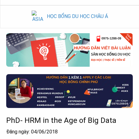
HỌC BỔNG DU HỌC CHÂU Á
PhD- HRM in the Age of Big Data
Đăng ngày: 04/06/2018