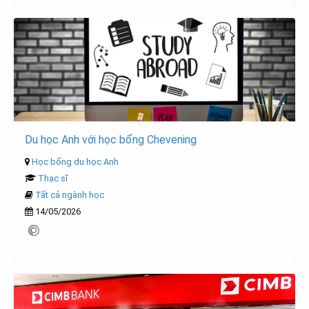
Du học Anh với học bổng Chevening
Học bổng du học Anh
Thạc sĩ
Tất cả ngành học
14/05/2026