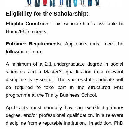
Eligibility for the Scholarship:
Eligible Countries:
This scholarship is available to
Home/EU students.
Entrance Requirements:
Applicants must meet the
following criteria:
A minimum of a 2.1 undergraduate degree in social
sciences and a Master’s qualification in a relevant
discipline is essential. The successful candidate will
be required to take part in the structured PhD
programme at the Trinity Business School.
Applicants must normally have an excellent primary
degree, and/or professional qualification, in a relevant
discipline from a reputable institution. In addition, PhD