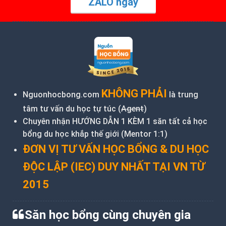
ZALO ngay
KHÔNG PHẢI
Nguonhocbong.com
là trung
tâm tư vấn du học tự túc (
Agent
)
Chuyên nhận HƯỚNG DẪN 1 KÈM 1 săn tất cả học
bổng du học khắp thế giới (Mentor 1:1)
ĐƠN VỊ TƯ VẤN HỌC BỔNG & DU HỌC
ĐỘC LẬP (IEC) DUY NHẤT TẠI VN TỪ
2015
Săn học bổng cùng chuyên gia