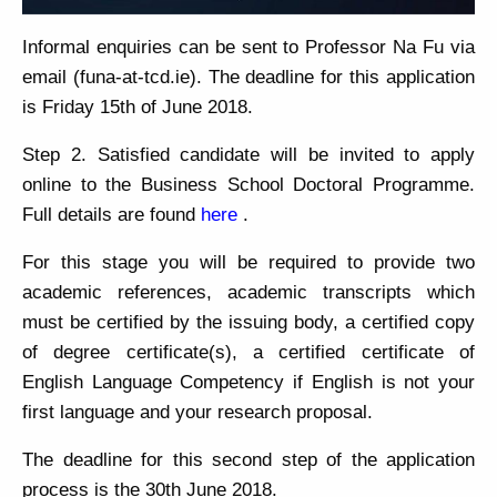
Informal enquiries can be sent to Professor Na Fu via
email (funa-at-tcd.ie). The deadline for this application
is Friday 15th of June 2018.
Step 2. Satisfied candidate will be invited to apply
online to the Business School Doctoral Programme.
Full details are found
here
.
For this stage you will be required to provide two
academic references, academic transcripts which
must be certified by the issuing body, a certified copy
of degree certificate(s), a certified certificate of
English Language Competency if English is not your
first language and your research proposal.
The deadline for this second step of the application
process is the 30th June 2018.