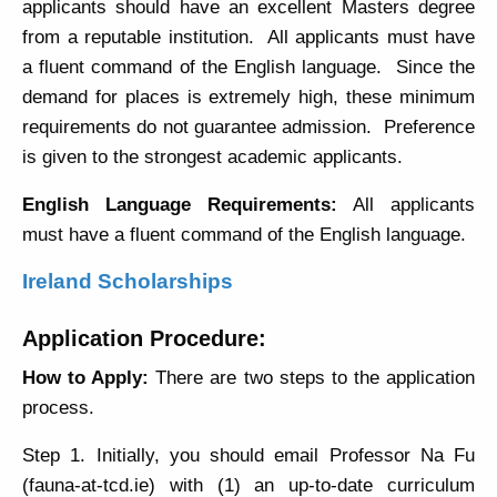
applicants should have an excellent Masters degree
from a reputable institution. All applicants must have
a fluent command of the English language. Since the
demand for places is extremely high, these minimum
requirements do not guarantee admission. Preference
is given to the strongest academic applicants.
English Language Requirements:
All applicants
must have a fluent command of the English language.
Ireland Scholarships
Application Procedure:
How to Apply:
There are two steps to the application
process.
Step 1. Initially, you should email Professor Na Fu
(fauna-at-tcd.ie) with (1) an up-to-date curriculum