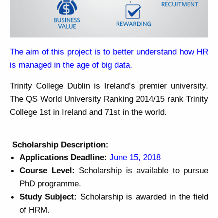
The aim of this project is to better understand how HR
is managed in the age of big data.
Trinity College Dublin is Ireland’s premier university.
The QS World University Ranking 2014/15 rank Trinity
College 1st in Ireland and 71st in the world.
Scholarship Description:
Applications Deadline:
June 15, 2018
Course Level:
Scholarship is available to pursue
PhD programme.
Study Subject:
Scholarship is awarded in the field
of HRM.