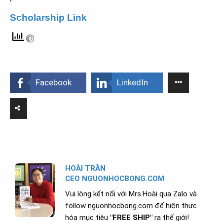
Scholarship Link
Facebook
LinkedIn
HOÀI TRẦN
CEO NGUONHOCBONG.COM
Vui lòng kết nối với Mrs.Hoài qua Zalo và
follow nguonhocbong.com để hiện thực
hóa mục tiêu
"FREE SHIP"
ra thế giới!