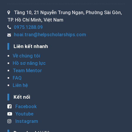
Tầng 10, 21 Nguyễn Trung Ngạn, Phường Sài Gòn,
TP. Hồ Chí Minh, Việt Nam
0975.1288.09
hoai.tran@helpscholarships.com
Liên kết nhanh
Về chúng tôi
Hồ sơ năng lực
Team Mentor
FAQ
Liên hệ
Kết nối
Facebook
Youtube
Instagram