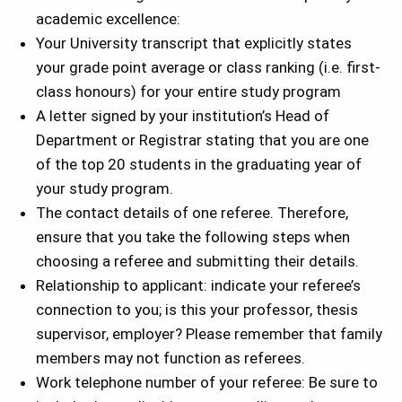
academic excellence:
Your University transcript that explicitly states
your grade point average or class ranking (i.e. first-
class honours) for your entire study program
A letter signed by your institution’s Head of
Department or Registrar stating that you are one
of the top 20 students in the graduating year of
your study program.
The contact details of one referee. Therefore,
ensure that you take the following steps when
choosing a referee and submitting their details.
Relationship to applicant: indicate your referee’s
connection to you; is this your professor, thesis
supervisor, employer? Please remember that family
members may not function as referees.
Work telephone number of your referee: Be sure to