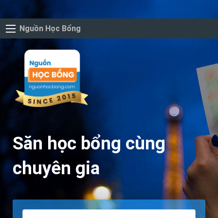
Nguồn Học Bổng
Săn học bổng cùng
chuyên gia