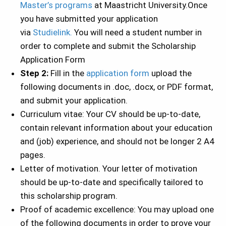
Master’s programs
at Maastricht University.Once
you have submitted your application
via
Studielink.
You will need a student number in
order to complete and submit the Scholarship
Application Form
Step 2:
Fill in the
application form
upload the
following documents in .doc, .docx, or PDF format,
and submit your application.
Curriculum vitae: Your CV should be up-to-date,
contain relevant information about your education
and (job) experience, and should not be longer 2 A4
pages.
Letter of motivation. Your letter of motivation
should be up-to-date and specifically tailored to
this scholarship program.
Proof of academic excellence: You may upload one
of the following documents in order to prove your