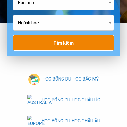
Tìm kiếm
HỌC BỔNG DU HỌC BẮC MỸ
HỌC BỔNG DU HỌC CHÂU ÚC
HỌC BỔNG DU HỌC CHÂU ÂU