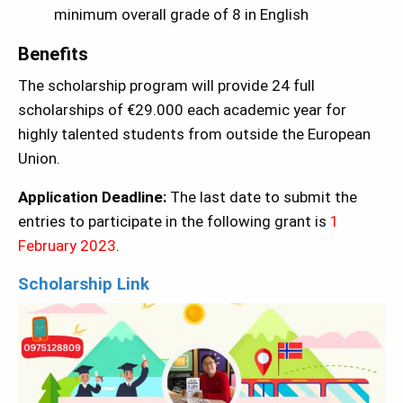
minimum overall grade of 8 in English
Benefits
The scholarship program will provide 24 full
scholarships of €29.000 each academic year for
highly talented students from outside the European
Union.
Application Deadline:
The last date to submit the
entries to participate in the following grant is
1
February 2023
.
Scholarship Link