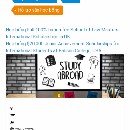
Hỗ trợ săn học bổng
Post
Học bổng Full 100% tuition fee School of Law Masters
International Scholarships in UK
navigation
Học bổng $20,000 Junior Achievement Scholarships for
International Students at Babson College, USA
20/07/2026