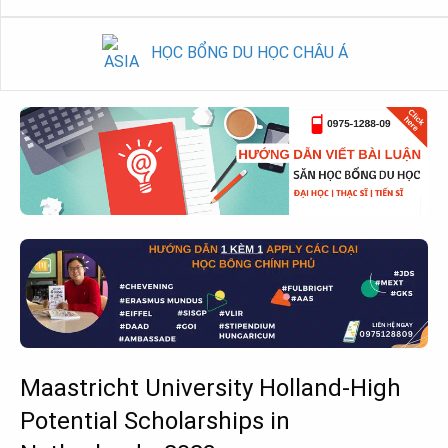
HỌC BỔNG DU HỌC CHÂU Á
Maastricht University Holland-High
Potential Scholarships in