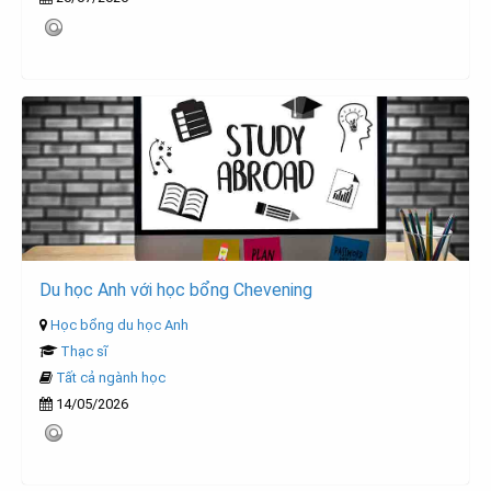
Du học Anh với học bổng Chevening
Học bổng du học Anh
Thạc sĩ
Tất cả ngành học
14/05/2026