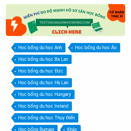
Học bổng du học Anh
Học bổng du học Áo
Học bổng du học Ba Lan
Học bổng du học Đức
Học bổng du học Hà Lan
Học bổng du học Hungary
Học bổng du học Ireland
Học bổng du học Thụy Điển
Học bổng Rumani
Khác