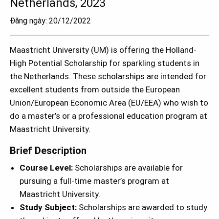
Netherlands, 2023
Đăng ngày: 20/12/2022
Maastricht University (UM) is offering the Holland-
High Potential Scholarship for sparkling students in
the Netherlands. These scholarships are intended for
excellent students from outside the European
Union/European Economic Area (EU/EEA) who wish to
do a master’s or a professional education program at
Maastricht University.
Brief Description
Course Level:
Scholarships are available for
pursuing a full-time master’s program at
Maastricht University.
Study Subject:
Scholarships are awarded to study