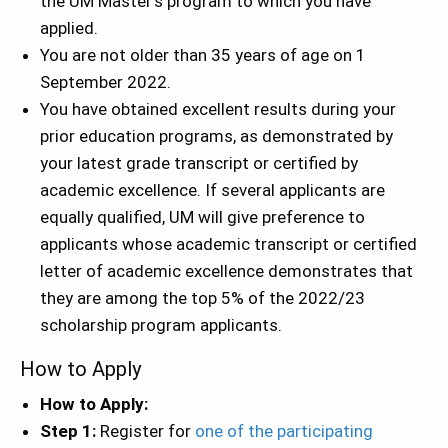
the UM Master’s program to which you have
applied.
You are not older than 35 years of age on 1
September 2022.
You have obtained excellent results during your
prior education programs, as demonstrated by
your latest grade transcript or certified by
academic excellence. If several applicants are
equally qualified, UM will give preference to
applicants whose academic transcript or certified
letter of academic excellence demonstrates that
they are among the top 5% of the 2022/23
scholarship program applicants.
How to Apply
How to Apply:
Step 1:
Register for
one of the participating