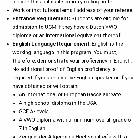
include the applicable country calling code.
Work or institutional email address of your referee.
Entrance Requirement:
Students are eligible for
admission to UCM if they have a Dutch VWO
diploma or an international equivalent thereof.
English Language Requirement:
English is the
working language in this program. You must,
therefore, demonstrate your proficiency in English.
No additional proof of English proficiency is
required if you are a native English speaker or if you
have obtained or will obtain:
An International or European Baccalaureate
A high school diploma in the USA
GCE A-levels
A VWO diploma with a minimum overall grade of
7 in English
Zeugnis der Allgemeine Hochschulreife with a