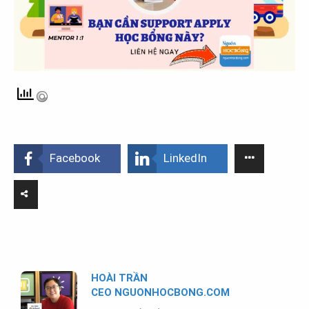
Facebook
LinkedIn
HOÀI TRẦN
CEO NGUONHOCBONG.COM