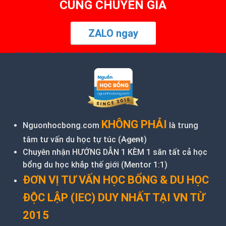
CÙNG CHUYÊN GIA
ZALO ngay
KHÔNG PHẢI
Nguonhocbong.com
là trung
tâm tư vấn du học tự túc (
Agent
)
Chuyên nhận HƯỚNG DẪN 1 KÈM 1 săn tất cả học
bổng du học khắp thế giới (Mentor 1:1)
ĐƠN VỊ TƯ VẤN HỌC BỔNG & DU HỌC
ĐỘC LẬP (IEC) DUY NHẤT TẠI VN TỪ
2015