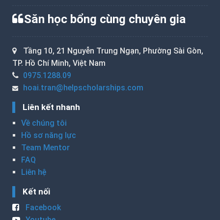
Săn học bổng cùng chuyên gia
Tầng 10, 21 Nguyễn Trung Ngạn, Phường Sài Gòn,
TP. Hồ Chí Minh, Việt Nam
0975.1288.09
hoai.tran@helpscholarships.com
Liên kết nhanh
Về chúng tôi
Hồ sơ năng lực
Team Mentor
FAQ
Liên hệ
Kết nối
Facebook
Youtube