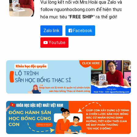
Vui lòng kết nối với Mrs.Hoài qua Zalo và
follow nguonhocbong.com để hiện thực
hóa mục tiêu
"FREE SHIP"
ra thế giới!
Zalo link
Facebook
Youtube