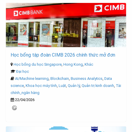
Học bổng tập đoàn CIMB 2026 chính thức mở đơn
Học bổng du học Singapore
,
Hong Kong
,
Khác
Đại học
AI/Machine learning
,
Blockchain
,
Business Analytics
,
Data
science
,
Khoa học máy tính
,
Luật
,
Quản lý
,
Quản trị kinh doanh
,
Tài
chính_ngân hàng
22/04/2026