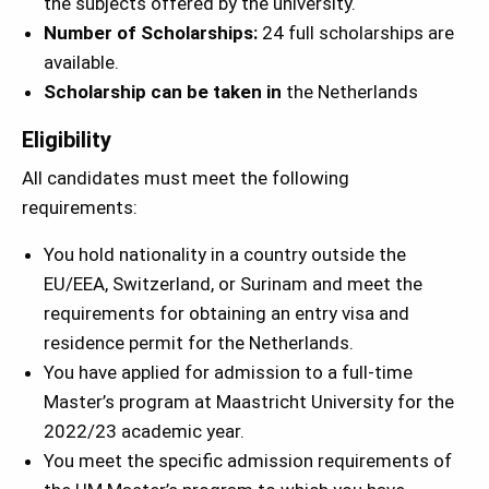
the subjects offered by the university.
Number of Scholarships:
24 full scholarships are
available.
Scholarship can be taken in
the Netherlands
Eligibility
All candidates must meet the following
requirements:
You hold nationality in a country outside the
EU/EEA, Switzerland, or Surinam and meet the
requirements for obtaining an entry visa and
residence permit for the Netherlands.
You have applied for admission to a full-time
Master’s program at Maastricht University for the
2022/23 academic year.
You meet the specific admission requirements of