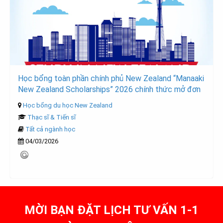
Học bổng toàn phần chính phủ New Zealand “Manaaki
New Zealand Scholarships” 2026 chính thức mở đơn
Học bổng du học New Zealand
Thạc sĩ & Tiến sĩ
Tất cả ngành học
04/03/2026
MỜI BẠN ĐẶT LỊCH TƯ VẤN 1-1