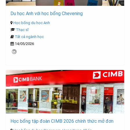
Du học Anh với học bổng Chevening
Học bổng du học Anh
Thạc sĩ
Tất cả ngành học
14/05/2026
Học bổng tập đoàn CIMB 2026 chính thức mở đơn