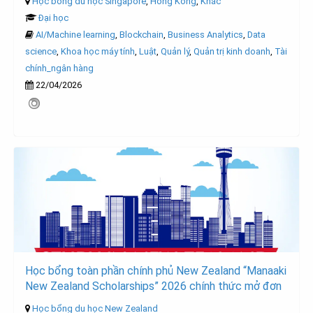
Học bổng du học Singapore
,
Hong Kong
,
Khác
Đại học
AI/Machine learning
,
Blockchain
,
Business Analytics
,
Data
science
,
Khoa học máy tính
,
Luật
,
Quản lý
,
Quản trị kinh doanh
,
Tài
chính_ngân hàng
22/04/2026
Học bổng toàn phần chính phủ New Zealand “Manaaki
New Zealand Scholarships” 2026 chính thức mở đơn
Học bổng du học New Zealand