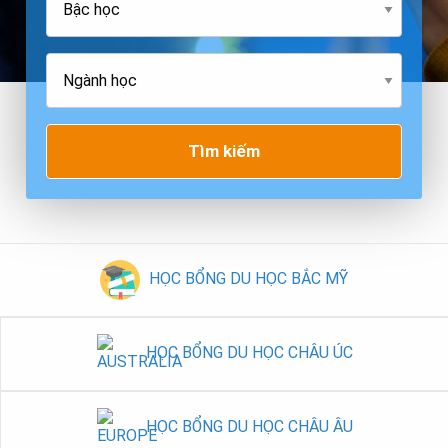
Tìm kiếm
HỌC BỔNG DU HỌC BẮC MỸ
HỌC BỔNG DU HỌC CHÂU ÚC
HỌC BỔNG DU HỌC CHÂU ÂU