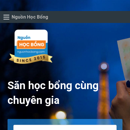
Nguồn Học Bổng
Săn học bổng cùng
chuyên gia