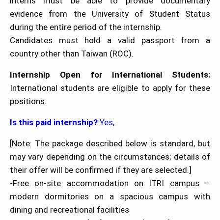
interns must be able to provide documentary
evidence from the University of Student Status
during the entire period of the internship.
Candidates must hold a valid passport from a
country other than Taiwan (ROC).
Internship Open for International Students:
International students are eligible to apply for these
positions.
Is this paid internship?
Yes,
[Note: The package described below is standard, but
may vary depending on the circumstances; details of
their offer will be confirmed if they are selected.]
-Free on-site accommodation on ITRI campus –
modern dormitories on a spacious campus with
dining and recreational facilities