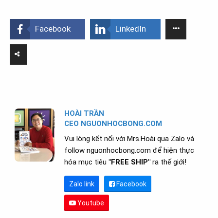
Facebook
LinkedIn
HOÀI TRẦN
CEO NGUONHOCBONG.COM
Vui lòng kết nối với Mrs.Hoài qua Zalo và
follow nguonhocbong.com để hiện thực
hóa mục tiêu
"FREE SHIP"
ra thế giới!
Zalo link
Facebook
Youtube