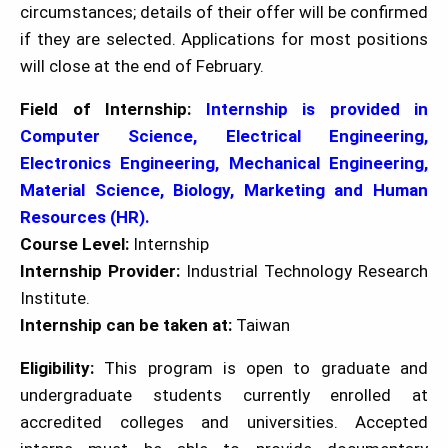
circumstances; details of their offer will be confirmed
if they are selected. Applications for most positions
will close at the end of February.
Field of Internship:
Internship is provided in
Computer Science, Electrical Engineering,
Electronics Engineering, Mechanical Engineering,
Material Science, Biology, Marketing and Human
Resources (HR).
Course Level:
Internship
Internship Provider:
Industrial Technology Research
Institute.
Internship can be taken at:
Taiwan
Eligibility:
This program is open to graduate and
undergraduate students currently enrolled at
accredited colleges and universities. Accepted