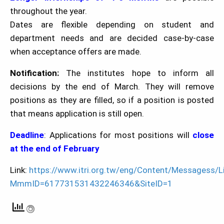
throughout the year.
Dates are flexible depending on student and
department needs and are decided case-by-case
when acceptance offers are made.
Notification:
The institutes hope to inform all
decisions by the end of March. They will remove
positions as they are filled, so if a position is posted
that means application is still open.
Deadline
: Applications for most positions will
close
at the end of February
Link:
https://www.itri.org.tw/eng/Content/Messagess/Li
MmmID=617731531432246346&SiteID=1