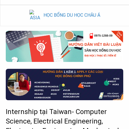
HỌC BỔNG DU HỌC CHÂU Á
Internship tại Taiwan- Computer
Science, Electrical Engineering,