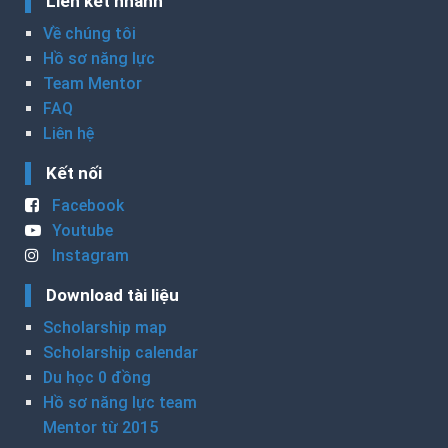
Liên kết nhanh
Về chúng tôi
Hồ sơ năng lực
Team Mentor
FAQ
Liên hệ
Kết nối
Facebook
Youtube
Instagram
Download tài liệu
Scholarship map
Scholarship calendar
Du học 0 đồng
Hồ sơ năng lực team
Mentor từ 2015