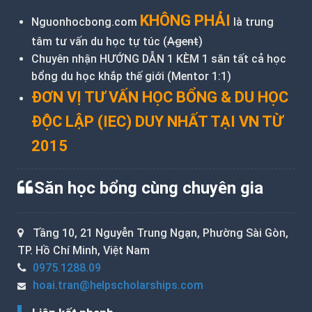
KHÔNG PHẢI
Nguonhocbong.com
là trung
tâm tư vấn du học tự túc (
Agent
)
Chuyên nhận HƯỚNG DẪN 1 KÈM 1 săn tất cả học
bổng du học khắp thế giới (Mentor 1:1)
ĐƠN VỊ TƯ VẤN HỌC BỔNG & DU HỌC
ĐỘC LẬP (IEC) DUY NHẤT TẠI VN TỪ
2015
Săn học bổng cùng chuyên gia
Tầng 10, 21 Nguyễn Trung Ngạn, Phường Sài Gòn,
TP. Hồ Chí Minh, Việt Nam
0975.1288.09
hoai.tran@helpscholarships.com