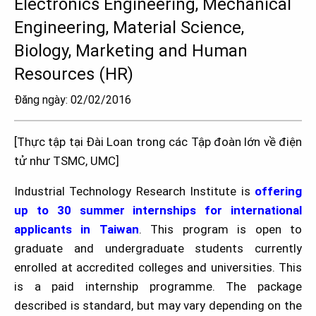
Electronics Engineering, Mechanical
Engineering, Material Science,
Biology, Marketing and Human
Resources (HR)
Đăng ngày: 02/02/2016
[Thực tập tại Đài Loan trong các Tập đoàn lớn về điện
tử như TSMC, UMC]
Industrial Technology Research Institute is
offering
up to 30 summer internships for international
applicants in Taiwan
. This program is open to
graduate and undergraduate students currently
enrolled at accredited colleges and universities. This
is a paid internship programme. The package
described is standard, but may vary depending on the