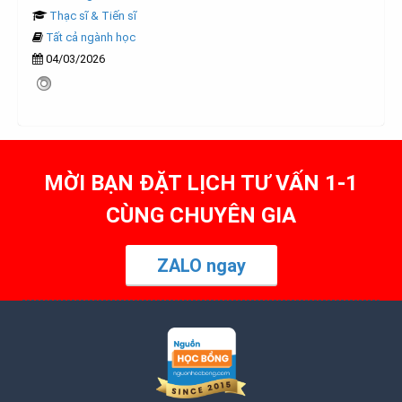
Thạc sĩ & Tiến sĩ
Tất cả ngành học
04/03/2026
MỜI BẠN ĐẶT LỊCH TƯ VẤN 1-1
CÙNG CHUYÊN GIA
ZALO ngay