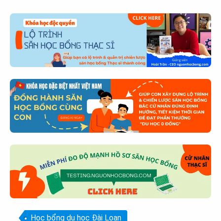
Học bổng du học Đài Loan