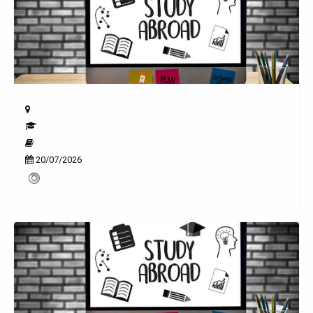
20/07/2026