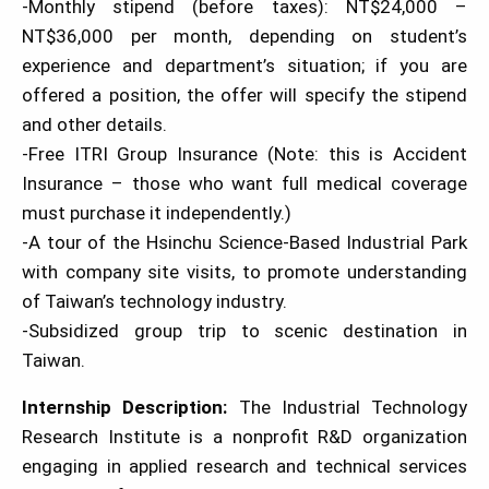
-Monthly stipend (before taxes): NT$24,000 –
NT$36,000 per month, depending on student’s
experience and department’s situation; if you are
offered a position, the offer will specify the stipend
and other details.
-Free ITRI Group Insurance (Note: this is Accident
Insurance – those who want full medical coverage
must purchase it independently.)
-A tour of the Hsinchu Science-Based Industrial Park
with company site visits, to promote understanding
of Taiwan’s technology industry.
-Subsidized group trip to scenic destination in
Taiwan.
Internship Description:
The Industrial Technology
Research Institute is a nonprofit R&D organization
engaging in applied research and technical services