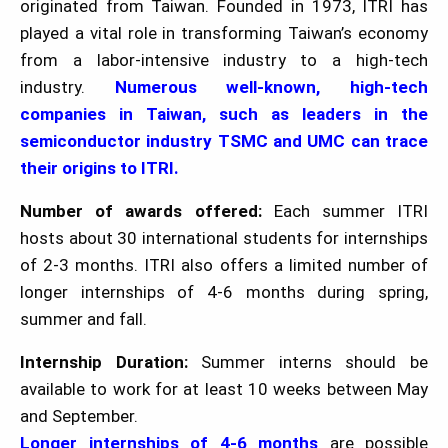
originated from Taiwan. Founded in 1973, ITRI has
played a vital role in transforming Taiwan’s economy
from a labor-intensive industry to a high-tech
industry.
Numerous well-known, high-tech
companies in Taiwan, such as leaders in the
semiconductor industry TSMC and UMC can trace
their origins to ITRI.
Number of awards offered:
Each summer ITRI
hosts about 30 international students for internships
of 2-3 months. ITRI also offers a limited number of
longer internships of 4-6 months during spring,
summer and fall.
Internship Duration:
Summer interns should be
available to work for at least 10 weeks between May
and September.
Longer internships of 4-6 months
are possible