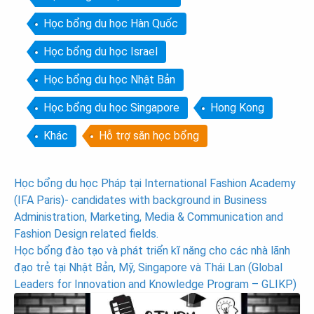
Học bổng du học Hàn Quốc
Học bổng du học Israel
Học bổng du học Nhật Bản
Học bổng du học Singapore
Hong Kong
Khác
Hỗ trợ săn học bổng
Post
Học bổng du học Pháp tại International Fashion Academy
(IFA Paris)- candidates with background in Business
navigation
Administration, Marketing, Media & Communication and
Fashion Design related fields.
Học bổng đào tạo và phát triển kĩ năng cho các nhà lãnh
đạo trẻ tại Nhật Bản, Mỹ, Singapore và Thái Lan (Global
Leaders for Innovation and Knowledge Program – GLIKP)