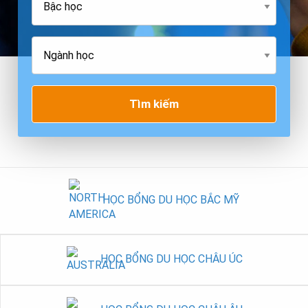
Tìm kiếm
HỌC BỔNG DU HỌC BẮC MỸ
HỌC BỔNG DU HỌC CHÂU ÚC