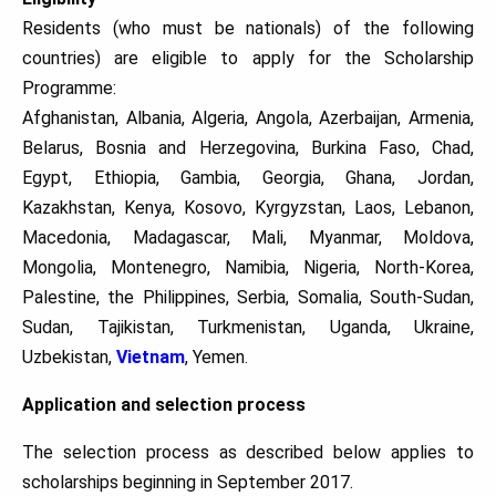
Residents (who must be nationals) of the following
countries) are eligible to apply for the Scholarship
Programme:
Afghanistan, Albania, Algeria, Angola, Azerbaijan, Armenia,
Belarus, Bosnia and Herzegovina, Burkina Faso, Chad,
Egypt, Ethiopia, Gambia, Georgia, Ghana, Jordan,
Kazakhstan, Kenya, Kosovo, Kyrgyzstan, Laos, Lebanon,
Macedonia, Madagascar, Mali, Myanmar, Moldova,
Mongolia, Montenegro, Namibia, Nigeria, North-Korea,
Palestine, the Philippines, Serbia, Somalia, South-Sudan,
Sudan, Tajikistan, Turkmenistan, Uganda, Ukraine,
Uzbekistan,
Vietnam
, Yemen.
Application and selection process
The selection process as described below applies to
scholarships beginning in September 2017.