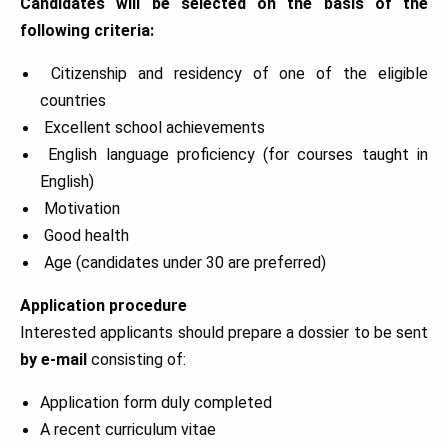
Candidates will be selected on the basis of the
following criteria:
Citizenship and residency of one of the eligible
countries
Excellent school achievements
English language proficiency (for courses taught in
English)
Motivation
Good health
Age (candidates under 30 are preferred)
Application procedure
Interested applicants should prepare a dossier to be sent
by e-mail
consisting of:
Application form duly completed
A recent curriculum vitae