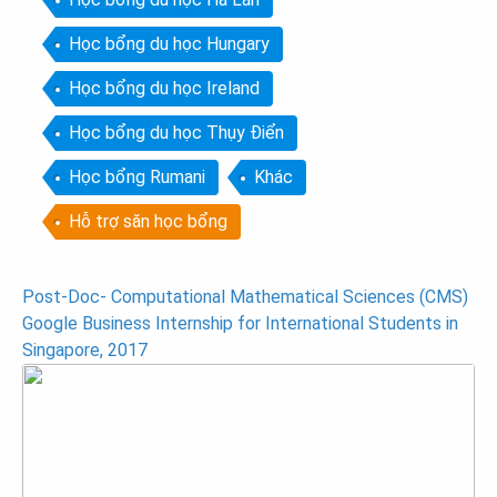
Học bổng du học Hungary
Học bổng du học Ireland
Học bổng du học Thụy Điển
Học bổng Rumani
Khác
Hỗ trợ săn học bổng
Post
Post-Doc- Computational Mathematical Sciences (CMS)
Google Business Internship for International Students in
navigation
Singapore, 2017