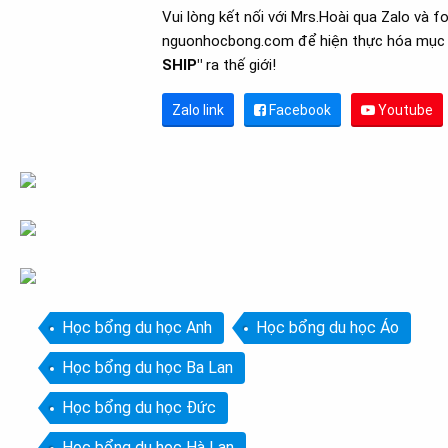
Vui lòng kết nối với Mrs.Hoài qua Zalo và f
nguonhocbong.com để hiện thực hóa mục 
SHIP"
ra thế giới!
Zalo link
Facebook
Youtube
Học bổng du học Anh
Học bổng du học Áo
Học bổng du học Ba Lan
Học bổng du học Đức
Học bổng du học Hà Lan