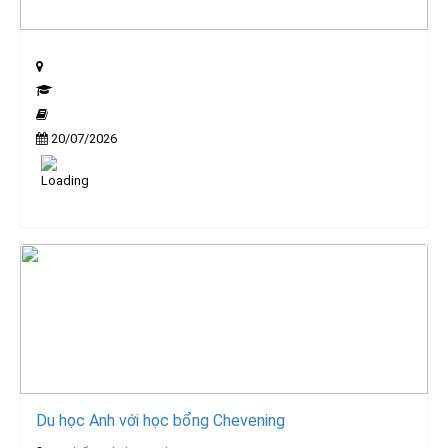
20/07/2026
Du học Anh với học bổng Chevening