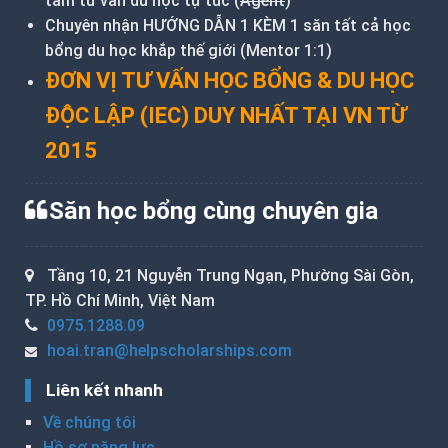
tâm tư vấn du học tự túc (
Agent
)
Chuyên nhận HƯỚNG DẪN 1 KÈM 1 săn tất cả học
bổng du học khắp thế giới (Mentor 1:1)
ĐƠN VỊ TƯ VẤN HỌC BỔNG & DU HỌC
ĐỘC LẬP (IEC) DUY NHẤT TẠI VN TỪ
2015
Săn học bổng cùng chuyên gia
Tầng 10, 21 Nguyễn Trung Ngạn, Phường Sài Gòn,
TP. Hồ Chí Minh, Việt Nam
0975.1288.09
hoai.tran@helpscholarships.com
Liên kết nhanh
Về chúng tôi
Hồ sơ năng lực