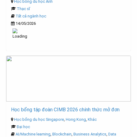
Học bổng du học Anh
Thạc sĩ
Tất cả ngành học
14/05/2026
Học bổng tập đoàn CIMB 2026 chính thức mở đơn
Học bổng du học Singapore
,
Hong Kong
,
Khác
Đại học
AI/Machine learning
,
Blockchain
,
Business Analytics
,
Data