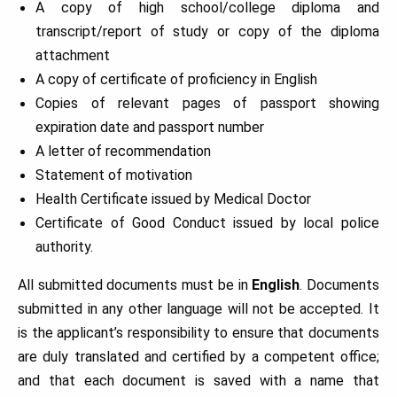
A copy of high school/college diploma and
transcript/report of study or copy of the diploma
attachment
A copy of certificate of proficiency in English
Copies of relevant pages of passport showing
expiration date and passport number
A letter of recommendation
Statement of motivation
Health Certificate issued by Medical Doctor
Certificate of Good Conduct issued by local police
authority.
All submitted documents must be in
English
. Documents
submitted in any other language will not be accepted. It
is the applicant’s responsibility to ensure that documents
are duly translated and certified by a competent office;
and that each document is saved with a name that