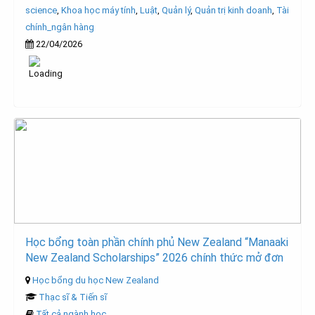
science
,
Khoa học máy tính
,
Luật
,
Quản lý
,
Quản trị kinh doanh
,
Tài
chính_ngân hàng
22/04/2026
Học bổng toàn phần chính phủ New Zealand “Manaaki
New Zealand Scholarships” 2026 chính thức mở đơn
Học bổng du học New Zealand
Thạc sĩ & Tiến sĩ
Tất cả ngành học