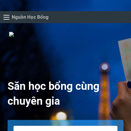
Nguồn Học Bổng
Săn học bổng cùng
chuyên gia