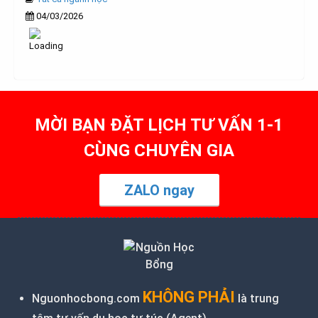
04/03/2026
MỜI BẠN ĐẶT LỊCH TƯ VẤN 1-1
CÙNG CHUYÊN GIA
ZALO ngay
KHÔNG PHẢI
Nguonhocbong.com
là trung