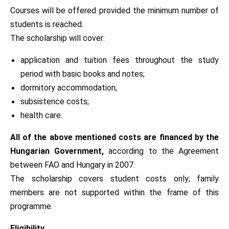
Courses will be offered provided the minimum number of
students is reached.
The scholarship will cover:
application and tuition fees throughout the study
period with basic books and notes;
dormitory accommodation;
subsistence costs;
health care.
All of the above mentioned costs are financed by the
Hungarian Government,
according to the Agreement
between FAO and Hungary in 2007.
The scholarship covers student costs only; family
members are not supported within the frame of this
programme.
Eligibility