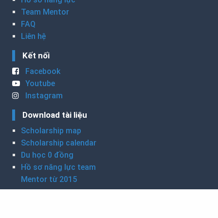
Team Mentor
FAQ
Liên hệ
Kết nối
Facebook
Youtube
Instagram
Download tài liệu
Scholarship map
Scholarship calendar
Du học 0 đồng
Hồ sơ năng lực team
Mentor từ 2015