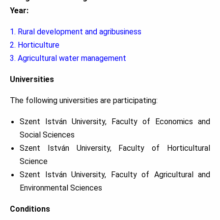
Year:
1. Rural development and agribusiness
2. Horticulture
3. Agricultural water management
Universities
The following universities are participating:
Szent István University, Faculty of Economics and
Social Sciences
Szent István University, Faculty of Horticultural
Science
Szent István University, Faculty of Agricultural and
Environmental Sciences
Conditions