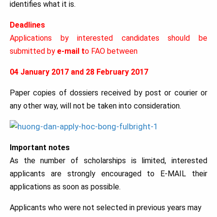
identifies what it is.
Deadlines
Applications by interested candidates should be
submitted by
e-mail t
o FAO between
04 January 2017 and 28 February 2017
Paper copies of dossiers received by post or courier or
any other way, will not be taken into consideration.
Important notes
As the number of scholarships is limited, interested
applicants are strongly encouraged to E-MAIL their
applications as soon as possible.
Applicants who were not selected in previous years may