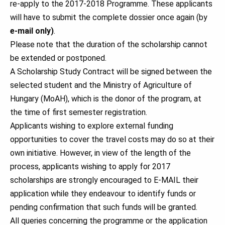
re-apply to the 2017-2018 Programme. These applicants
will have to submit the complete dossier once again (by
e-mail only)
.
Please note that the duration of the scholarship cannot
be extended or postponed.
A Scholarship Study Contract will be signed between the
selected student and the Ministry of Agriculture of
Hungary (MoAH), which is the donor of the program, at
the time of first semester registration.
Applicants wishing to explore external funding
opportunities to cover the travel costs may do so at their
own initiative. However, in view of the length of the
process, applicants wishing to apply for 2017
scholarships are strongly encouraged to E-MAIL their
application while they endeavour to identify funds or
pending confirmation that such funds will be granted.
All queries concerning the programme or the application