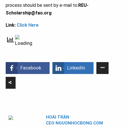
process should be sent by e-mail to:
REU-
Scholarship@fao.org
Link:
Click Here
Facebook
LinkedIn
HOÀI TRẦN
CEO NGUONHOCBONG.COM