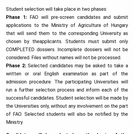
Student selection will take place in two phases:
Phase 1:
FAO will pre-screen candidates and submit
applications to the Ministry of Agriculture of Hungary
that will send them to the corresponding University as
chosen by theapplicants. Students must submit only
COMPLETED dossiers. Incomplete dossiers will not be
considered. Files without names will not be processed.
Phase 2:
Selected candidates may be asked to take a
written or oral English examination as part of the
admission procedure. The participating Universities will
run a further selection process and inform each of the
successful candidates. Student selection will be made by
the Universities only, without any involvement on the part
of FAO. Selected students will also be notified by the
Ministry.