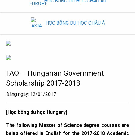
HỌC BỔNG DU HỌC CHÂU ÂU
HỌC BỔNG DU HỌC CHÂU Á
FAO – Hungarian Government
Scholarship 2017-2018
Đăng ngày: 12/01/2017
[Học bổng du học Hungary]
The following Master of Science degree courses are
being offered in English for the 2017-2018 Academic