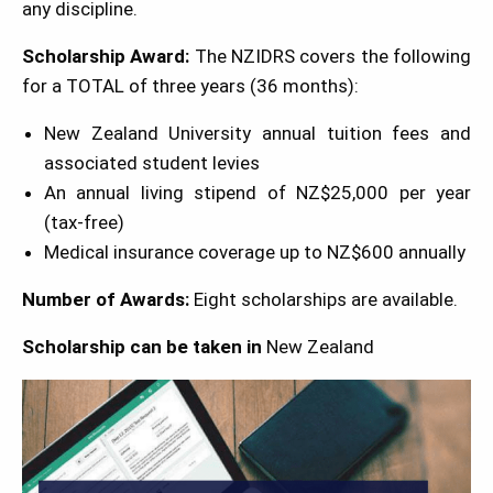
any discipline.
Scholarship Award:
The NZIDRS covers the following
for a TOTAL of three years (36 months):
New Zealand University annual tuition fees and
associated student levies
An annual living stipend of NZ$25,000 per year
(tax-free)
Medical insurance coverage up to NZ$600 annually
Number of Awards:
Eight scholarships are available.
Scholarship can be taken in
New Zealand