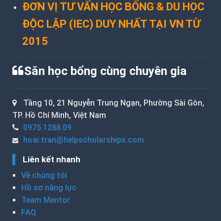
ĐƠN VỊ TƯ VẤN HỌC BỔNG & DU HỌC
ĐỘC LẬP (IEC) DUY NHẤT TẠI VN TỪ
2015
Săn học bổng cùng chuyên gia
Tầng 10, 21 Nguyễn Trung Ngạn, Phường Sài Gòn,
TP. Hồ Chí Minh, Việt Nam
0975.1288.09
hoai.tran@helpscholarships.com
Liên kết nhanh
Về chúng tôi
Hồ sơ năng lực
Team Mentor
FAQ