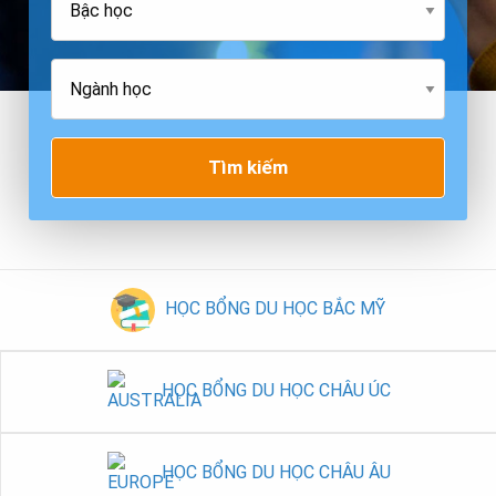
Tìm kiếm
HỌC BỔNG DU HỌC BẮC MỸ
HỌC BỔNG DU HỌC CHÂU ÚC
HỌC BỔNG DU HỌC CHÂU ÂU