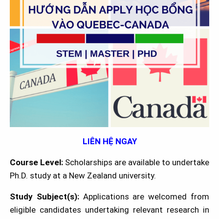
LIÊN HỆ NGAY
Course Level:
Scholarships are available to undertake
Ph.D. study at a New Zealand university.
Study Subject(s):
Applications are welcomed from
eligible candidates undertaking relevant research in