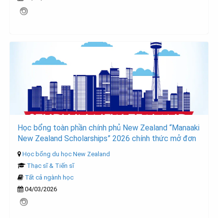
Học bổng toàn phần chính phủ New Zealand “Manaaki
New Zealand Scholarships” 2026 chính thức mở đơn
Học bổng du học New Zealand
Thạc sĩ & Tiến sĩ
Tất cả ngành học
04/03/2026