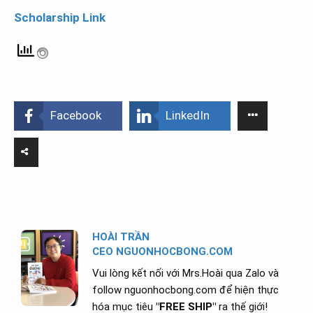
Scholarship Link
Facebook
LinkedIn
HOÀI TRẦN
CEO NGUONHOCBONG.COM
Vui lòng kết nối với Mrs.Hoài qua Zalo và
follow nguonhocbong.com để hiện thực
hóa mục tiêu
"FREE SHIP"
ra thế giới!