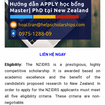
LIÊN HỆ NGAY
Eligibility:
The NZIDRS is a prestigious, highly
competitive scholarship. It is awarded based on
academic excellence and the benefit of the
candidate’s proposed research to New Zealand. In
order to apply for the NZIDRS applicants must meet
all five eligibility criteria. These criteria are non-
negotiable.