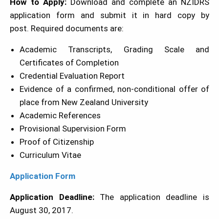
How to Apply:
Download and complete an NZIDRS
application form and submit it in hard copy by
post. Required documents are:
Academic Transcripts, Grading Scale and
Certificates of Completion
Credential Evaluation Report
Evidence of a confirmed, non-conditional offer of
place from New Zealand University
Academic References
Provisional Supervision Form
Proof of Citizenship
Curriculum Vitae
Application Form
Application Deadline:
The application deadline is
August 30, 2017.