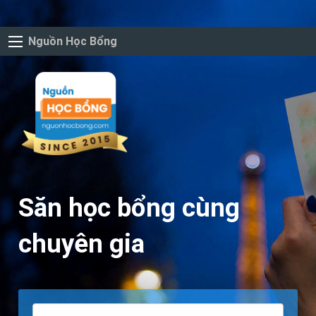
Nguồn Học Bổng
Săn học bổng cùng
chuyên gia