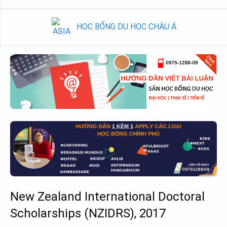
HỌC BỔNG DU HỌC CHÂU Á
New Zealand International Doctoral
Scholarships (NZIDRS), 2017