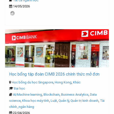
Tất cả ngành học
14/05/2026
Học bổng tập đoàn CIMB 2026 chính thức mở đơn
Học bổng du học Singapore
,
Hong Kong
,
Khác
Đại học
AI/Machine learning
,
Blockchain
,
Business Analytics
,
Data
science
,
Khoa học máy tính
,
Luật
,
Quản lý
,
Quản trị kinh doanh
,
Tài
chính_ngân hàng
22/04/2026