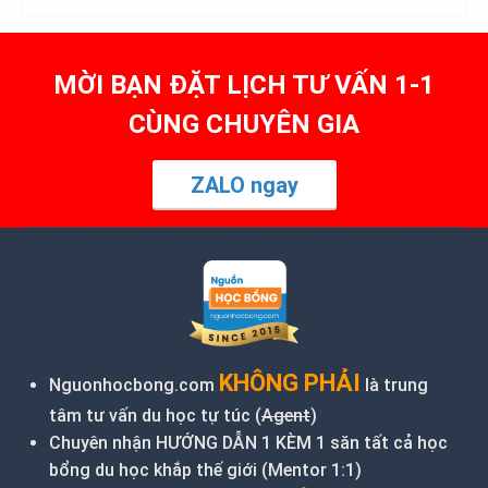
MỜI BẠN ĐẶT LỊCH TƯ VẤN 1-1
CÙNG CHUYÊN GIA
ZALO ngay
KHÔNG PHẢI
Nguonhocbong.com
là trung
tâm tư vấn du học tự túc (
Agent
)
Chuyên nhận HƯỚNG DẪN 1 KÈM 1 săn tất cả học
bổng du học khắp thế giới (Mentor 1:1)