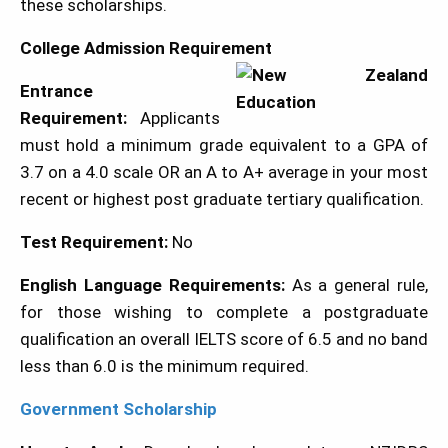
these scholarships.
College Admission Requirement
Entrance
Requirement:
Applicants
must hold a minimum grade equivalent to a GPA of
3.7 on a 4.0 scale OR an A to A+ average in your most
recent or highest post graduate tertiary qualification.
Test Requirement:
No
English Language Requirements:
As a general rule,
for those wishing to complete a postgraduate
qualification an overall IELTS score of 6.5 and no band
less than 6.0 is the minimum required.
Government Scholarship