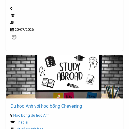
20/07/2026
Du học Anh với học bổng Chevening
Học bổng du học Anh
Thạc sĩ