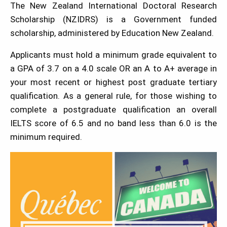
The New Zealand International Doctoral Research
Scholarship (NZIDRS) is a Government funded
scholarship, administered by Education New Zealand.
Applicants must hold a minimum grade equivalent to
a GPA of 3.7 on a 4.0 scale OR an A to A+ average in
your most recent or highest post graduate tertiary
qualification. As a general rule, for those wishing to
complete a postgraduate qualification an overall
IELTS score of 6.5 and no band less than 6.0 is the
minimum required.