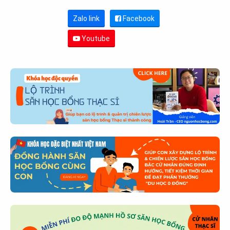
Zalo link
Facebook
Youtube