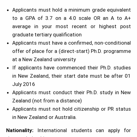
Applicants must hold a minimum grade equivalent
to a GPA of 3.7 on a 4.0 scale OR an A to A+
average in your most recent or highest post
graduate tertiary qualification
Applicants must have a confirmed, non-conditional
offer of place for a (direct-start) Ph.D. programme
at a New Zealand university
If applicants have commenced their Ph.D. studies
in New Zealand, their start date must be after 01
July 2016
Applicants must conduct their Ph.D. study in New
Zealand (not from a distance)
Applicants must not hold citizenship or PR status
in New Zealand or Australia.
Nationality:
International students can apply for