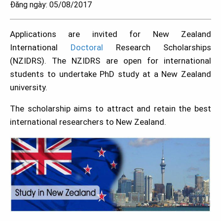
Đăng ngày: 05/08/2017
Applications are invited for New Zealand
International
Doctoral
Research Scholarships
(NZIDRS). The NZIDRS are open for international
students to undertake PhD study at a New Zealand
university.
The scholarship aims to attract and retain the best
international researchers to New Zealand.