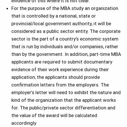
evidence of this where it is not clear.
For the purpose of the MBA study an organization
that is controlled by a national, state or
provincial/local government authority, it will be
considered as a public sector entity. The corporate
sector is the part of a country’s economic system
that is run by individuals and/or companies, rather
than by the government. In addition, part-time MBA
applicants are required to submit documentary
evidence of their work experience during their
application; the applicants should provide
confirmation letters from the employers. The
employer’s letter will need to exhibit the nature and
kind of the organization that the applicant works
for. The public/private sector differentiation and
the value of the award will be calculated
accordingly.