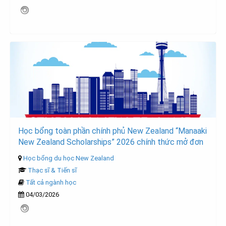
Học bổng toàn phần chính phủ New Zealand “Manaaki
New Zealand Scholarships” 2026 chính thức mở đơn
Học bổng du học New Zealand
Thạc sĩ & Tiến sĩ
Tất cả ngành học
04/03/2026