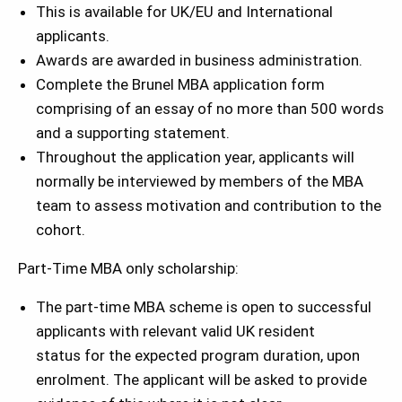
This is available for UK/EU and International
applicants.
Awards are awarded in business administration.
Complete the Brunel MBA application form
comprising of an essay of no more than 500 words
and a supporting statement.
Throughout the application year, applicants will
normally be interviewed by members of the MBA
team to assess motivation and contribution to the
cohort.
Part-Time MBA only scholarship:
The part-time MBA scheme is open to successful
applicants with relevant valid UK resident
status for the expected program duration, upon
enrolment. The applicant will be asked to provide