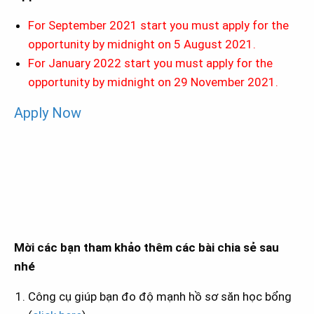
For September 2021 start you must apply for the
opportunity by midnight on 5 August 2021.
For January 2022 start you must apply for the
opportunity by midnight on 29 November 2021.
Apply Now
Mời các bạn tham khảo thêm các bài chia sẻ sau
nhé
Công cụ giúp bạn đo độ mạnh hồ sơ săn học bổng