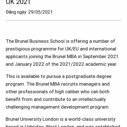
UK 2021
Đăng ngày: 29/05/2021
The Brunel Business School is offering a number of
prestigious programme for UK/EU and international
applicants joining the Brunel MBA in September 2021
and January 2022 of the 2021/2022 academic year.
This is available to pursue a postgraduate degree
program. The Brunel MBA recruits managers and
other professionals of high caliber who can both
benefit from and contribute to an intellectually
challenging management development program.
Brunel University London is a world-class university
based in Uxbridge, West London, and was established