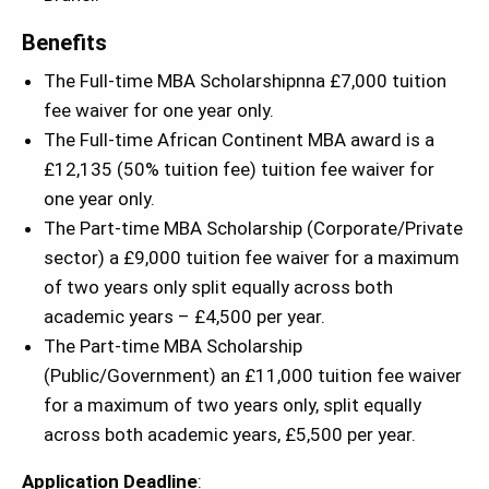
Benefits
The Full-time MBA Scholarshipnna £7,000 tuition
fee waiver for one year only.
The Full-time African Continent MBA award is a
£12,135 (50% tuition fee) tuition fee waiver for
one year only.
The Part-time MBA Scholarship (Corporate/Private
sector) a £9,000 tuition fee waiver for a maximum
of two years only split equally across both
academic years – £4,500 per year.
The Part-time MBA Scholarship
(Public/Government) an £11,000 tuition fee waiver
for a maximum of two years only, split equally
across both academic years, £5,500 per year.
Application Deadline
: