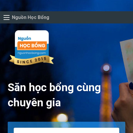
Nguồn Học Bổng
Săn học bổng cùng
chuyên gia