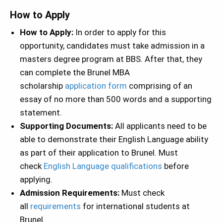
How to Apply
How to Apply:
In order to apply for this
opportunity, candidates must take admission in a
masters degree program at BBS. After that, they
can complete the Brunel MBA
scholarship
application form
comprising of an
essay of no more than 500 words and a supporting
statement.
Supporting Documents:
All applicants need to be
able to demonstrate their English Language ability
as part of their application to Brunel. Must
check
English Language qualifications
before
applying.
Admission Requirements:
Must check
all
requirements
for international students at
Brunel.