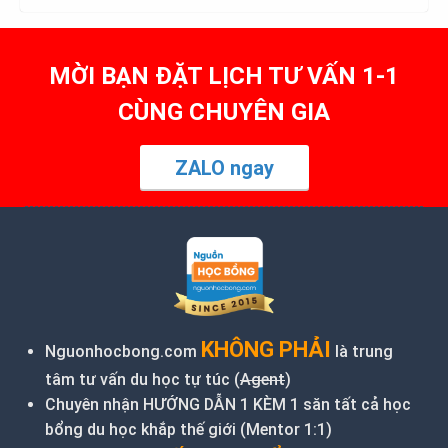
MỜI BẠN ĐẶT LỊCH TƯ VẤN 1-1
CÙNG CHUYÊN GIA
ZALO ngay
KHÔNG PHẢI
Nguonhocbong.com
là trung
tâm tư vấn du học tự túc (
Agent
)
Chuyên nhận HƯỚNG DẪN 1 KÈM 1 săn tất cả học
bổng du học khắp thế giới (Mentor 1:1)