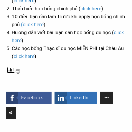
(
click here
)
Thấu hiểu học bổng chính phủ (
click here
)
10 điều bạn cần làm trước khi apply học bổng chính
phủ
(click here
)
Hướng dẫn viết bài luận săn học bổng du học (
click
here
)
Các học bổng Thạc sĩ du học MIỄN PHÍ tại Châu Âu
(
click here
)
Facebook
LinkedIn