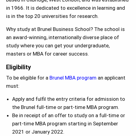
in 1966. It is dedicated to excellence in learning and
is in the top 20 universities for research.
Why study at Brunel Business School? The school is
an award-winning, internationally diverse place of
study where you can get your undergraduate,
masters or MBA for career success.
Eligibility
To be eligible for a
Brunel MBA program
an applicant
must:
Apply and fulfil the entry criteria for admission to
the Brunel full-time or part-time MBA program.
Be in receipt of an offer to study on a full-time or
part-time MBA program starting in September
2021 or January 2022.