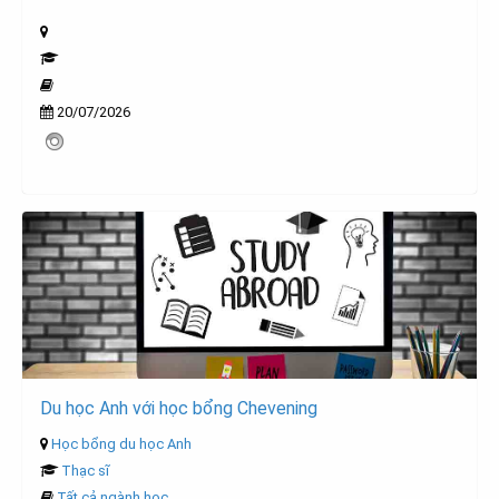
20/07/2026
Du học Anh với học bổng Chevening
Học bổng du học Anh
Thạc sĩ
Tất cả ngành học