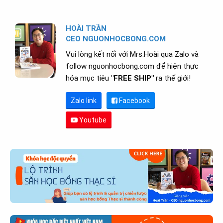
HOÀI TRẦN
CEO NGUONHOCBONG.COM
Vui lòng kết nối với Mrs.Hoài qua Zalo và
follow nguonhocbong.com để hiện thực
hóa mục tiêu
"FREE SHIP"
ra thế giới!
Zalo link
Facebook
Youtube