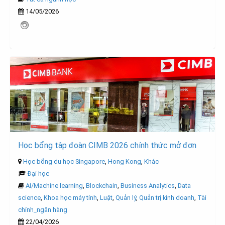
14/05/2026
Học bổng tập đoàn CIMB 2026 chính thức mở đơn
Học bổng du học Singapore
,
Hong Kong
,
Khác
Đại học
AI/Machine learning
,
Blockchain
,
Business Analytics
,
Data
science
,
Khoa học máy tính
,
Luật
,
Quản lý
,
Quản trị kinh doanh
,
Tài
chính_ngân hàng
22/04/2026