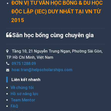
ĐƠN VỊ TƯ VẤN HỌC BỔNG & DU HỌC
ĐỘC LẬP (IEC) DUY NHẤT TẠI VN TỪ
2015
Săn học bổng cùng chuyên gia
Tầng 10, 21 Nguyễn Trung Ngạn, Phường Sài Gòn,
TP. Hồ Chí Minh, Việt Nam
0975.1288.09
hoai.tran@helpscholarships.com
Liên kết nhanh
Về chúng tôi
Hồ sơ năng lực
Team Mentor
FAQ