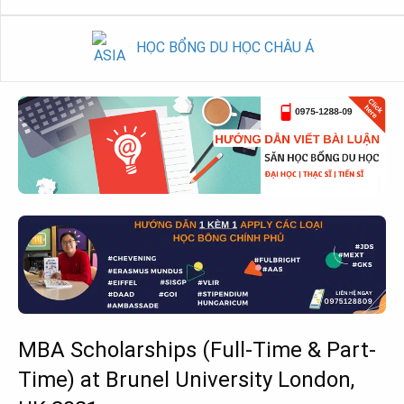
HỌC BỔNG DU HỌC CHÂU Á
MBA Scholarships (Full-Time & Part-
Time) at Brunel University London,