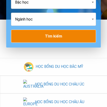
Tìm kiếm
HỌC BỔNG DU HỌC BẮC MỸ
HỌC BỔNG DU HỌC CHÂU ÚC
HỌC BỔNG DU HỌC CHÂU ÂU