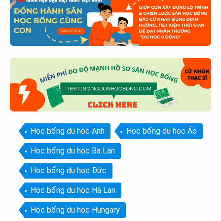
Học bổng du học Anh
Học bổng du học Áo
Học bổng du học Ba Lan
Học bổng du học Đức
Học bổng du học Hà Lan
Học bổng du học Hungary