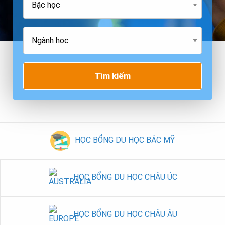
Tìm kiếm
HỌC BỔNG DU HỌC BẮC MỸ
HỌC BỔNG DU HỌC CHÂU ÚC
HỌC BỔNG DU HỌC CHÂU ÂU