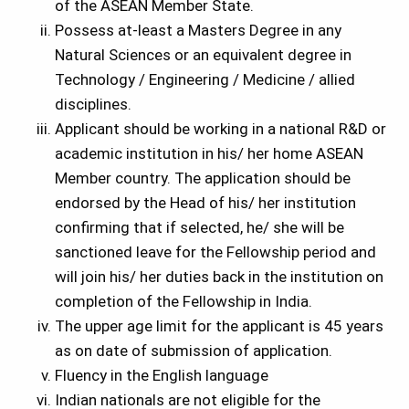
of the ASEAN Member State.
Possess at-least a Masters Degree in any
Natural Sciences or an equivalent degree in
Technology / Engineering / Medicine / allied
disciplines.
Applicant should be working in a national R&D or
academic institution in his/ her home ASEAN
Member country. The application should be
endorsed by the Head of his/ her institution
confirming that if selected, he/ she will be
sanctioned leave for the Fellowship period and
will join his/ her duties back in the institution on
completion of the Fellowship in India.
The upper age limit for the applicant is 45 years
as on date of submission of application.
Fluency in the English language
Indian nationals are not eligible for the