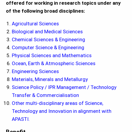
offered for working in research topics under any
of the following broad disciplines:
Agricultural Sciences
Biological and Medical Sciences
Chemical Sciences & Engineering
Computer Science & Engineering
Physical Sciences and Mathematics
Ocean, Earth & Atmospheric Sciences
Engineering Sciences
Materials, Minerals and Metallurgy
Science Policy / IPR Management / Technology
Transfer & Commercialisation
Other multi-disciplinary areas of Science,
Technology and Innovation in alignment with
APASTI.