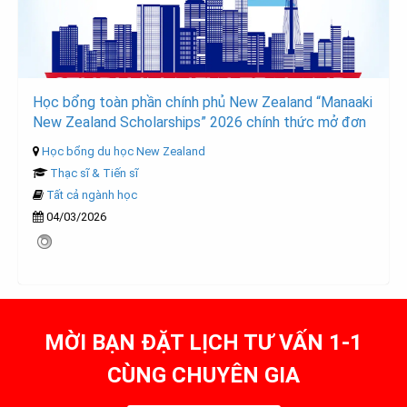
Học bổng toàn phần chính phủ New Zealand “Manaaki
New Zealand Scholarships” 2026 chính thức mở đơn
Học bổng du học New Zealand
Thạc sĩ & Tiến sĩ
Tất cả ngành học
04/03/2026
MỜI BẠN ĐẶT LỊCH TƯ VẤN 1-1
CÙNG CHUYÊN GIA