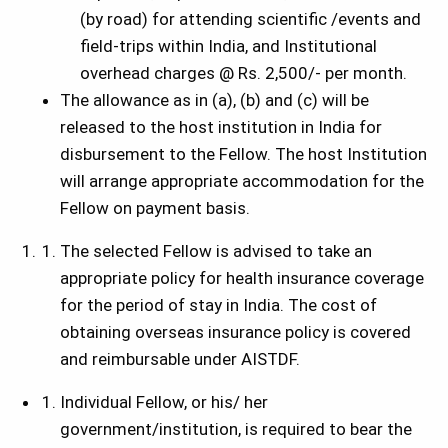
(by road) for attending scientific /events and
field-trips within India, and Institutional
overhead charges @ Rs. 2,500/- per month.
The allowance as in (a), (b) and (c) will be
released to the host institution in India for
disbursement to the Fellow. The host Institution
will arrange appropriate accommodation for the
Fellow on payment basis.
The selected Fellow is advised to take an
appropriate policy for health insurance coverage
for the period of stay in India. The cost of
obtaining overseas insurance policy is covered
and reimbursable under AISTDF.
Individual Fellow, or his/ her
government/institution, is required to bear the