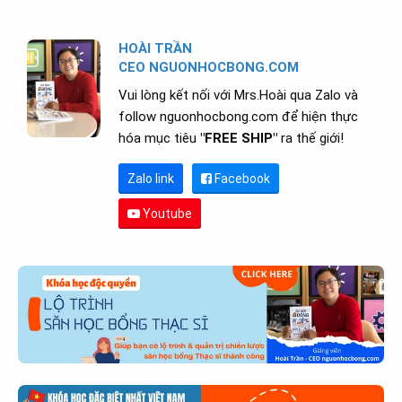
HOÀI TRẦN
CEO NGUONHOCBONG.COM
Vui lòng kết nối với Mrs.Hoài qua Zalo và
follow nguonhocbong.com để hiện thực
hóa mục tiêu
"FREE SHIP"
ra thế giới!
Zalo link
Facebook
Youtube