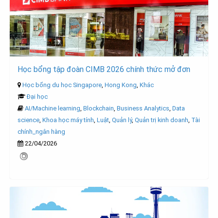
Học bổng tập đoàn CIMB 2026 chính thức mở đơn
Học bổng du học Singapore
,
Hong Kong
,
Khác
Đại học
AI/Machine learning
,
Blockchain
,
Business Analytics
,
Data
science
,
Khoa học máy tính
,
Luật
,
Quản lý
,
Quản trị kinh doanh
,
Tài
chính_ngân hàng
22/04/2026