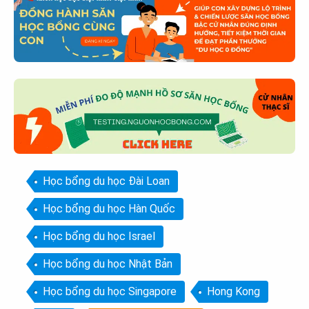
Học bổng du học Đài Loan
Học bổng du học Hàn Quốc
Học bổng du học Israel
Học bổng du học Nhật Bản
Học bổng du học Singapore
Hong Kong