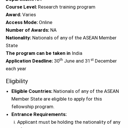
Course Level:
Research training program
Award:
Varies
Access Mode:
Online
Number of Awards:
NA
Nationality:
Nationals of any of the ASEAN Member
State
The program can be taken in
India
th
st
Application Deadline:
30
June and 31
December
each year
Eligibility
Eligible Countries:
Nationals of any of the ASEAN
Member State are eligible to apply for this
fellowship program.
Entrance Requirements:
Applicant must be holding the nationality of any