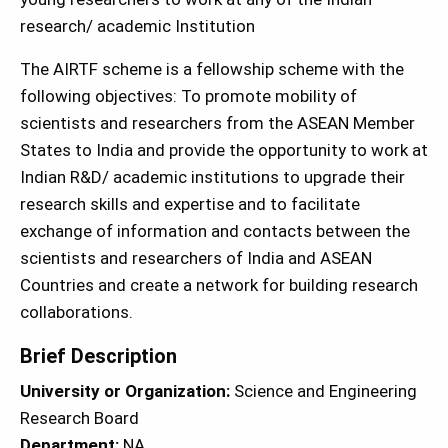
research/ academic Institution
The AIRTF scheme is a fellowship scheme with the
following objectives: To promote mobility of
scientists and researchers from the ASEAN Member
States to India and provide the opportunity to work at
Indian R&D/ academic institutions to upgrade their
research skills and expertise and to facilitate
exchange of information and contacts between the
scientists and researchers of India and ASEAN
Countries and create a network for building research
collaborations.
Brief Description
University or Organization:
Science and Engineering
Research Board
Department:
NA