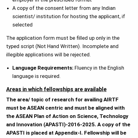
A copy of the consent letter from any Indian
scientist/ institution for hosting the applicant, if
selected
The application form must be filled up only in the
typed script (Not Hand Written). Incomplete and
illegible applications will be rejected.
Language Requirements:
Fluency in the English
language is required.
Areas in which fellowships are available
The area/ topic of research for availing AIRTF
must be ASEAN centric and must be aligned with
the ASEAN Plan of Action on Science, Technology
and Innovation (APASTI)-2016-2025. A copy of the
APASTI is placed at Appendix-I. Fellowship will be