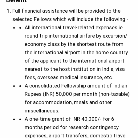
Benefit
Full financial assistance will be provided to the
selected Fellows which will include the following:-
All international travel-related expenses ie
round trip international airfare by excursion/
economy class by the shortest route from
the international airport in the home country
of the applicant to the international airport
nearest to the host institution in India; visa
fees, overseas medical insurance, etc.
A consolidated Fellowship amount of Indian
Rupees (INR) 50,000 per month (non-taxable)
for accommodation, meals and other
miscellaneous.
A one-time grant of INR 40,000/- for 6
months period for research contingency
expenses, airport transfers, domestic travel