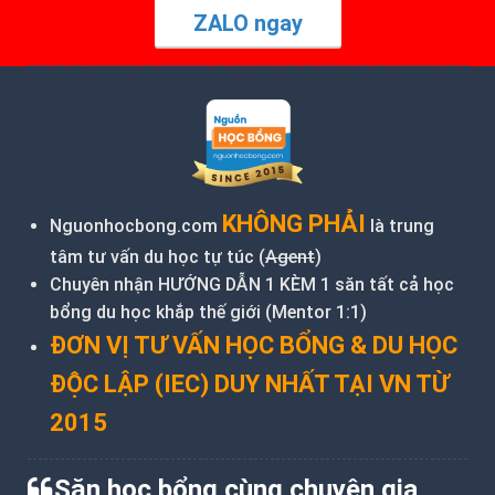
ZALO ngay
KHÔNG PHẢI
Nguonhocbong.com
là trung
tâm tư vấn du học tự túc (
Agent
)
Chuyên nhận HƯỚNG DẪN 1 KÈM 1 săn tất cả học
bổng du học khắp thế giới (Mentor 1:1)
ĐƠN VỊ TƯ VẤN HỌC BỔNG & DU HỌC
ĐỘC LẬP (IEC) DUY NHẤT TẠI VN TỪ
2015
Săn học bổng cùng chuyên gia