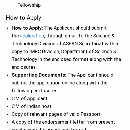
Fellowship.
How to Apply
How to Apply:
The Applicant should submit
the
application
, through email, to the Science &
Technology Division of ASEAN Secretariat with a
copy to IMRC Division, Department of Science &
Technology in the enclosed format along with the
enclosures.
Supporting Documents:
The Applicant should
submit the application online along with the
following enclosures:
C.V. of Applicant
C.V. of Indian host
Copy of relevant pages of valid Passport
A copy of the endorsement letter from present
employer in the prescribed format