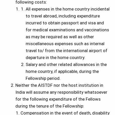
following costs:
All expenses in the home country incidental
to travel abroad, including expenditure
incurred to obtain passport and visa and
for medical examinations and vaccinations
as may be required as well as other
miscellaneous expenses such as internal
travel to/ from the international airport of
departure in the home country.
Salary and other related allowances in the
home country, if applicable, during the
Fellowship period.
Neither the AISTDF nor the host institution in
India will assume any responsibility whatsoever
for the following expenditure of the Fellows
during the tenure of the Fellowship:
Compensation in the event of death, disability