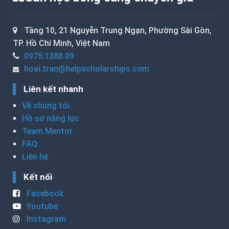
Tầng 10, 21 Nguyễn Trung Ngạn, Phường Sài Gòn,
TP. Hồ Chí Minh, Việt Nam
0975.1288.09
hoai.tran@helpscholarships.com
Liên kết nhanh
Về chúng tôi
Hồ sơ năng lực
Team Mentor
FAQ
Liên hệ
Kết nối
Facebook
Youtube
Instagram