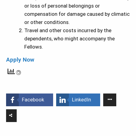
or loss of personal belongings or
compensation for damage caused by climatic
or other conditions.
Travel and other costs incurred by the
dependents, who might accompany the
Fellows.
Apply Now
Facebook
LinkedIn