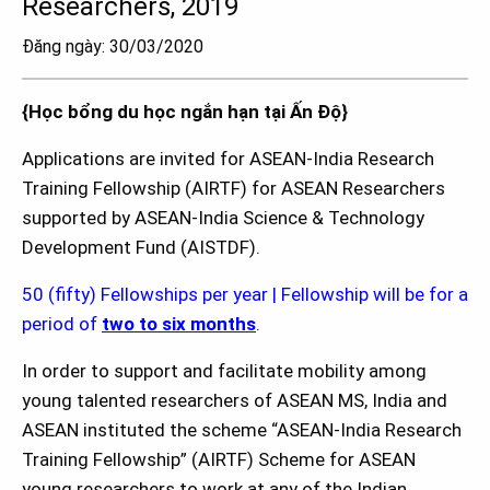
Researchers, 2019
Đăng ngày: 30/03/2020
{Học bổng du học ngắn hạn tại Ấn Độ}
Applications are invited for ASEAN-India Research
Training Fellowship (AIRTF) for ASEAN Researchers
supported by ASEAN-India Science & Technology
Development Fund (AISTDF).
50 (fifty) Fellowships per year | Fellowship will be for a
period of
two to six months
.
In order to support and facilitate mobility among
young talented researchers of ASEAN MS, India and
ASEAN instituted the scheme “ASEAN-India Research
Training Fellowship” (AIRTF) Scheme for ASEAN
young researchers to work at any of the Indian