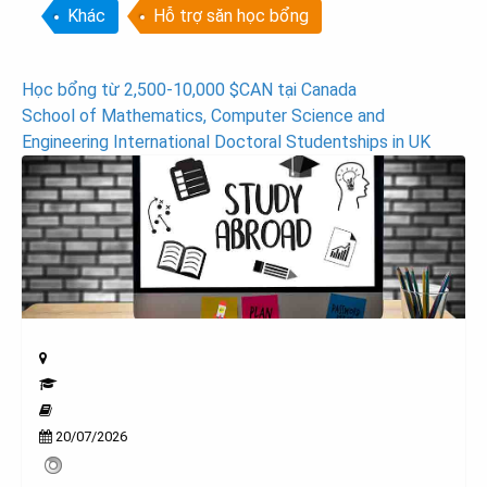
Khác
Hỗ trợ săn học bổng
Post
Học bổng từ 2,500-10,000 $CAN tại Canada
School of Mathematics, Computer Science and
navigation
Engineering International Doctoral Studentships in UK
20/07/2026