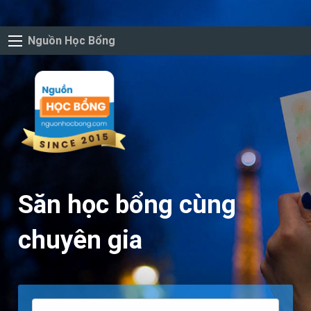
Nguồn Học Bổng
Săn học bổng cùng
chuyên gia