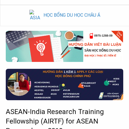
HỌC BỔNG DU HỌC CHÂU Á
ASEAN-India Research Training
Fellowship (AIRTF) for ASEAN