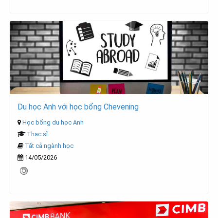
Du học Anh với học bổng Chevening
Học bổng du học Anh
Thạc sĩ
Tất cả ngành học
14/05/2026