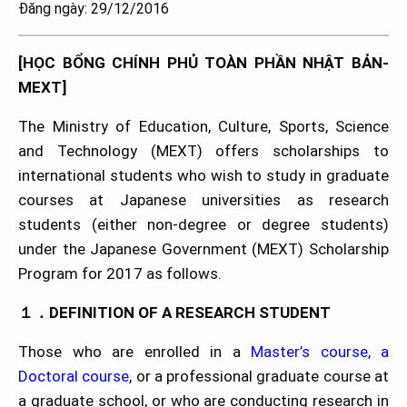
Đăng ngày: 29/12/2016
[HỌC BỔNG CHÍNH PHỦ TOÀN PHẦN NHẬT BẢN-
MEXT]
The Ministry of Education, Culture, Sports, Science
and Technology (MEXT) offers scholarships to
international students who wish to study in graduate
courses at Japanese universities as research
students (either non-degree or degree students)
under the Japanese Government (MEXT) Scholarship
Program for 2017 as follows.
１．DEFINITION OF A RESEARCH STUDENT
Those who are enrolled in a
Master’s course, a
Doctoral course
, or a professional graduate course at
a graduate school, or who are conducting research in