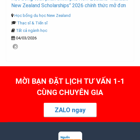
New Zealand Scholarships” 2026 chính thức mở đơn
Học bổng du học New Zealand
Thạc sĩ & Tiến sĩ
Tất cả ngành học
04/03/2026
MỜI BẠN ĐẶT LỊCH TƯ VẤN 1-1
CÙNG CHUYÊN GIA
ZALO ngay