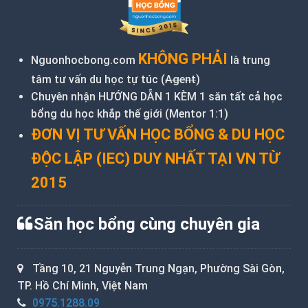
KHÔNG PHẢI
Nguonhocbong.com
là trung
tâm tư vấn du học tự túc (
Agent
)
Chuyên nhận HƯỚNG DẪN 1 KÈM 1 săn tất cả học
bổng du học khắp thế giới (Mentor 1:1)
ĐƠN VỊ TƯ VẤN HỌC BỔNG & DU HỌC
ĐỘC LẬP (IEC) DUY NHẤT TẠI VN TỪ
2015
Săn học bổng cùng chuyên gia
Tầng 10, 21 Nguyễn Trung Ngạn, Phường Sài Gòn,
TP. Hồ Chí Minh, Việt Nam
0975.1288.09