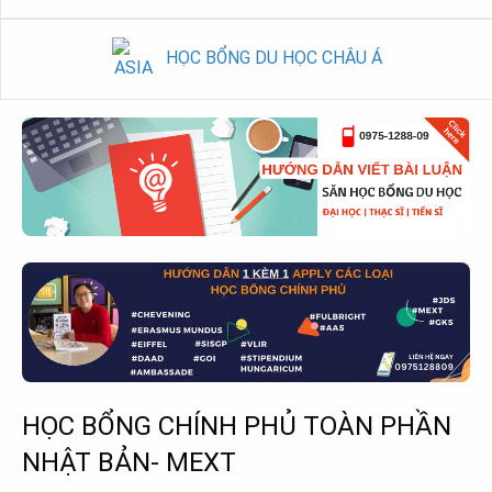
HỌC BỔNG DU HỌC CHÂU Á
HỌC BỔNG CHÍNH PHỦ TOÀN PHẦN
NHẬT BẢN- MEXT