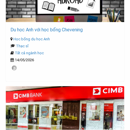
Du học Anh với học bổng Chevening
Học bổng du học Anh
Thạc sĩ
Tất cả ngành học
14/05/2026