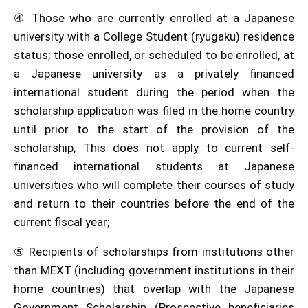
④ Those who are currently enrolled at a Japanese
university with a College Student (ryugaku) residence
status; those enrolled, or scheduled to be enrolled, at
a Japanese university as a privately financed
international student during the period when the
scholarship application was filed in the home country
until prior to the start of the provision of the
scholarship; This does not apply to current self-
financed international students at Japanese
universities who will complete their courses of study
and return to their countries before the end of the
current fiscal year;
⑤ Recipients of scholarships from institutions other
than MEXT (including government institutions in their
home countries) that overlap with the Japanese
Government Scholarship (Prospective beneficiaries