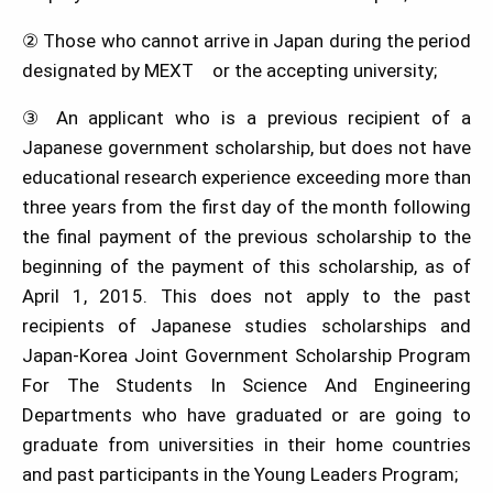
② Those who cannot arrive in Japan during the period
designated by MEXT or the accepting university;
③ An applicant who is a previous recipient of a
Japanese government scholarship, but does not have
educational research experience exceeding more than
three years from the first day of the month following
the final payment of the previous scholarship to the
beginning of the payment of this scholarship, as of
April 1, 2015. This does not apply to the past
recipients of Japanese studies scholarships and
Japan-Korea Joint Government Scholarship Program
For The Students In Science And Engineering
Departments who have graduated or are going to
graduate from universities in their home countries
and past participants in the Young Leaders Program;