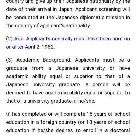
country and give up their Japanese nationality by the
date of their arrival in Japan. Applicant screening will
be conducted at the Japanese diplomatic mission in
the country of applicant’s nationality.
(2)
Age: Applicants generally must have been born on
or after April 2, 1982
.
(3) Academic Background: Applicants must be a
graduate from a Japanese university or have
academic ability equal or superior to that of a
Japanese university graduate. A person will be
deemed to have academic ability equal or superior to
that of a university graduate, if he/she:
① has completed or will complete 16 years of school
education in a foreign country (or 18 years of school
education if he/she desires to enroll in a doctoral