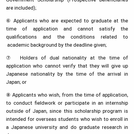
are included);
⑥ Applicants who are expected to graduate at the
time of application and cannot satisfy the
qualifications and the conditions related to
academic background by the deadline given;
⑦ Holders of dual nationality at the time of
application who cannot verify that they will give up
Japanese nationality by the time of the arrival in
Japan; or
⑧ Applicants who wish, from the time of application,
to conduct fieldwork or participate in an internship
outside of Japan, since this scholarship program is
intended for overseas students who wish to enroll in
a Japanese university and do graduate research in