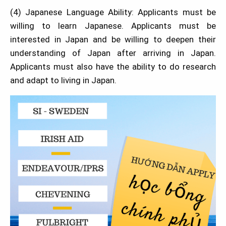
(4) Japanese Language Ability: Applicants must be
willing to learn Japanese. Applicants must be
interested in Japan and be willing to deepen their
understanding of Japan after arriving in Japan.
Applicants must also have the ability to do research
and adapt to living in Japan.