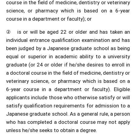
course in the field of medicine, dentistry or veterinary
science, or pharmacy which is based on a 6-year
course in a department or faculty); or
② is or will be aged 22 or older and has taken an
individual entrance qualification examination and has
been judged by a Japanese graduate school as being
equal or superior in academic ability to a university
graduate (or 24 or older if he/she desires to enroll in
a doctoral course in the field of medicine, dentistry or
veterinary science, or pharmacy which is based on a
6-year course in a department or faculty). Eligible
applicants include those who otherwise satisfy or will
satisfy qualification requirements for admission to a
Japanese graduate school. As a general rule, a person
who has completed a doctoral course may not apply
unless he/she seeks to obtain a degree.