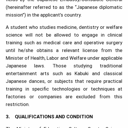
(hereinafter referred to as the “Japanese diplomatic
mission”) in the applicant’s country.
A student who studies medicine, dentistry or welfare
science will not be allowed to engage in clinical
training such as medical care and operative surgery
until he/she obtains a relevant license from the
Minister of Health, Labor and Welfare under applicable
Japanese laws. Those studying traditional
entertainment arts such as Kabuki and classical
Japanese dances, or subjects that require practical
training in specific technologies or techniques at
factories or companies are excluded from this
restriction.
3. QUALIFICATIONS AND CONDITION