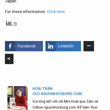
Japan.
For more information:
Click here
Facebook
LinkedIn
HOÀI TRẦN
CEO NGUONHOCBONG.COM
Vui lòng kết nối với Mrs.Hoài qua Zalo và
follow nguonhocbong.com để hiện thực