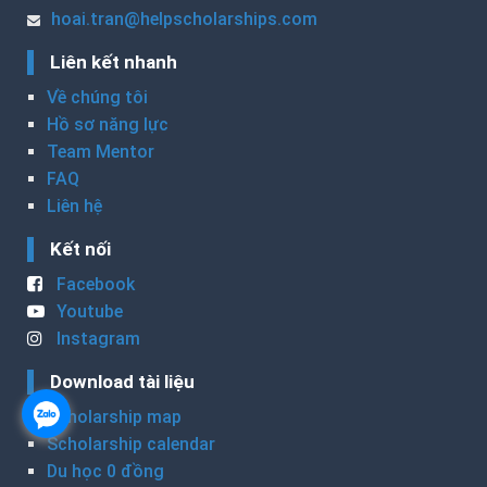
hoai.tran@helpscholarships.com
Liên kết nhanh
Về chúng tôi
Hồ sơ năng lực
Team Mentor
FAQ
Liên hệ
Kết nối
Facebook
Youtube
Instagram
Download tài liệu
Scholarship map
Scholarship calendar
Du học 0 đồng