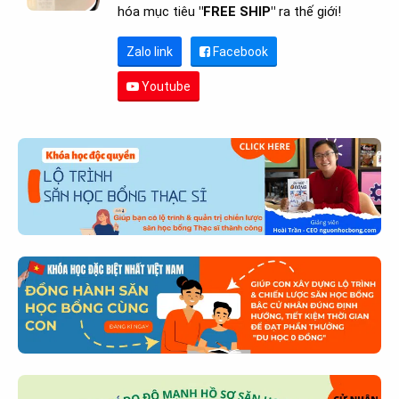
hóa mục tiêu
"FREE SHIP"
ra thế giới!
Zalo link
Facebook
Youtube