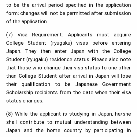
to be the arrival period specified in the application
form; changes will not be permitted after submission
of the application.
(7) Visa Requirement: Applicants must acquire
College Student (ryugaku) visas before entering
Japan. They then enter Japan with the College
Student (ryugaku) residence status. Please also note
that those who change their visa status to one other
than College Student after arrival in Japan will lose
their qualification to be Japanese Government
Scholarship recipients from the date when their visa
status changes.
(8) While the applicant is studying in Japan, he/she
shall contribute to mutual understanding between
Japan and the home country by participating in