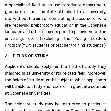
a specialized field at an undergraduate department,
graduate school, institute attached to a university,
etc. without the aim of completing the course, or who
are receiving preparatory education in the Japanese
language and other subjects prior to placement at the
university, etc. (Excluding the Young Leaders
Program(YLP) students or teacher training students.)
2. FIELDS OF STUDY
Applicants should apply for the field of study they
majored in at university or its related field. Moreover,
the fields of study must be subjects which applicants
will be able to study and research in graduate courses
at Japanese universities.
The fields of study may be restricted to particular
fields by the Japanese Embassy/Consulate General