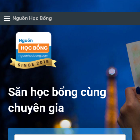
Nguồn Học Bổng
Săn học bổng cùng
chuyên gia