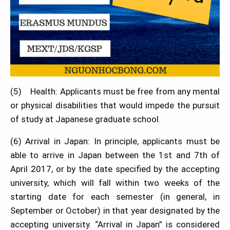
(5) Health: Applicants must be free from any mental
or physical disabilities that would impede the pursuit
of study at Japanese graduate school.
(6) Arrival in Japan: In principle, applicants must be
able to arrive in Japan between the 1st and 7th of
April 2017, or by the date specified by the accepting
university, which will fall within two weeks of the
starting date for each semester (in general, in
September or October) in that year designated by the
accepting university. “Arrival in Japan” is considered