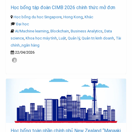
Học bổng tập đoàn CIMB 2026 chính thức mở đơn
Học bổng du học Singapore
,
Hong Kong
,
Khác
Đại học
AI/Machine learning
,
Blockchain
,
Business Analytics
,
Data
science
,
Khoa học máy tính
,
Luật
,
Quản lý
,
Quản trị kinh doanh
,
Tài
chính_ngân hàng
22/04/2026
Học bổng toàn phần chính phủ New Zealand “Manaaki