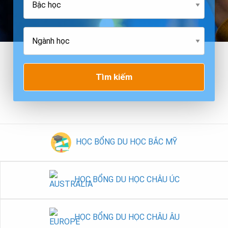
Tìm kiếm
HỌC BỔNG DU HỌC BẮC MỸ
HỌC BỔNG DU HỌC CHÂU ÚC
HỌC BỔNG DU HỌC CHÂU ÂU