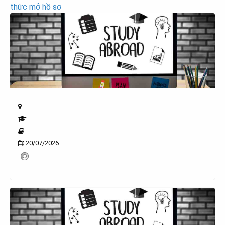
thức mở hồ sơ
20/07/2026