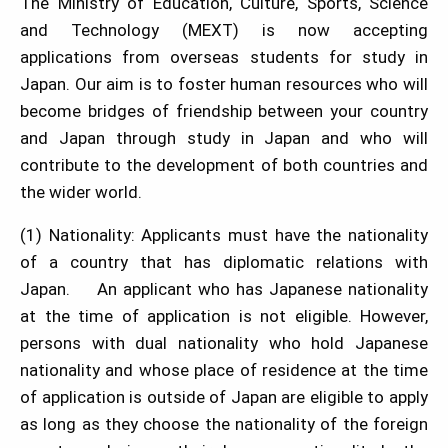
The Ministry of Education, Culture, Sports, Science
and Technology (MEXT) is now accepting
applications from overseas students for study in
Japan. Our aim is to foster human resources who will
become bridges of friendship between your country
and Japan through study in Japan and who will
contribute to the development of both countries and
the wider world.
(1) Nationality: Applicants must have the nationality
of a country that has diplomatic relations with
Japan. An applicant who has Japanese nationality
at the time of application is not eligible. However,
persons with dual nationality who hold Japanese
nationality and whose place of residence at the time
of application is outside of Japan are eligible to apply
as long as they choose the nationality of the foreign