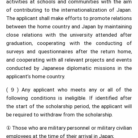
activities at schools and communities with the aim
of contributing to the internationalization of Japan.
The applicant shall make efforts to promote relations
between the home country and Japan by maintaining
close relations with the university attended after
graduation, cooperating with the conducting of
surveys and questionnaires after the return home,
and cooperating with all relevant projects and events
conducted by Japanese diplomatic missions in the
applicant’s home country.
(９) Any applicant who meets any or all of the
following conditions is ineligible. If identified after
the start of the scholarship period, the applicant will
be required to withdraw from the scholarship.
① Those who are military personnel or military civilian
employees at the time of their arrival in Japan;