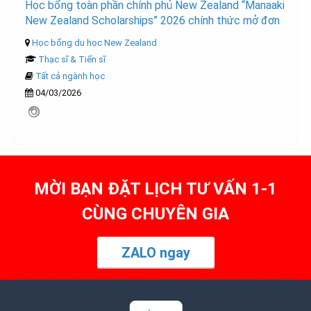
Học bổng toàn phần chính phủ New Zealand “Manaaki
New Zealand Scholarships” 2026 chính thức mở đơn
Học bổng du học New Zealand
Thạc sĩ & Tiến sĩ
Tất cả ngành học
04/03/2026
MỜI BẠN ĐẶT LỊCH TƯ VẤN 1-1
CÙNG CHUYÊN GIA
ZALO ngay