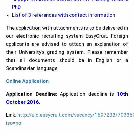
PhD
List of 3 references with contact information
The application with attachments is to be delivered in
our electronic recruiting system EasyCruit. Foreign
applicants are advised to attach an explanation of
their University’s grading system. Please remember
that all documents should be in English or a
Scandinavian language.
Online Application
Application Deadline:
Application deadline is
10th
October 2016.
Link:
http://uio.easycruit.com/vacancy/1697233/70335
iso=no