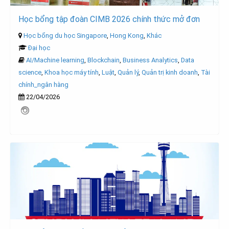
Học bổng tập đoàn CIMB 2026 chính thức mở đơn
Học bổng du học Singapore
,
Hong Kong
,
Khác
Đại học
AI/Machine learning
,
Blockchain
,
Business Analytics
,
Data
science
,
Khoa học máy tính
,
Luật
,
Quản lý
,
Quản trị kinh doanh
,
Tài
chính_ngân hàng
22/04/2026