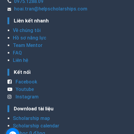
0975.1288.09
hoai.tran@helpscholarships.com
Liên kết nhanh
Về chúng tôi
Hồ sơ năng lực
Team Mentor
FAQ
Liên hệ
Kết nối
Facebook
Youtube
Instagram
Download tài liệu
Scholarship map
Scholarship calendar
Du học 0 đồng