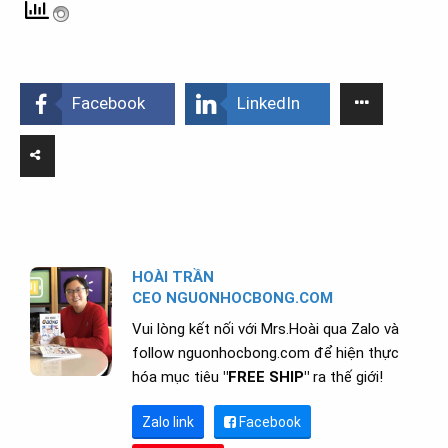
Facebook
LinkedIn
HOÀI TRẦN
CEO NGUONHOCBONG.COM
Vui lòng kết nối với Mrs.Hoài qua Zalo và
follow nguonhocbong.com để hiện thực
hóa mục tiêu
"FREE SHIP"
ra thế giới!
Zalo link
Facebook