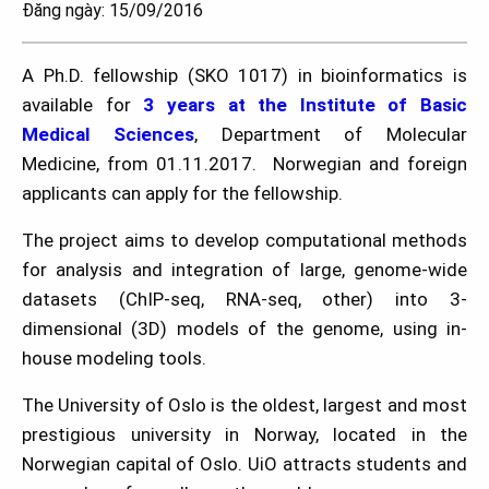
Đăng ngày: 15/09/2016
A Ph.D. fellowship (SKO 1017) in bioinformatics is
available for
3 years at the Institute of Basic
Medical Sciences
, Department of Molecular
Medicine, from 01.11.2017. Norwegian and foreign
applicants can apply for the fellowship.
The project aims to develop computational methods
for analysis and integration of large, genome-wide
datasets (ChIP-seq, RNA-seq, other) into 3-
dimensional (3D) models of the genome, using in-
house modeling tools.
The University of Oslo is the oldest, largest and most
prestigious university in Norway, located in the
Norwegian capital of Oslo. UiO attracts students and