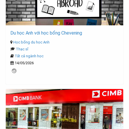
Du học Anh với học bổng Chevening
Học bổng du học Anh
Thạc sĩ
Tất cả ngành học
14/05/2026