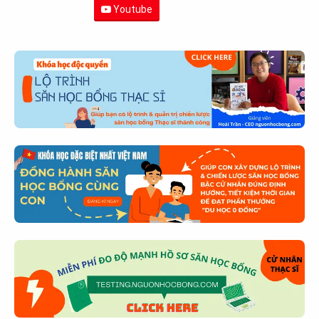
Youtube