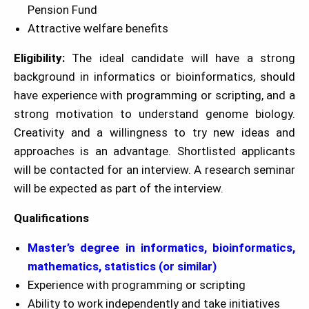
Pension Fund
Attractive welfare benefits
Eligibility:
The ideal candidate will have a strong
background in informatics or bioinformatics, should
have experience with programming or scripting, and a
strong motivation to understand genome biology.
Creativity and a willingness to try new ideas and
approaches is an advantage. Shortlisted applicants
will be contacted for an interview. A research seminar
will be expected as part of the interview.
Qualifications
Master’s degree in
in
formatics, bioinformatics,
mathematics, statistics (or similar)
Experience with programming or scripting
Ability to work independently and take initiatives