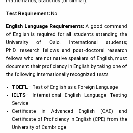
mathematics, statistics (or similar).
Test Requirement:
No
English Language Requirements:
A good command
of English is required for all students attending the
University of Oslo. International students;
Ph.D. research fellows and post-doctoral research
fellows who are not native speakers of English, must
document their proficiency in English by taking one of
the following internationally recognized tests
TOEFL
– Test of English as a Foreign Language
IELTS
– International English Language Testing
Service
Certificate in Advanced English (CAE) and
Certificate of Proficiency in English (CPE) from the
University of Cambridge