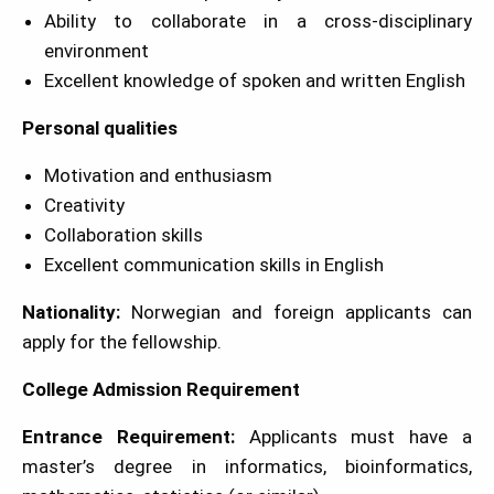
Ability to collaborate in a cross-disciplinary
environment
Excellent knowledge of spoken and written English
Personal qualities
Motivation and enthusiasm
Creativity
Collaboration skills
Excellent communication skills in English
Nationality:
Norwegian and foreign applicants can
apply for the fellowship.
College Admission Requirement
Entrance Requirement:
Applicants must have a
master’s degree in informatics, bioinformatics,