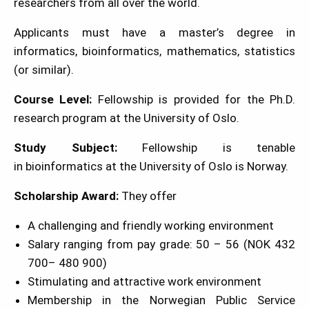
researchers from all over the world.
Applicants must have a master’s degree in
informatics, bioinformatics, mathematics, statistics
(or similar).
Course Level:
Fellowship is provided for the Ph.D.
research program at the University of Oslo.
Study Subject:
Fellowship is tenable
in bioinformatics at the University of Oslo is Norway.
Scholarship Award:
They offer
A challenging and friendly working environment
Salary ranging from pay grade: 50 – 56 (NOK 432
700– 480 900)
Stimulating and attractive work environment
Membership in the Norwegian Public Service