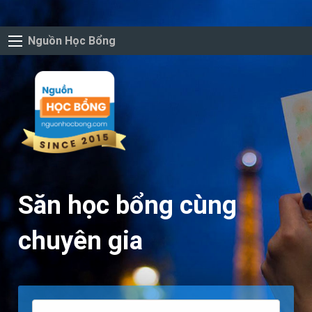
Nguồn Học Bổng
Săn học bổng cùng
chuyên gia