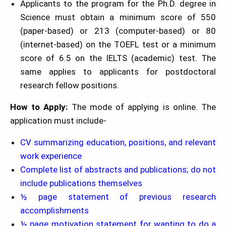
Applicants to the program for the Ph.D. degree in
Science must obtain a minimum score of 550
(paper-based) or 213 (computer-based) or 80
(internet-based) on the TOEFL test or a minimum
score of 6.5 on the IELTS (academic) test. The
same applies to applicants for postdoctoral
research fellow positions.
How to Apply:
The mode of applying is online. The
application must include-
CV summarizing education, positions, and relevant
work experience
Complete list of abstracts and publications; do not
include publications themselves
½ page statement of previous research
accomplishments
½ page motivation statement for wanting to do a