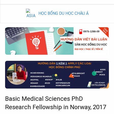
HỌC BỔNG DU HỌC CHÂU Á
Basic Medical Sciences PhD
Research Fellowship in Norway, 2017