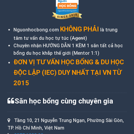
KHÔNG PHẢI
Nguonhocbong.com
là trung
tâm tư vấn du học tự túc (
Agent
)
Chuyên nhận HƯỚNG DẪN 1 KÈM 1 săn tất cả học
bổng du học khắp thế giới (Mentor 1:1)
ĐƠN VỊ TƯ VẤN HỌC BỔNG & DU HỌC
ĐỘC LẬP (IEC) DUY NHẤT TẠI VN TỪ
2015
Săn học bổng cùng chuyên gia
Tầng 10, 21 Nguyễn Trung Ngạn, Phường Sài Gòn,
TP. Hồ Chí Minh, Việt Nam