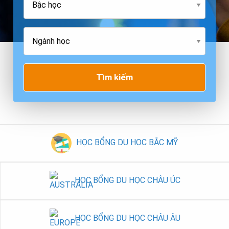
Tìm kiếm
HỌC BỔNG DU HỌC BẮC MỸ
HỌC BỔNG DU HỌC CHÂU ÚC
HỌC BỔNG DU HỌC CHÂU ÂU