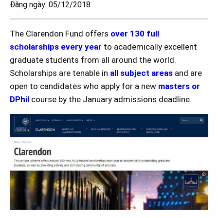
Đăng ngày: 05/12/2018
The Clarendon Fund offers
over 130 full
scholarships every year
to academically excellent
graduate students from all around the world.
Scholarships are tenable in
all subject areas
and are
open to candidates who apply for a new
masters or
DPhil
course by the January admissions deadline.