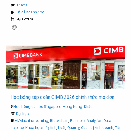
Thạc sĩ
Tất cả ngành học
14/05/2026
Học bổng tập đoàn CIMB 2026 chính thức mở đơn
Học bổng du học Singapore
,
Hong Kong
,
Khác
Đại học
AI/Machine learning
,
Blockchain
,
Business Analytics
,
Data
science
,
Khoa học máy tính
,
Luật
,
Quản lý
,
Quản trị kinh doanh
,
Tài