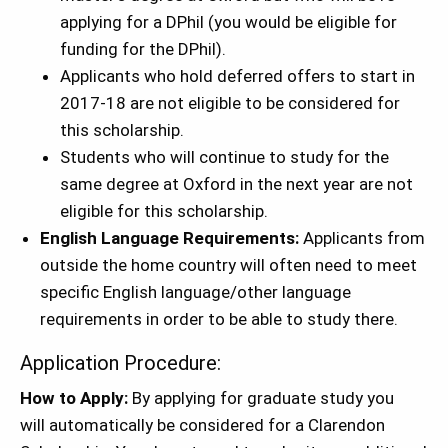
applying for a DPhil (you would be eligible for
funding for the DPhil).
Applicants who hold deferred offers to start in
2017-18 are not eligible to be considered for
this scholarship.
Students who will continue to study for the
same degree at Oxford in the next year are not
eligible for this scholarship.
English Language Requirements:
Applicants from
outside the home country will often need to meet
specific English language/other language
requirements in order to be able to study there.
Application Procedure:
How to Apply:
By applying for graduate study you
will automatically be considered for a Clarendon