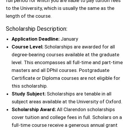
full period for which you are liable to pay tuition fees
to the University, which is usually the same as the
length of the course.
Scholarship Description:
Application Deadline:
January
Course Level:
Scholarships are awarded for all
degree-bearing courses available at the graduate
level. This encompasses all full-time and part-time
masters and all DPhil courses. Postgraduate
Certificate or Diploma courses are not
eligible for
this scholarship.
Study Subject:
Scholarships are tenable in all
subject areas available at the University of Oxford.
Scholarship Award:
All Clarendon scholarships
cover tuition and college fees in full. Scholars on a
full-time course receive a generous annual grant