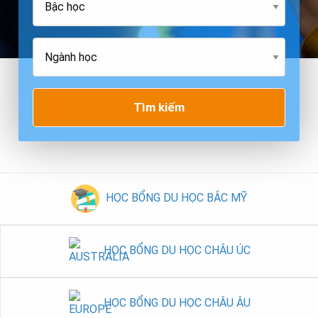
Tìm kiếm
HỌC BỔNG DU HỌC BẮC MỸ
HỌC BỔNG DU HỌC CHÂU ÚC
HỌC BỔNG DU HỌC CHÂU ÂU