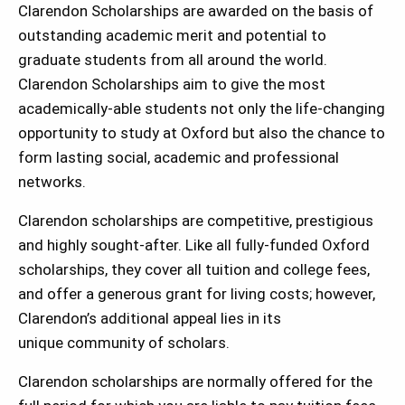
Clarendon Scholarships are awarded on the basis of
outstanding academic merit and potential to
graduate students from all around the world.
Clarendon Scholarships aim to give the most
academically-able students not only the life-changing
opportunity to study at Oxford but also the chance to
form lasting social, academic and professional
networks.
Clarendon scholarships are competitive, prestigious
and highly sought-after. Like all fully-funded Oxford
scholarships, they cover all tuition and college fees,
and offer a generous grant for living costs; however,
Clarendon’s additional appeal lies in its
unique community of scholars.
Clarendon scholarships are normally offered for the