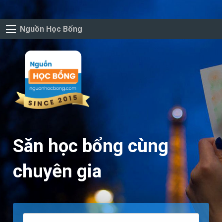
Nguồn Học Bổng
Săn học bổng cùng
chuyên gia