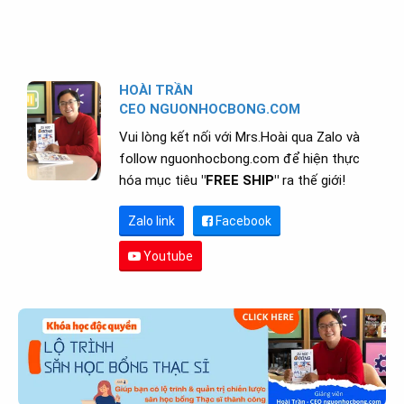
HOÀI TRẦN
CEO NGUONHOCBONG.COM
Vui lòng kết nối với Mrs.Hoài qua Zalo và
follow nguonhocbong.com để hiện thực
hóa mục tiêu
"FREE SHIP"
ra thế giới!
Zalo link
Facebook
Youtube