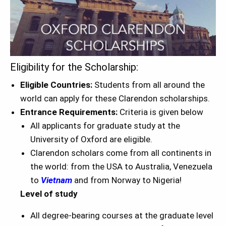
Eligibility for the Scholarship:
Eligible Countries:
Students from all around the
world can apply for these Clarendon scholarships.
Entrance Requirements:
Criteria is given below
All applicants for graduate study at the
University of Oxford are eligible.
Clarendon scholars come from all continents in
the world: from the USA to Australia, Venezuela
to
Vietnam
and from Norway to Nigeria!
Level of study
All degree-bearing courses at the graduate level