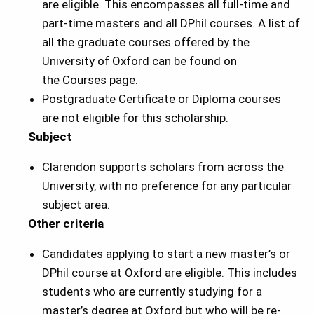
are eligible. This encompasses all full-time and
part-time masters and all DPhil courses. A list of
all the graduate courses offered by the
University of Oxford can be found on
the Courses page.
Postgraduate Certificate or Diploma courses
are not eligible for this scholarship.
Subject
Clarendon supports scholars from across the
University, with no preference for any particular
subject area.
Other criteria
Candidates applying to start a new master’s or
DPhil course at Oxford are eligible. This includes
students who are currently studying for a
master’s degree at Oxford but who will be re-