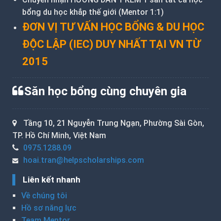
bổng du học khắp thế giới (Mentor 1:1)
ĐƠN VỊ TƯ VẤN HỌC BỔNG & DU HỌC
ĐỘC LẬP (IEC) DUY NHẤT TẠI VN TỪ
2015
Săn học bổng cùng chuyên gia
Tầng 10, 21 Nguyễn Trung Ngạn, Phường Sài Gòn,
TP. Hồ Chí Minh, Việt Nam
0975.1288.09
hoai.tran@helpscholarships.com
Liên kết nhanh
Về chúng tôi
Hồ sơ năng lực
Team Mentor