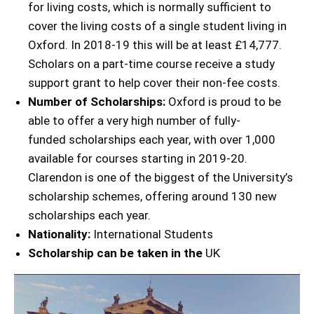
for living costs, which is normally sufficient to
cover the living costs of a single student living in
Oxford. In 2018-19 this will be at least £14,777.
Scholars on a part-time course receive a study
support grant to help cover their non-fee costs.
Number of Scholarships:
Oxford is proud to be
able to offer a very high number of fully-
funded scholarships each year, with over 1,000
available for courses starting in 2019-20.
Clarendon is one of the biggest of the University’s
scholarship schemes, offering around 130 new
scholarships each year.
Nationality:
International Students
Scholarship can be taken in the
UK