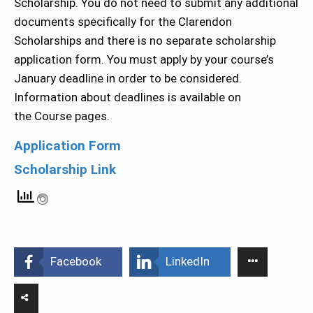
Scholarship. You do not need to submit any additional
documents specifically for the Clarendon
Scholarships and there is no separate scholarship
application form. You must apply by your course’s
January deadline in order to be considered.
Information about deadlines is available on
the Course pages.
Application Form
Scholarship Link
Facebook
LinkedIn