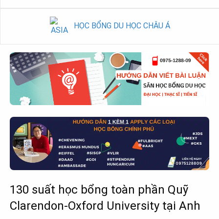
HỌC BỔNG DU HỌC CHÂU Á
130 suất học bổng toàn phần Quỹ
Clarendon-Oxford University tại Anh