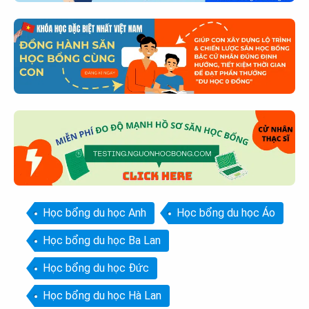
Học bổng du học Anh
Học bổng du học Áo
Học bổng du học Ba Lan
Học bổng du học Đức
Học bổng du học Hà Lan