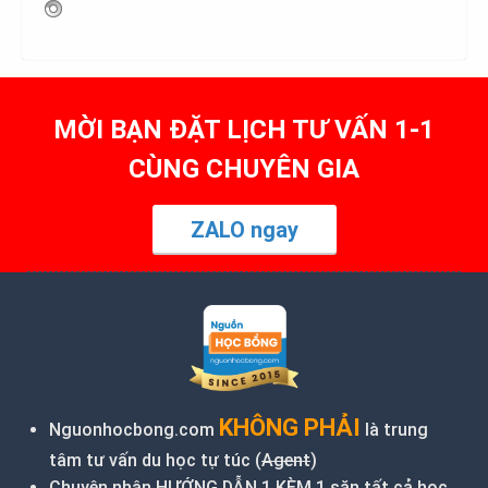
MỜI BẠN ĐẶT LỊCH TƯ VẤN 1-1
CÙNG CHUYÊN GIA
ZALO ngay
KHÔNG PHẢI
Nguonhocbong.com
là trung
tâm tư vấn du học tự túc (
Agent
)
Chuyên nhận HƯỚNG DẪN 1 KÈM 1 săn tất cả học