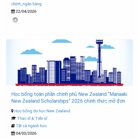
chính_ngân hàng
22/04/2026
Học bổng toàn phần chính phủ New Zealand “Manaaki
New Zealand Scholarships” 2026 chính thức mở đơn
Học bổng du học New Zealand
Thạc sĩ & Tiến sĩ
Tất cả ngành học
04/03/2026