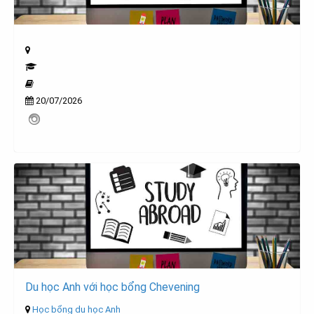
20/07/2026
Du học Anh với học bổng Chevening
Học bổng du học Anh